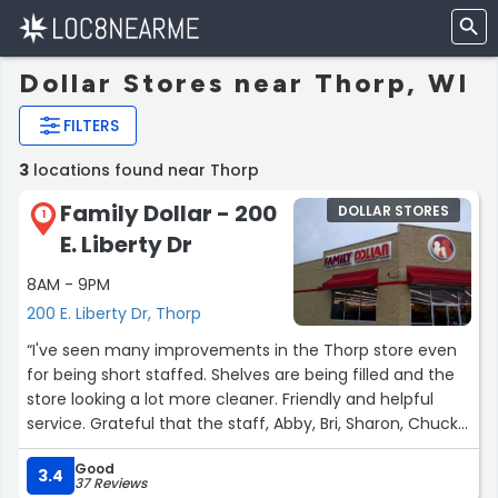
Dollar Stores near Thorp, WI
FILTERS
3
locations found near Thorp
Family Dollar - 200
DOLLAR STORES
1
E. Liberty Dr
8AM - 9PM
200 E. Liberty Dr, Thorp
“I've seen many improvements in the Thorp store even
for being short staffed. Shelves are being filled and the
store looking a lot more cleaner. Friendly and helpful
service. Grateful that the staff, Abby, Bri, Sharon, Chuck
and Wendy are working hard to keep the store open
Good
these people deserve a raise!”
3.4
37 Reviews