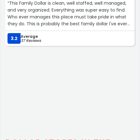
“This Family Dollar is clean, well staffed, well managed,
and very organized. Everything was super easy to find.
Who ever manages this place must take pride in what
they do. This is probably the best family dollar I've ever
been to. Five stars.”
Average
3.2
37 Reviews