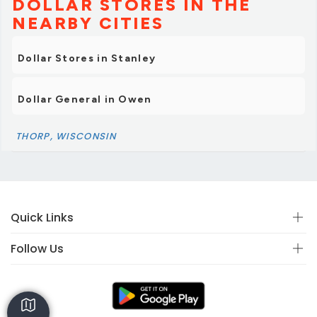
DOLLAR STORES IN THE
NEARBY CITIES
Dollar Stores in Stanley
Dollar General in Owen
THORP, WISCONSIN
Quick Links
Follow Us