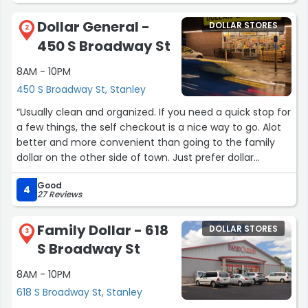
Dollar General -
DOLLAR STORES
2
450 S Broadway St
8AM - 10PM
450 S Broadway St, Stanley
“Usually clean and organized. If you need a quick stop for
a few things, the self checkout is a nice way to go. Alot
better and more convenient than going to the family
dollar on the other side of town. Just prefer dollar
general. Sign up for the rewards thing. Plenty of coupon
Good
options, and the 5 off 25 is always convenient. Most likely
4
27 Reviews
thdy have what you need, and the prices aren't bad.”
Family Dollar - 618
DOLLAR STORES
3
S Broadway St
8AM - 10PM
618 S Broadway St, Stanley