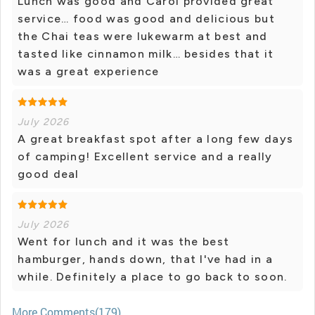
Lunch was good and Carol provided great
service… food was good and delicious but
the Chai teas were lukewarm at best and
tasted like cinnamon milk… besides that it
was a great experience
July 2026
A great breakfast spot after a long few days
of camping! Excellent service and a really
good deal
July 2026
Went for lunch and it was the best
hamburger, hands down, that I've had in a
while. Definitely a place to go back to soon.
More Comments(179)