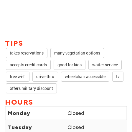
TIPS
takes reservations
many vegetarian options
accepts credit cards
good for kids
waiter service
free wi-fi
drive-thru
wheelchair accessible
tv
offers military discount
HOURS
Monday
Closed
Tuesday
Closed