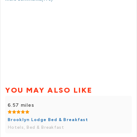
YOU MAY ALSO LIKE
6.57 miles
Brooklyn Lodge Bed & Breakfast
Hotels, Bed & Breakfast