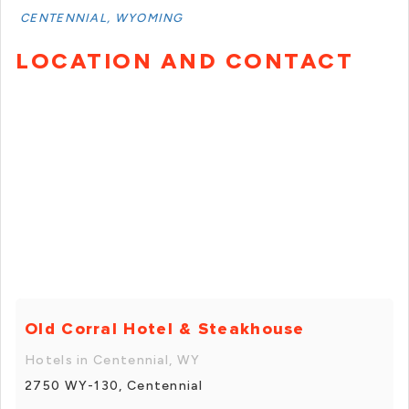
CENTENNIAL, WYOMING
LOCATION AND CONTACT
Old Corral Hotel & Steakhouse
Hotels in Centennial, WY
2750 WY-130, Centennial