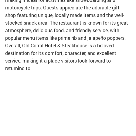
motorcycle trips. Guests appreciate the adorable gift
shop featuring unique, locally made items and the well-
stocked snack area. The restaurant is known for its great
atmosphere, delicious food, and friendly service, with
popular menu items like prime rib and jalapeño poppers.
Overall, Old Corral Hotel & Steakhouse is a beloved
destination for its comfort, character, and excellent
service, making it a place visitors look forward to
returning to.