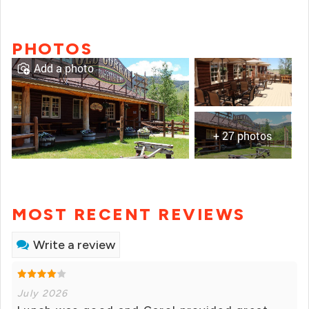
PHOTOS
Add a photo
+ 27 photos
MOST RECENT REVIEWS
Write a review
July 2026