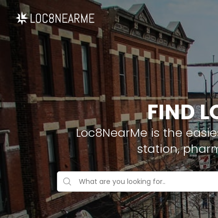
FIND L
Loc8NearMe is the easies
station, phar