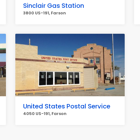
Sinclair Gas Station
3800 US-191, Farson
United States Postal Service
4050 US-191, Farson