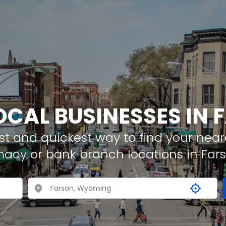
OCAL BUSINESSES IN
t and quickest way to find your neare
macy or bank branch locations in Far