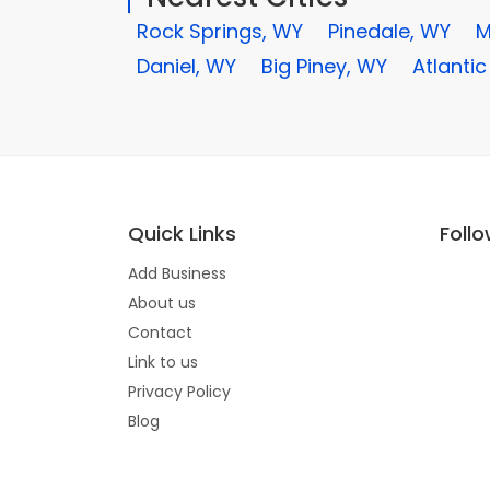
Rock Springs, WY
Pinedale, WY
M
Daniel, WY
Big Piney, WY
Atlantic
Quick Links
Foll
Add Business
About us
Contact
Link to us
Privacy Policy
Blog