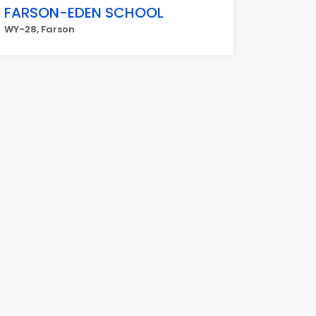
FARSON-EDEN SCHOOL
WY-28, Farson