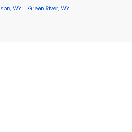
son, WY
Green River, WY