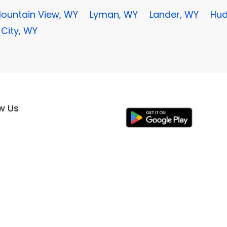
ountain View, WY
Lyman, WY
Lander, WY
Hud
 City, WY
ow Us