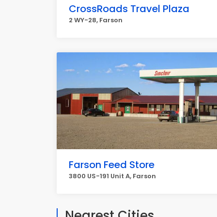
CrossRoads Travel Plaza
2 WY-28, Farson
Farson Feed Store
3800 US-191 Unit A, Farson
Nearest Cities