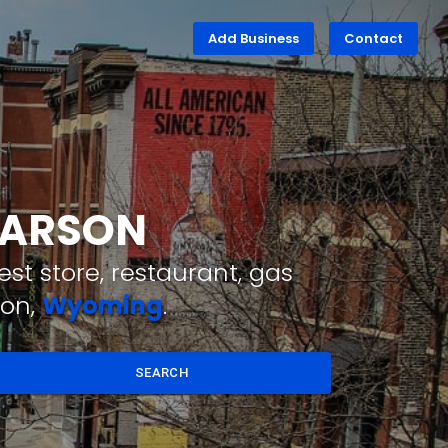
Add Business
Contact
 FARSON
st store, restaurant, gas
son,
Wyoming
.
SEARCH