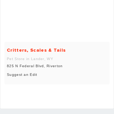
Critters, Scales & Tails
Pet Store in Lander, WY
825 N Federal Blvd, Riverton
Suggest an Edit