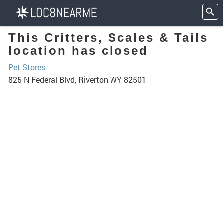
This Critters, Scales & Tails
location has closed
Pet Stores
825 N Federal Blvd, Riverton WY 82501