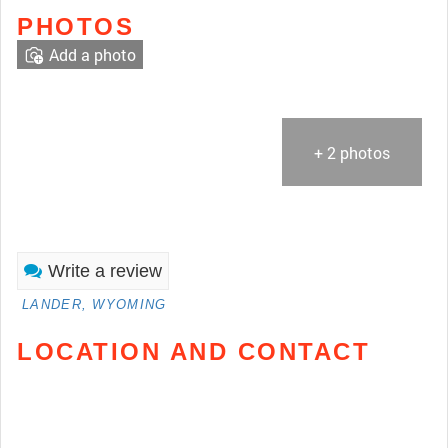
PHOTOS
Add a photo
+ 2 photos
Write a review
LANDER, WYOMING
LOCATION AND CONTACT