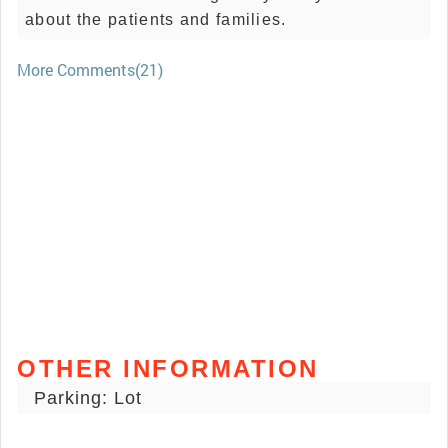
about the patients and families.
More Comments(21)
OTHER INFORMATION
Parking: Lot