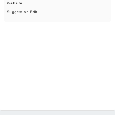
Website
Suggest an Edit