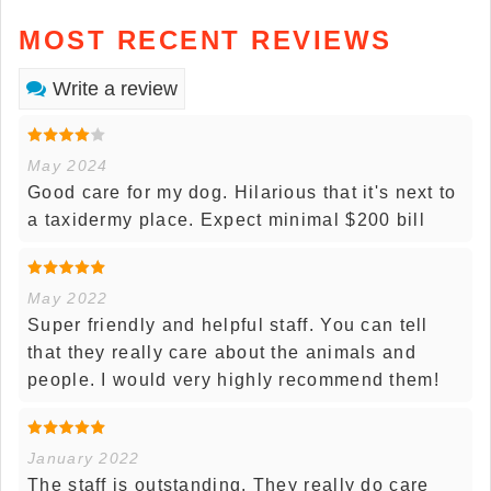
MOST RECENT REVIEWS
Write a review
May 2024
Good care for my dog. Hilarious that it's next to
a taxidermy place. Expect minimal $200 bill
May 2022
Super friendly and helpful staff. You can tell
that they really care about the animals and
people. I would very highly recommend them!
January 2022
The staff is outstanding. They really do care