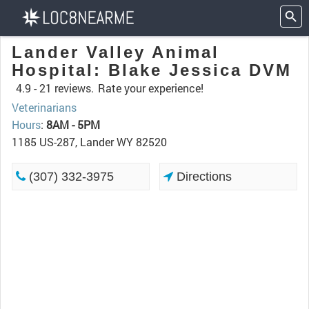
Lander Valley Animal
Hospital: Blake Jessica DVM
4.9 -
21 reviews.
Rate your experience!
Veterinarians
Hours
:
8AM - 5PM
1185 US-287, Lander WY 82520
(307) 332-3975
Directions