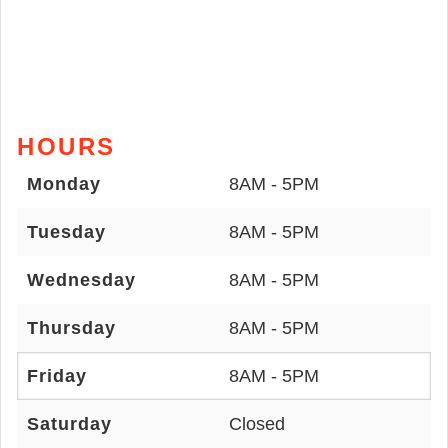
HOURS
Monday
8AM - 5PM
Tuesday
8AM - 5PM
Wednesday
8AM - 5PM
Thursday
8AM - 5PM
Friday
8AM - 5PM
Saturday
Closed