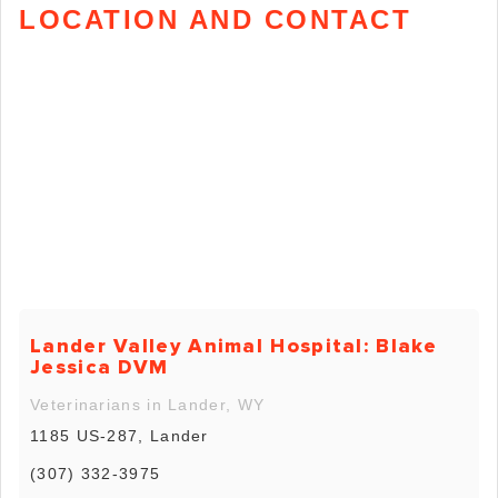
LOCATION AND CONTACT
Lander Valley Animal Hospital: Blake
Jessica DVM
Veterinarians in Lander, WY
1185 US-287, Lander
(307) 332-3975