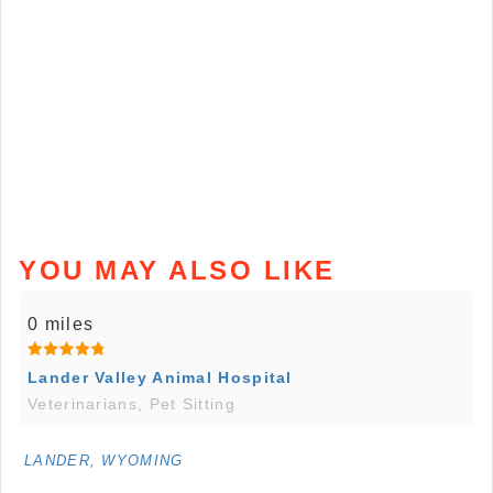
YOU MAY ALSO LIKE
0 miles
Lander Valley Animal Hospital
Veterinarians, Pet Sitting
LANDER, WYOMING