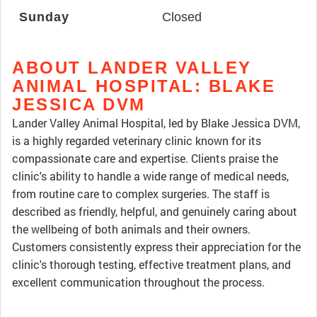
Sunday
Closed
ABOUT LANDER VALLEY
ANIMAL HOSPITAL: BLAKE
JESSICA DVM
Lander Valley Animal Hospital, led by Blake Jessica DVM,
is a highly regarded veterinary clinic known for its
compassionate care and expertise. Clients praise the
clinic's ability to handle a wide range of medical needs,
from routine care to complex surgeries. The staff is
described as friendly, helpful, and genuinely caring about
the wellbeing of both animals and their owners.
Customers consistently express their appreciation for the
clinic's thorough testing, effective treatment plans, and
excellent communication throughout the process.