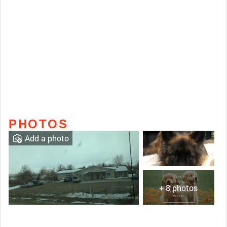
PHOTOS
Add a photo
+ 8 photos