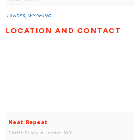
LANDER, WYOMING
LOCATION AND CONTACT
Neat Repeat
Thrift Store in Lander, WY