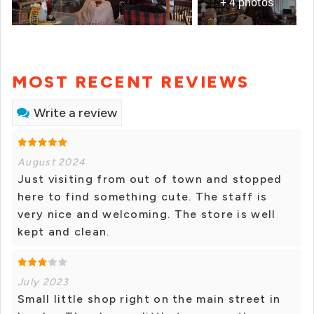
+ 4 photos
MOST RECENT REVIEWS
Write a review
August 2024
Just visiting from out of town and stopped
here to find something cute. The staff is
very nice and welcoming. The store is well
kept and clean.
July 2023
Small little shop right on the main street in