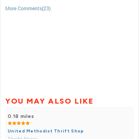
More Comments(23)
YOU MAY ALSO LIKE
0.18 miles
United Methodist Thrift Shop
Thrift Store