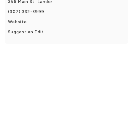
356 Main St, Lander
(307) 332-3999
Website
Suggest an Edit