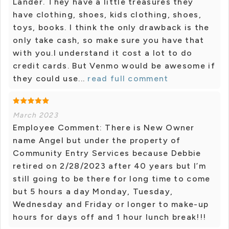
Lander. They have a little treasures they
have clothing, shoes, kids clothing, shoes,
toys, books. I think the only drawback is the
only take cash, so make sure you have that
with you.I understand it cost a lot to do
credit cards. But Venmo would be awesome if
they could use...
read full comment
March 2023
Employee Comment: There is New Owner
name Angel but under the property of
Community Entry Services because Debbie
retired on 2/28/2023 after 40 years but I’m
still going to be there for long time to come
but 5 hours a day Monday, Tuesday,
Wednesday and Friday or longer to make-up
hours for days off and 1 hour lunch break!!!