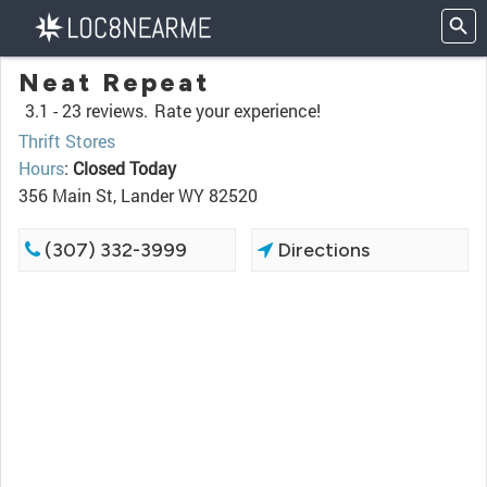
Neat Repeat
3.1 -
23 reviews.
Rate your experience!
Thrift Stores
Hours
:
Closed Today
356 Main St, Lander WY 82520
(307) 332-3999
Directions