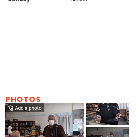
PHOTOS
Add a photo