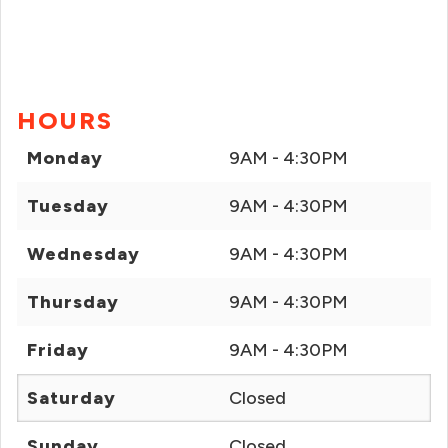
HOURS
Monday
9AM - 4:30PM
Tuesday
9AM - 4:30PM
Wednesday
9AM - 4:30PM
Thursday
9AM - 4:30PM
Friday
9AM - 4:30PM
Saturday
Closed
Sunday
Closed