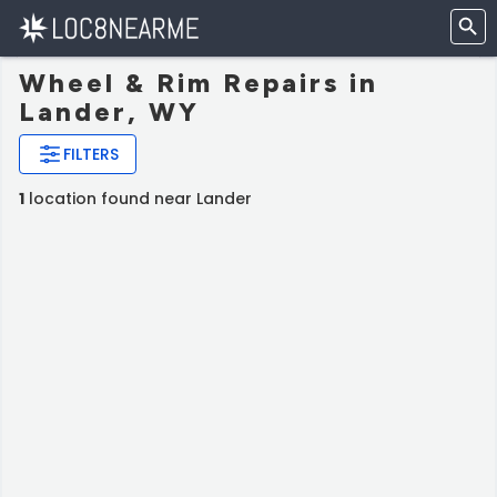
Wheel & Rim Repairs in
Lander, WY
FILTERS
1
location found near Lander