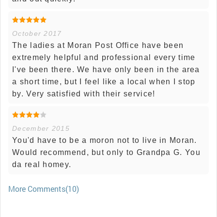
October 2017
The ladies at Moran Post Office have been
extremely helpful and professional every time
I've been there. We have only been in the area
a short time, but I feel like a local when I stop
by. Very satisfied with their service!
December 2015
You'd have to be a moron not to live in Moran.
Would recommend, but only to Grandpa G. You
da real homey.
More Comments(10)