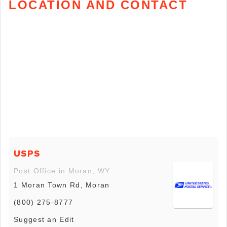
LOCATION AND CONTACT
USPS
Post Office in Moran, WY
1 Moran Town Rd, Moran
(800) 275-8777
Suggest an Edit