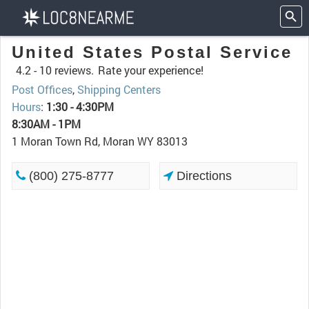
United States Postal Service
4.2 -
10 reviews.
Rate your experience!
Post Offices
,
Shipping Centers
Hours
:
1:30 - 4:30PM
8:30AM - 1PM
1 Moran Town Rd, Moran WY 83013
(800) 275-8777
Directions