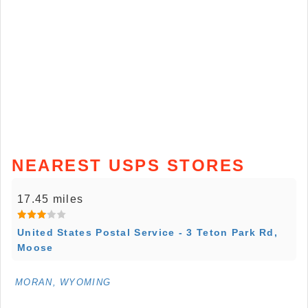
NEAREST USPS STORES
17.45 miles
United States Postal Service - 3 Teton Park Rd,
Moose
MORAN, WYOMING