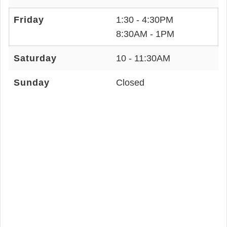
Friday
1:30 - 4:30PM
8:30AM - 1PM
Saturday
10 - 11:30AM
Sunday
Closed