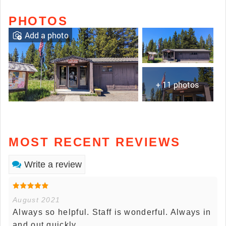
PHOTOS
Add a photo
+ 11 photos
MOST RECENT REVIEWS
Write a review
August 2021
Always so helpful. Staff is wonderful. Always in
and out quickly.