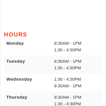
HOURS
Monday
8:30AM - 1PM
1:30 - 4:30PM
Tuesday
8:30AM - 1PM
1:30 - 4:30PM
Wednesday
1:30 - 4:30PM
8:30AM - 1PM
Thursday
8:30AM - 1PM
1:30 - 4:30PM