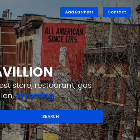
Add Business
Contact
AVILLION
st store, restaurant, gas
lion,
Wyoming
.
SEARCH