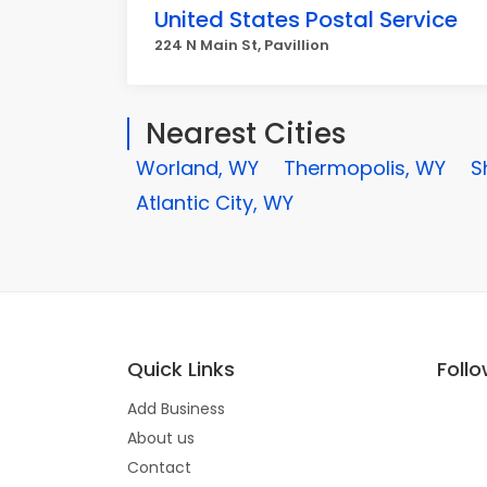
United States Postal Service
224 N Main St, Pavillion
Nearest Cities
Worland, WY
Thermopolis, WY
S
Atlantic City, WY
Quick Links
Foll
Add Business
About us
Contact