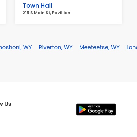
Town Hall
215 S Main St, Pavillion
hoshoni, WY
Riverton, WY
Meeteetse, WY
Lan
ow Us