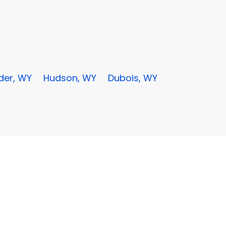
der, WY
Hudson, WY
Dubois, WY