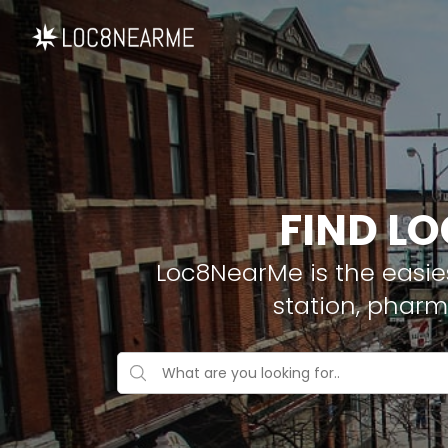
FIND LO
Loc8NearMe is the easies
station, pharm