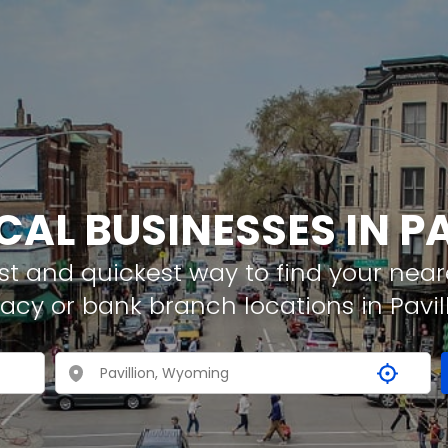
CAL BUSINESSES IN P
t and quickest way to find your neare
acy or bank branch locations in Pavil