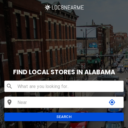
FIND LOCAL STORES IN ALABAMA
search
location_on
my_location
SEARCH