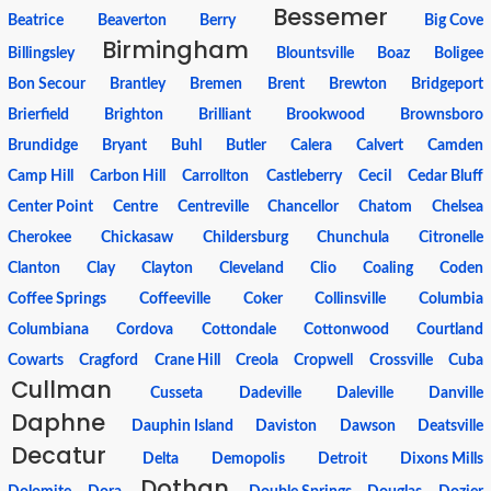
Bessemer
Beatrice
Beaverton
Berry
Big Cove
Birmingham
Billingsley
Blountsville
Boaz
Boligee
Bon Secour
Brantley
Bremen
Brent
Brewton
Bridgeport
Brierfield
Brighton
Brilliant
Brookwood
Brownsboro
Brundidge
Bryant
Buhl
Butler
Calera
Calvert
Camden
Camp Hill
Carbon Hill
Carrollton
Castleberry
Cecil
Cedar Bluff
Center Point
Centre
Centreville
Chancellor
Chatom
Chelsea
Cherokee
Chickasaw
Childersburg
Chunchula
Citronelle
Clanton
Clay
Clayton
Cleveland
Clio
Coaling
Coden
Coffee Springs
Coffeeville
Coker
Collinsville
Columbia
Columbiana
Cordova
Cottondale
Cottonwood
Courtland
Cowarts
Cragford
Crane Hill
Creola
Cropwell
Crossville
Cuba
Cullman
Cusseta
Dadeville
Daleville
Danville
Daphne
Dauphin Island
Daviston
Dawson
Deatsville
Decatur
Delta
Demopolis
Detroit
Dixons Mills
Dothan