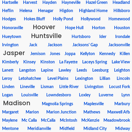
Hartselle
Harvest
Hayden
Hayneville
Hazel Green
Headland
Heflin
Helena
Henagar
Higdon
Highland Home
Hillsboro
Hodges
Hokes Bluff
Holly Pond
Hollywood
Homewood
Hoover
Honoraville
Hope Hull
Horton
Houston
Huntsville
Hueytown
Hurtsboro
Ider
Irondale
Irvington
Jack
Jackson
Jacksons' Gap
Jacksonville
Jasper
Jemison
Jones
Joppa
Kellyton
Kennedy
Killen
Kimberly
Kinsey
Kinston
La Fayette
Laceys Spring
Lake View
Lanett
Langston
Lapine
Lawley
Leeds
Leesburg
Leighton
Leroy
Letohatchee
Level Plains
Lexington
Lillian
Lincoln
Linden
Lineville
Lisman
Little River
Livingston
Locust Fork
Logan
Louisville
Lowndesboro
Loxley
Luverne
Lynn
Madison
Magnolia Springs
Maplesville
Marbury
Margaret
Marion
Marion Junction
Mathews
Maxwell Afb
Maylene
Mc Calla
McCalla
McIntosh
McKenzie
Meadowbrook
Mentone
Meridianville
Midfield
Midland City
Midway