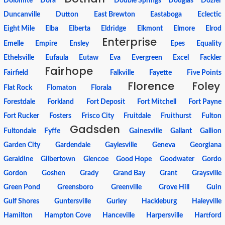
Dolomite
Dora
Double Springs
Douglas
Dozier
Duncanville
Dutton
East Brewton
Eastaboga
Eclectic
Eight Mile
Elba
Elberta
Eldridge
Elkmont
Elmore
Elrod
Enterprise
Emelle
Empire
Ensley
Epes
Equality
Ethelsville
Eufaula
Eutaw
Eva
Evergreen
Excel
Fackler
Fairhope
Fairfield
Falkville
Fayette
Five Points
Florence
Foley
Flat Rock
Flomaton
Florala
Forestdale
Forkland
Fort Deposit
Fort Mitchell
Fort Payne
Fort Rucker
Fosters
Frisco City
Fruitdale
Fruithurst
Fulton
Gadsden
Fultondale
Fyffe
Gainesville
Gallant
Gallion
Garden City
Gardendale
Gaylesville
Geneva
Georgiana
Geraldine
Gilbertown
Glencoe
Good Hope
Goodwater
Gordo
Gordon
Goshen
Grady
Grand Bay
Grant
Graysville
Green Pond
Greensboro
Greenville
Grove Hill
Guin
Gulf Shores
Guntersville
Gurley
Hackleburg
Haleyville
Hamilton
Hampton Cove
Hanceville
Harpersville
Hartford