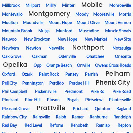
Mobile
Millbrook
Millport
Millry
Minter
Monroeville
Montgomery
Montevallo
Moody
Mooresville
Morris
Moulton
Moundville
Mount Hope
Mount Olive
Mount Vernon
Mountain Brook
Mulga
Munford
Muscadine
Muscle Shoals
Nauvoo
New Brockton
New Hope
New Market
New Site
Northport
Newbern
Newton
Newville
Notasulga
Oak Grove
Oakman
Odenville
Ohatchee
Oneonta
Opelika
Opp
Orange Beach
Orrville
Owens Cross Roads
Pelham
Oxford
Ozark
Paint Rock
Pansey
Parrish
Phenix City
Pell City
Pennington
Perdido
Perdue Hill
Phil Campbell
Pickensville
Piedmont
Pike Rd
Pike Road
Pinckard
Pine Hill
Pinson
Pisgah
Pittsview
Plantersville
Prattville
Pleasant Grove
Prichard
Quinton
Ragland
Rainbow City
Rainsville
Ralph
Ramer
Ranburne
Randolph
Red Bay
Red Level
Reform
Rehobeth
Remlap
Repton