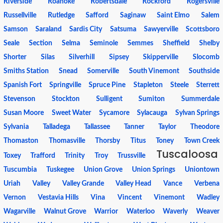
Riverside
Roanoke
Robertsdale
Rockford
Rogersville
Russellville
Rutledge
Safford
Saginaw
Saint Elmo
Salem
Samson
Saraland
Sardis City
Satsuma
Sawyerville
Scottsboro
Seale
Section
Selma
Seminole
Semmes
Sheffield
Shelby
Shorter
Silas
Silverhill
Sipsey
Skipperville
Slocomb
Smiths Station
Snead
Somerville
South Vinemont
Southside
Spanish Fort
Springville
Spruce Pine
Stapleton
Steele
Sterrett
Stevenson
Stockton
Sulligent
Sumiton
Summerdale
Susan Moore
Sweet Water
Sycamore
Sylacauga
Sylvan Springs
Sylvania
Talladega
Tallassee
Tanner
Taylor
Theodore
Thomaston
Thomasville
Thorsby
Titus
Toney
Town Creek
Tuscaloosa
Toxey
Trafford
Trinity
Troy
Trussville
Tuscumbia
Tuskegee
Union Grove
Union Springs
Uniontown
Uriah
Valley
Valley Grande
Valley Head
Vance
Verbena
Vernon
Vestavia Hills
Vina
Vincent
Vinemont
Wadley
Wagarville
Walnut Grove
Warrior
Waterloo
Waverly
Weaver