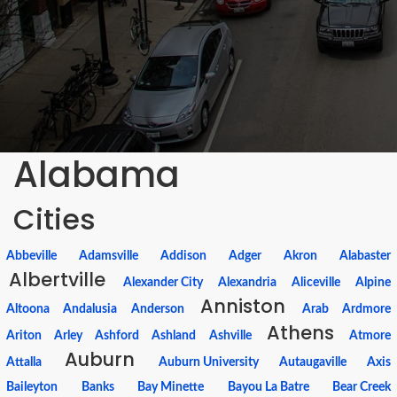
Alabama
Cities
Abbeville
Adamsville
Addison
Adger
Akron
Alabaster
Albertville
Alexander City
Alexandria
Aliceville
Alpine
Anniston
Altoona
Andalusia
Anderson
Arab
Ardmore
Athens
Ariton
Arley
Ashford
Ashland
Ashville
Atmore
Auburn
Attalla
Auburn University
Autaugaville
Axis
Baileyton
Banks
Bay Minette
Bayou La Batre
Bear Creek