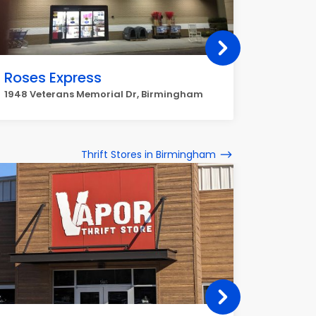
Roses Express
Maxw
1948 Veterans Memorial Dr, Birmingham
3012 27t
Thrift Stores in Birmingham