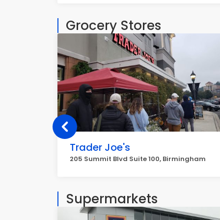
Grocery Stores
Trader Joe's
205 Summit Blvd Suite 100, Birmingham
Supermarkets