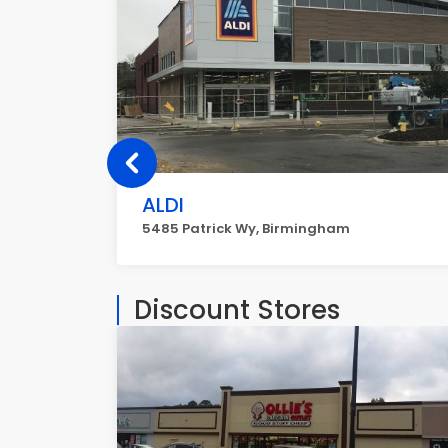
ALDI
5485 Patrick Wy, Birmingham
Discount Stores