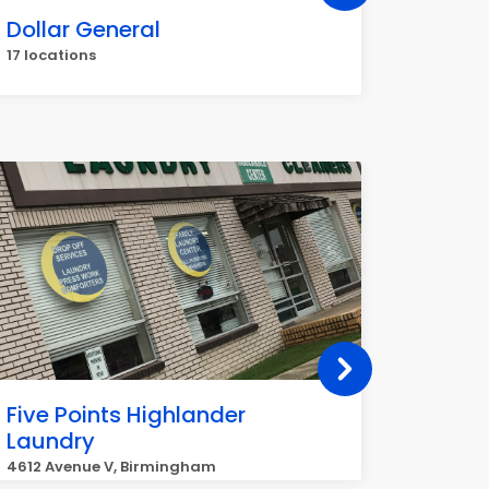
Dollar General
Metro
17 locations
15 locat
Five Points Highlander
Holly
Laundry
2256 Be
4612 Avenue V, Birmingham