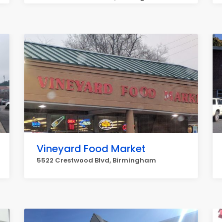
Vineyard Food Market
5522 Crestwood Blvd, Birmingham