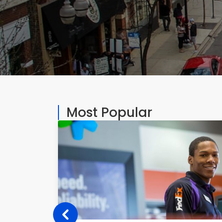
Most Popular