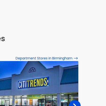
es
Department Stores in Birmingham