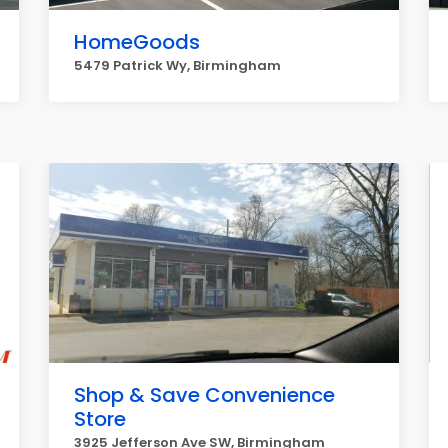
HomeGoods
5479 Patrick Wy, Birmingham
Shop & Save Convenience
Store
3925 Jefferson Ave SW, Birmingham