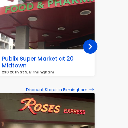
Publix Super Market at 20
Publix
Midtown
South
230 20th St S, Birmingham
1944 Mo
Discount Stores in Birmingham