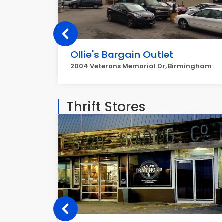
Ollie's Bargain Outlet
2004 Veterans Memorial Dr, Birmingham
Thrift Stores