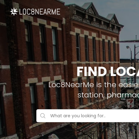
FIND LOC
Loc8NearMe is the easies
station, pharma