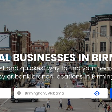
AL BUSINESSES IN B
t and quickest way to find your neare
cy or bank branch locations in Birm