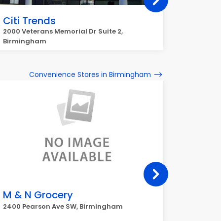
Citi Trends
Kohl's
2000 Veterans Memorial Dr Suite 2,
5900 Cha
Birmingham
Convenience Stores in Birmingham
M & N Grocery
Triple
2400 Pearson Ave SW, Birmingham
1804 24t