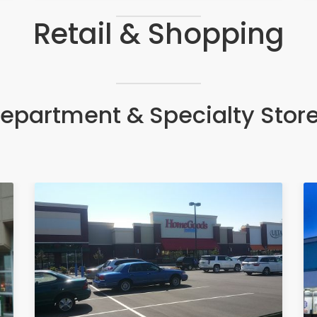
Retail & Shopping
epartment & Specialty Stor