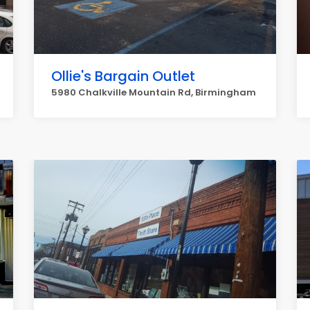
Ollie's Bargain Outlet
5980 Chalkville Mountain Rd, Birmingham