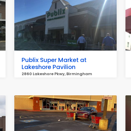
Publix Super Market at
Lakeshore Pavilion
2860 Lakeshore Pkwy, Birmingham