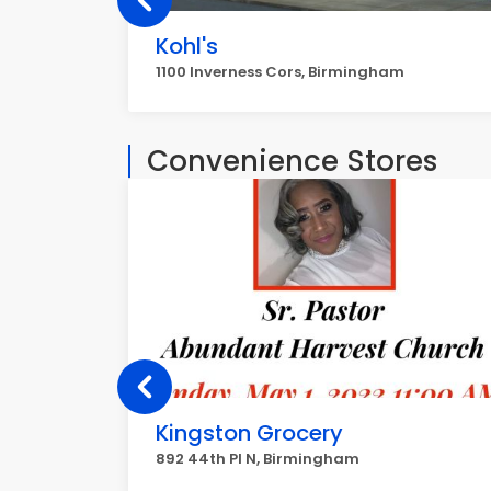
Kohl's
1100 Inverness Cors, Birmingham
Convenience Stores
Kingston Grocery
892 44th Pl N, Birmingham