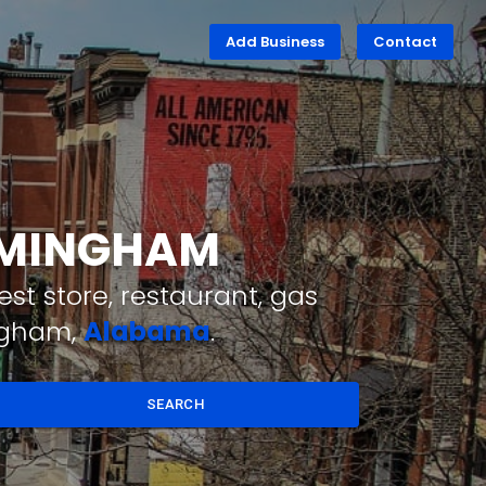
Add Business
Contact
IRMINGHAM
st store, restaurant, gas
ingham,
Alabama
.
SEARCH