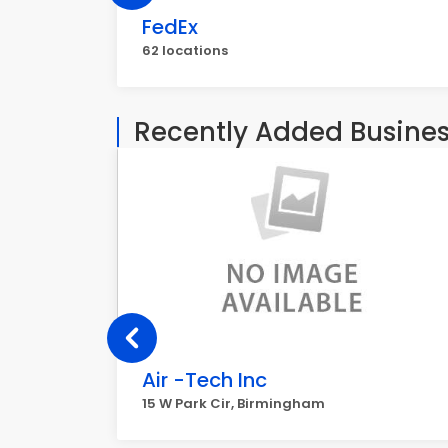
FedEx
62 locations
Recently Added Busine
Air -Tech Inc
15 W Park Cir, Birmingham