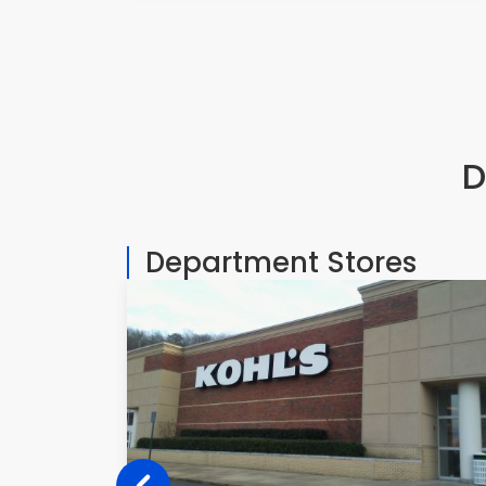
D
Department Stores