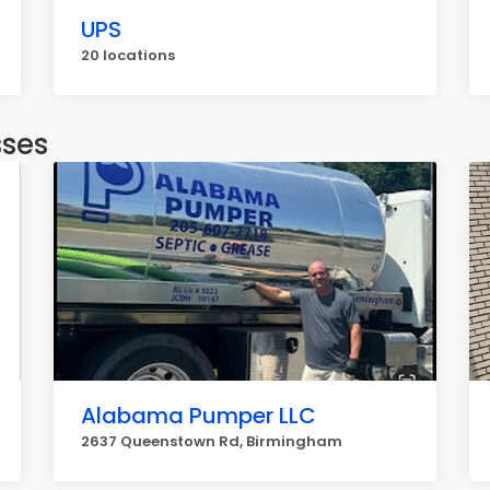
UPS
20 locations
sses
Alabama Pumper LLC
2637 Queenstown Rd, Birmingham