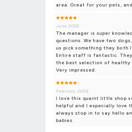
area. Great for your pets, an
June 2026
The manager is super knowled
questions. We have two dogs, 
us pick something they both l
Entire staff is fantastic. Th
the best selection of healthy
Very impressed.
February 2026
I love this quaint little shop
helpful and I especially love 
always stop in to say hello 
babies.