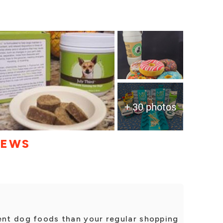
+ 30 photos
IEWS
rent dog foods than your regular shopping