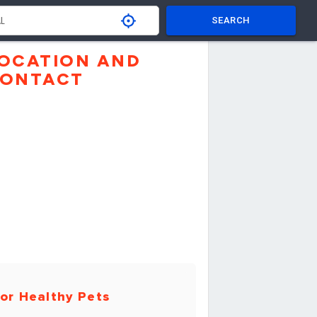
SEARCH
OCATION AND
ONTACT
or Healthy Pets