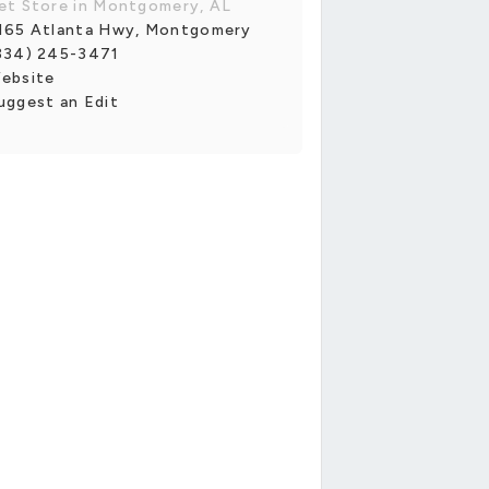
et Store in Montgomery, AL
165 Atlanta Hwy, Montgomery
334) 245-3471
ebsite
uggest an Edit