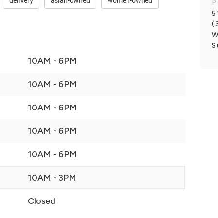
delivery
asian-owned
women-owned
P
5
(
W
S
10AM - 6PM
10AM - 6PM
10AM - 6PM
10AM - 6PM
10AM - 6PM
10AM - 3PM
Closed