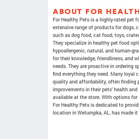
ABOUT FOR HEALTH
For Healthy Pets is a highly-rated pet 
extensive range of products for dogs, c
such as dog food, cat food, toys, crates
They specialize in healthy pet food opt
hypoallergenic, natural, and human-grad
for their knowledge, friendliness, and
needs. They are proactive in ordering s
find everything they need. Many loyal
quality and affordability, often findin
improvements in their pets’ health and
available at the store. With options for
For Healthy Pets is dedicated to provid
location in Wetumpka, AL, has made it 