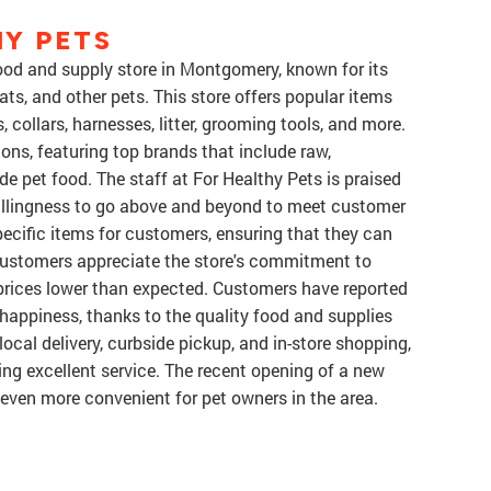
Y PETS
food and supply store in Montgomery, known for its
ats, and other pets. This store offers popular items
, collars, harnesses, litter, grooming tools, and more.
ions, featuring top brands that include raw,
e pet food. The staff at For Healthy Pets is praised
 willingness to go above and beyond to meet customer
pecific items for customers, ensuring that they can
 customers appreciate the store's commitment to
g prices lower than expected. Customers have reported
 happiness, thanks to the quality food and supplies
 local delivery, curbside pickup, and in-store shopping,
ing excellent service. The recent opening of a new
even more convenient for pet owners in the area.