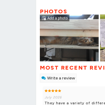
PHOTOS
Add a photo
MOST RECENT REV
Write a review
July 2026
They have a variety of diffe