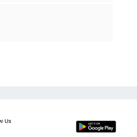
ow Us