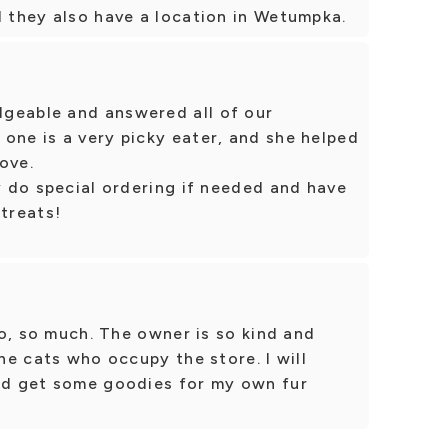
d they also have a location in Wetumpka.
geable and answered all of our
one is a very picky eater, and she helped
ove.
ey do special ordering if needed and have
 treats!
 so, so much. The owner is so kind and
the cats who occupy the store. I will
and get some goodies for my own fur