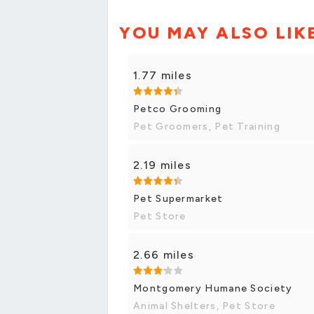
YOU MAY ALSO LIK
1.77 miles
Petco Grooming
Pet Groomers, Pet Training
2.19 miles
Pet Supermarket
Pet Store
2.66 miles
Montgomery Humane Society
Animal Shelters, Pet Store