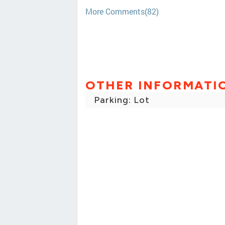
More Comments(82)
OTHER INFORMATI
Parking: Lot