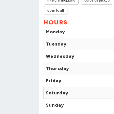
in-store shopping
curbside pickup
open to all
HOURS
Monday
Tuesday
Wednesday
Thursday
Friday
Saturday
Sunday