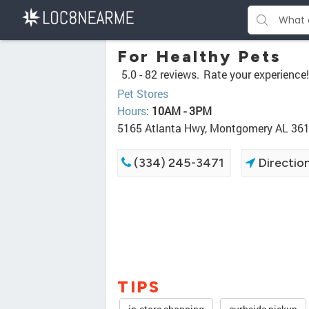
For Healthy Pets
5.0 -
82 reviews.
Rate your experience!
Pet Stores
Hours
:
10AM - 3PM
5165 Atlanta Hwy, Montgomery AL 36
(334) 245-3471
Directio
TIPS