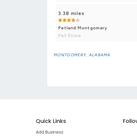
3.38 miles
Petland Montgomery
Pet Store
MONTGOMERY, ALABAMA
Quick Links
Foll
Add Business