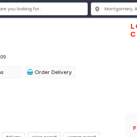
L
C
109
ns
Order Delivery
F