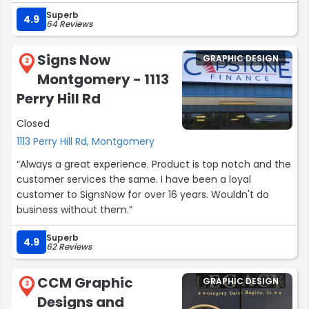
clear the entire time. Thanks and kudos guys!”
Superb
4.9
64 Reviews
Signs Now
GRAPHIC DESIGN
2
Montgomery - 1113
Perry Hill Rd
Closed
1113 Perry Hill Rd, Montgomery
“Always a great experience. Product is top notch and the
customer services the same. I have been a loyal
customer to SignsNow for over 16 years. Wouldn't do
business without them.”
Superb
4.9
62 Reviews
CCM Graphic
GRAPHIC DESIGN
3
Designs and