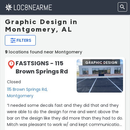
Graphic Design in
Montgomery, AL
FILTERS
9
locations found near Montgomery
FASTSIGNS - 115
GRAPHIC DESIGN
1
Brown Springs Rd
Closed
115 Brown Springs Rd,
Montgomery
“I needed some decals fast and they did that and they
were able to do the design for me and went above the
bar on the design like they did more than they had to do.
Mitch was pleasant to work w/ and kept communication