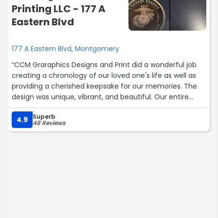
Printing LLC - 177 A
Eastern Blvd
177 A Eastern Blvd, Montgomery
“CCM Graraphics Designs and Print did a wonderful job
creating a chronology of our loved one's life as well as
providing a cherished keepsake for our memories. The
design was unique, vibrant, and beautiful. Our entire
family was pleased and would highly recommend them
Superb
to anyone looking for quality printing services.”
4.9
48 Reviews