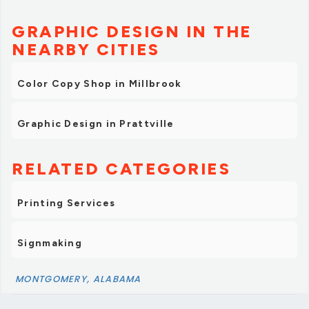
GRAPHIC DESIGN IN THE
NEARBY CITIES
Color Copy Shop in Millbrook
Graphic Design in Prattville
RELATED CATEGORIES
Printing Services
Signmaking
MONTGOMERY, ALABAMA