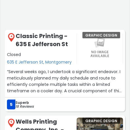
Classic Printing -
GRAPHIC DESIGN
4
635 E Jefferson St
Closed
635 E Jefferson St, Montgomery
“Several weeks ago, I undertook a significant endeavor. I
meticulously planned my daily schedule and route to
efficiently complete multiple tasks within a limited
timeframe on a cooler day. A crucial component of this
preparation involved printing essential documents
Superb
required for the remainder of my activities.
5
18 Reviews
To be direct, the anticipated outcomes were not
Wells Printing
GRAPHIC DESIGN
achieved. However, this is not the primary focus of this
5
Company, Inc. -
assessment. Among the unforeseen circumstances, I