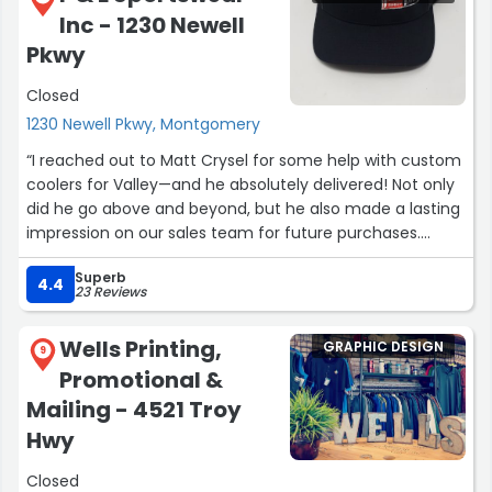
Inc - 1230 Newell
Pkwy
Closed
1230 Newell Pkwy, Montgomery
“I reached out to Matt Crysel for some help with custom
coolers for Valley—and he absolutely delivered! Not only
did he go above and beyond, but he also made a lasting
impression on our sales team for future purchases.
Highly recommend working with Matt for quality
Superb
products and exceptional service! ?”
4.4
23 Reviews
Wells Printing,
GRAPHIC DESIGN
9
Promotional &
Mailing - 4521 Troy
Hwy
Closed