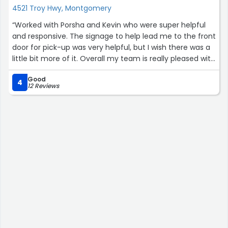
4521 Troy Hwy, Montgomery
“Worked with Porsha and Kevin who were super helpful
and responsive. The signage to help lead me to the front
door for pick-up was very helpful, but I wish there was a
little bit more of it. Overall my team is really pleased with
the shirts we got and we really liked the art for the
Good
mascot.Just another small suggestion would be maybe
4
12 Reviews
have a little bit more information about the fit for the
types of shirts on the order form. In some shirts I am a
large, and in others I am a medium. I got a large, just in
case, but the kind we got seems to run a little big.”