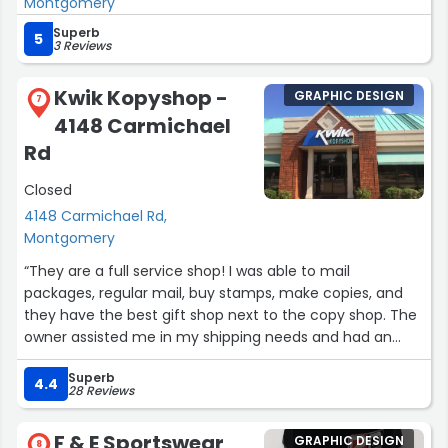
Montgomery
become a loyal customer of his, a fact he is not yet
aware of ( I mean maybe now lol).
Superb
5
3 Reviews
I perceive his printing services to be more aligned with
Kwik Kopyshop -
GRAPHIC DESIGN
industrial applications, such as butcher boards and
7
similar items. I intend to utilize his services again in the
4148 Carmichael
future, primarily due to his exceptional kindness.”
Rd
Closed
4148 Carmichael Rd,
Montgomery
“They are a full service shop! I was able to mail
packages, regular mail, buy stamps, make copies, and
they have the best gift shop next to the copy shop. The
owner assisted me in my shipping needs and had an
easy banter back and forth with me.
Superb
The ladies in the gift shop were helpful, but never
4.4
28 Reviews
overbearing. They have won my business and you should
give them a try! I'll never wait in line at a UPS store or the
F & E Sportswear
GRAPHIC DESIGN
USPS again!”
8