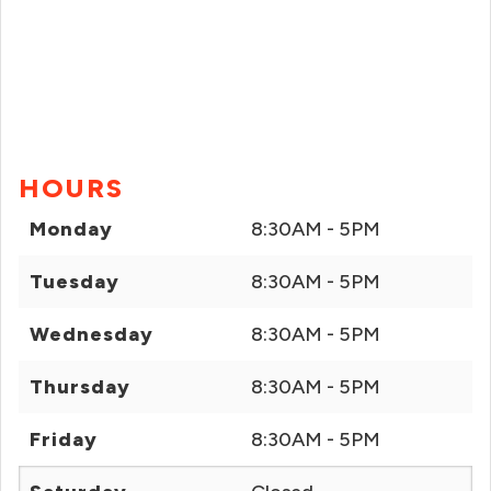
HOURS
Monday
8:30AM - 5PM
Tuesday
8:30AM - 5PM
Wednesday
8:30AM - 5PM
Thursday
8:30AM - 5PM
Friday
8:30AM - 5PM