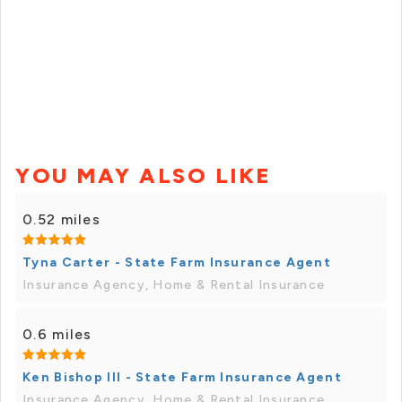
YOU MAY ALSO LIKE
0.52 miles
Tyna Carter - State Farm Insurance Agent
Insurance Agency, Home & Rental Insurance
0.6 miles
Ken Bishop III - State Farm Insurance Agent
Insurance Agency, Home & Rental Insurance