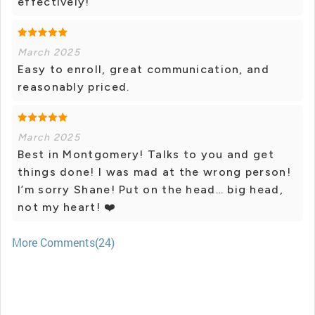
effectively!
March 2025
Easy to enroll, great communication, and
reasonably priced.
March 2025
Best in Montgomery! Talks to you and get
things done! I was mad at the wrong person!
I’m sorry Shane! Put on the head… big head,
not my heart! ❤️
More Comments(24)