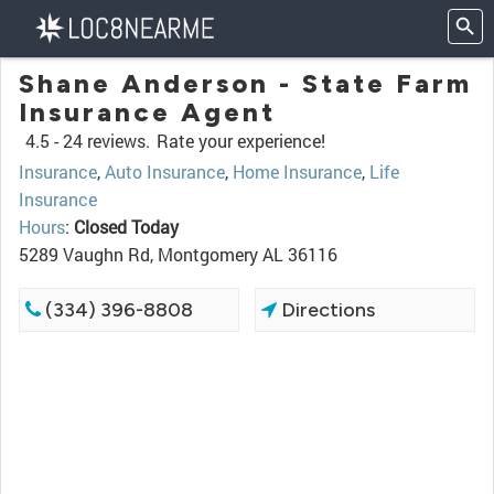
Shane Anderson - State Farm
Insurance Agent
4.5 -
24 reviews.
Rate your experience!
Insurance
,
Auto Insurance
,
Home Insurance
,
Life
Insurance
Hours
:
Closed Today
5289 Vaughn Rd, Montgomery AL 36116
(334) 396-8808
Directions