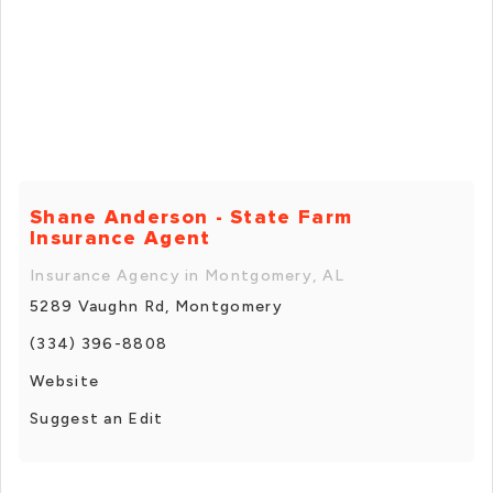
Shane Anderson - State Farm
Insurance Agent
Insurance Agency in Montgomery, AL
5289 Vaughn Rd, Montgomery
(334) 396-8808
Website
Suggest an Edit