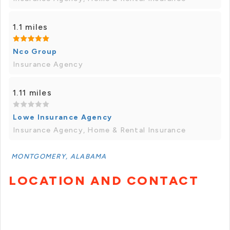
1.1 miles
Nco Group
Insurance Agency
1.11 miles
Lowe Insurance Agency
Insurance Agency, Home & Rental Insurance
MONTGOMERY, ALABAMA
LOCATION AND CONTACT