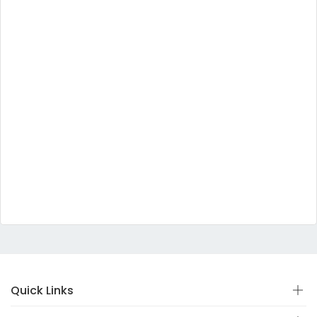
Quick Links