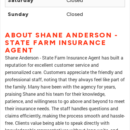
Saturday
Closed
Sunday
Closed
ABOUT SHANE ANDERSON -
STATE FARM INSURANCE
AGENT
Shane Anderson - State Farm Insurance Agent has built a
reputation for excellent customer service and
personalized care. Customers appreciate the friendly and
professional staff, noting that they always feel like part of
the family. Many have been with the agency for years,
praising Shane and his team for their knowledge,
patience, and willingness to go above and beyond to meet
their insurance needs. The staff handles questions and
claims efficiently, making the process smooth and hassle-
free. Clients value being able to speak directly with