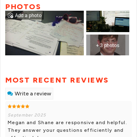
PHOTOS
Add a photo
+ 3 photos
MOST RECENT REVIEWS
Write a review
September 2025
Megan and Shane are responsive and helpful.
They answer your questions efficiently and