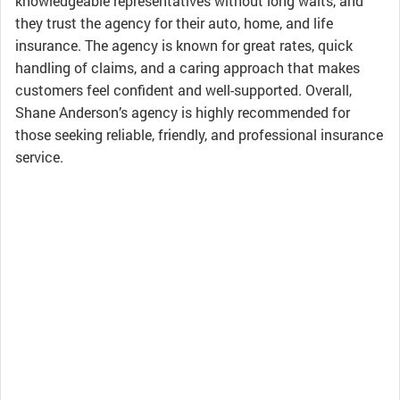
knowledgeable representatives without long waits, and
they trust the agency for their auto, home, and life
insurance. The agency is known for great rates, quick
handling of claims, and a caring approach that makes
customers feel confident and well-supported. Overall,
Shane Anderson’s agency is highly recommended for
those seeking reliable, friendly, and professional insurance
service.