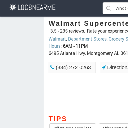
Walmart Supercent
3.5 -
235 reviews.
Rate your experienc
Walmart
,
Department Stores
,
Grocery S
Hours
:
6AM - 11PM
6495 Atlanta Hwy, Montgomery AL 36
(334) 272-0263
Direction
TIPS