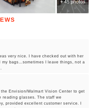
+ 45 photos
IEWS
 was very nice. I have checked out with her
l my bags...sometimes I leave things, not a
.
 the Envision/Walmart Vision Center to get
 reading glasses. The staff we
y, provided excellent customer service. I