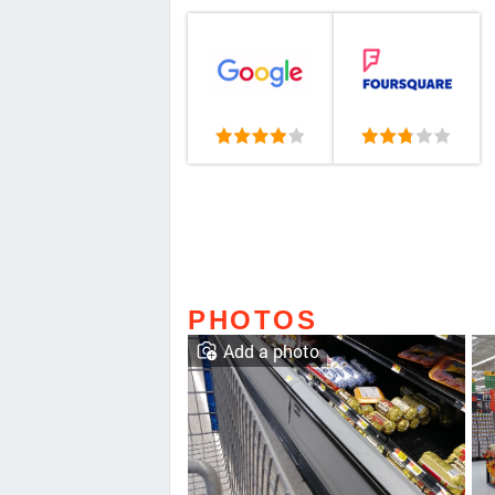
PHOTOS
Add a photo