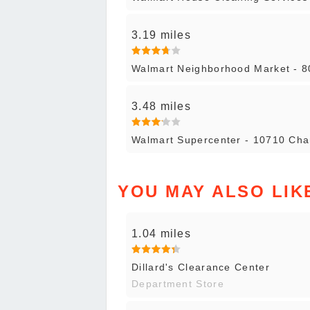
3.19 miles
Walmart Neighborhood Market - 
3.48 miles
Walmart Supercenter - 10710 Cha
YOU MAY ALSO LIK
1.04 miles
Dillard's Clearance Center
Department Store