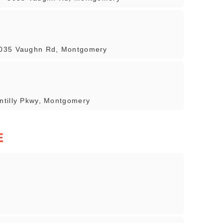
8035 Vaughn Rd, Montgomery
ntilly Pkwy, Montgomery
E