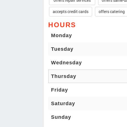
offers repair services
offers same-d
accepts credit cards
offers catering
HOURS
Monday
Tuesday
Wednesday
Thursday
Friday
Saturday
Sunday