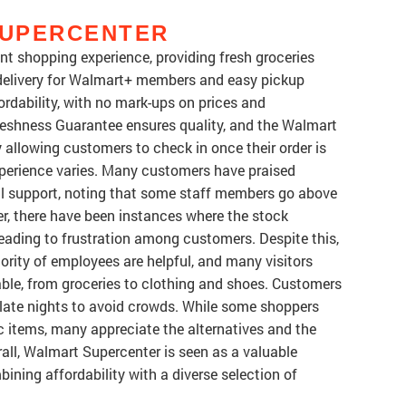
SUPERCENTER
t shopping experience, providing fresh groceries
 delivery for Walmart+ members and easy pickup
ordability, with no mark-ups on prices and
eshness Guarantee ensures quality, and the Walmart
allowing customers to check in once their order is
experience varies. Many customers have praised
al support, noting that some staff members go above
r, there have been instances where the stock
eading to frustration among customers. Despite this,
ority of employees are helpful, and many visitors
able, from groceries to clothing and shoes. Customers
r late nights to avoid crowds. While some shoppers
c items, many appreciate the alternatives and the
rall, Walmart Supercenter is seen as a valuable
ining affordability with a diverse selection of