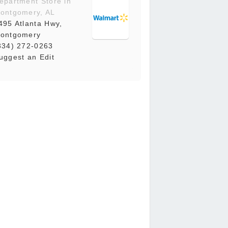
epartment Store in
ontgomery, AL
495 Atlanta Hwy,
ontgomery
334) 272-0263
uggest an Edit