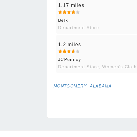
1.17 miles
Belk
Department Store
1.2 miles
JCPenney
Department Store, Women's Cloth
MONTGOMERY, ALABAMA