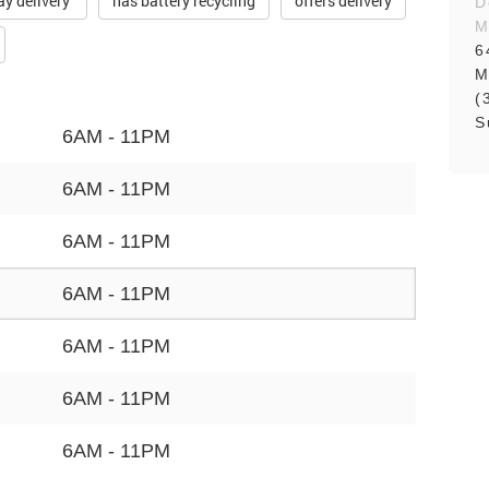
ay delivery
has battery recycling
offers delivery
D
M
6
M
(
S
6AM - 11PM
6AM - 11PM
6AM - 11PM
6AM - 11PM
6AM - 11PM
6AM - 11PM
6AM - 11PM