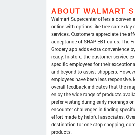
ABOUT WALMART 
Walmart Supercenter offers a convenien
online with options like free same-day
services. Customers appreciate the aff
acceptance of SNAP EBT cards. The Fr
Grocery app adds extra convenience by 
ready. In-store, the customer service 
specific employees for their exception
and beyond to assist shoppers. Howeve
employees have been less responsive, l
overall feedback indicates that the maj
enjoy the wide range of products avail
prefer visiting during early mornings o
encounter challenges in finding specifi
effort made by helpful associates. Ove
destination for one-stop shopping, comb
products.