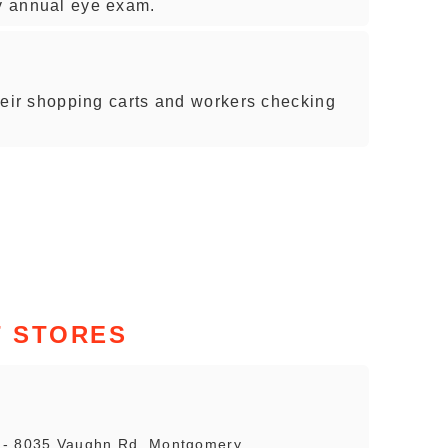
my annual eye exam.
 their shopping carts and workers checking
 STORES
s - 8035 Vaughn Rd, Montgomery