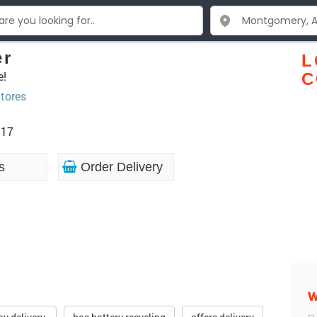
er
L
e!
C
tores
117
s
Order Delivery
W