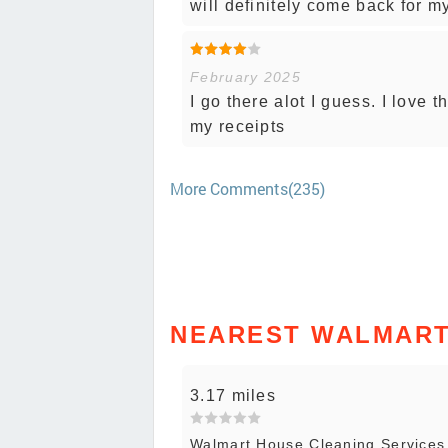
will definitely come back for 
February 2025
I go there alot I guess. I love
my receipts
More Comments(235)
NEAREST WALMART
3.17 miles
Walmart House Cleaning Service