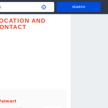
SEARCH
OCATION AND
ONTACT
almart