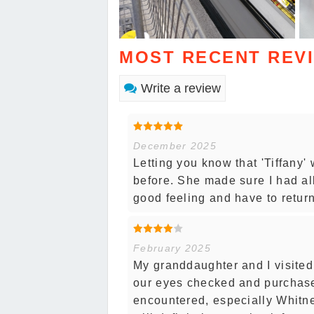
MOST RECENT REV
Write a review
December 2025
Letting you know that 'Tiffany'
before. She made sure I had al
good feeling and have to return
February 2025
My granddaughter and I visited
our eyes checked and purchase
encountered, especially Whitne