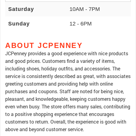
Saturday
10AM - 7PM
Sunday
12 - 6PM
ABOUT JCPENNEY
JCPenney provides a good experience with nice products
and good prices. Customers find a variety of items,
including shoes, holiday outfits, and accessories. The
service is consistently described as great, with associates
greeting customers and providing help with online
purchases and coupons. Staff are noted for being nice,
pleasant, and knowledgeable, keeping customers happy
even when busy. The store offers many sales, contributing
to a positive shopping experience that encourages
customers to return. Overall, the experience is good with
above and beyond customer service.