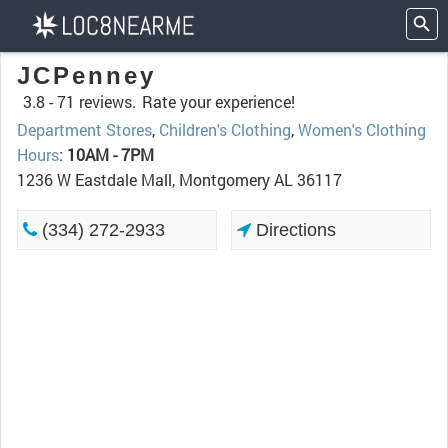
JCPenney
3.8 -
71 reviews.
Rate your experience!
Department Stores
,
Children's Clothing
,
Women's Clothing
Hours
:
10AM - 7PM
1236 W Eastdale Mall, Montgomery AL 36117
(334) 272-2933
Directions