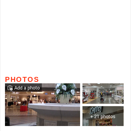
PHOTOS
Add a photo
+ 21 photos