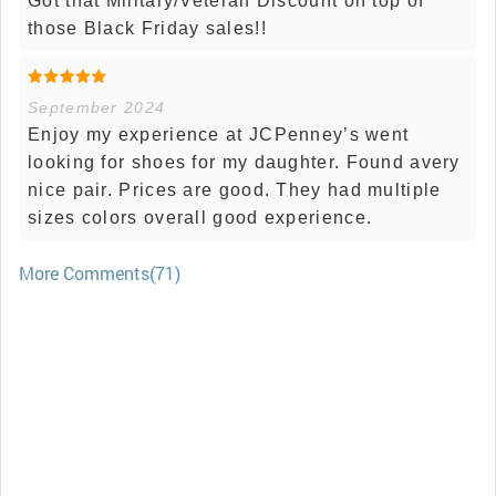
Got that Military/Veteran Discount on top of
those Black Friday sales!!
September 2024
Enjoy my experience at JCPenney’s went
looking for shoes for my daughter. Found avery
nice pair. Prices are good. They had multiple
sizes colors overall good experience.
More Comments(71)