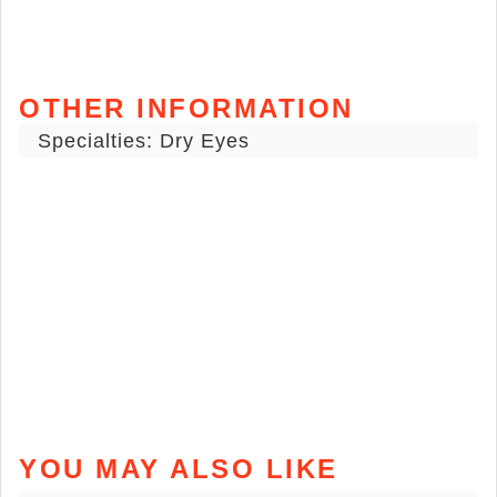
OTHER INFORMATION
Specialties: Dry Eyes
YOU MAY ALSO LIKE