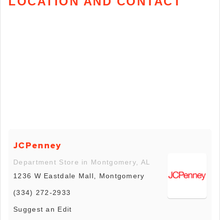
LOCATION AND CONTACT
JCPenney
Department Store in Montgomery, AL
1236 W Eastdale Mall, Montgomery
(334) 272-2933
Suggest an Edit