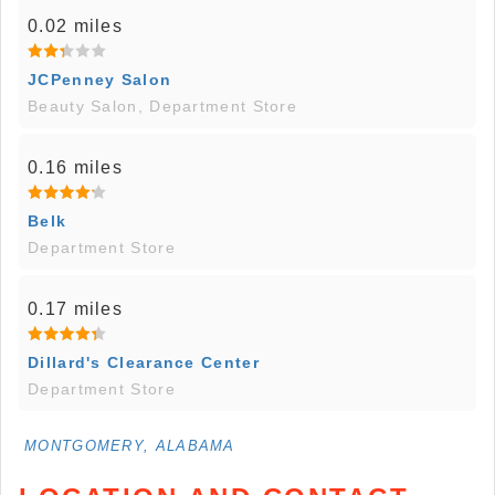
0.02 miles
JCPenney Salon
Beauty Salon, Department Store
0.16 miles
Belk
Department Store
0.17 miles
Dillard's Clearance Center
Department Store
MONTGOMERY, ALABAMA