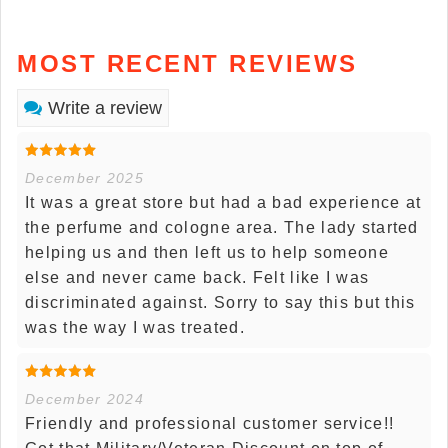
MOST RECENT REVIEWS
Write a review
December 2025
It was a great store but had a bad experience at
the perfume and cologne area. The lady started
helping us and then left us to help someone
else and never came back. Felt like I was
discriminated against. Sorry to say this but this
was the way I was treated.
December 2024
Friendly and professional customer service!!