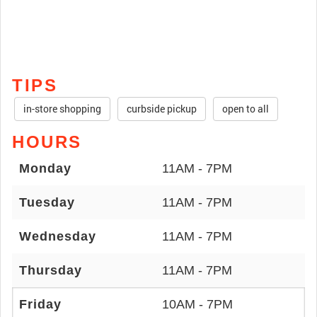
TIPS
in-store shopping
curbside pickup
open to all
HOURS
Monday
11AM - 7PM
Tuesday
11AM - 7PM
Wednesday
11AM - 7PM
Thursday
11AM - 7PM
Friday
10AM - 7PM