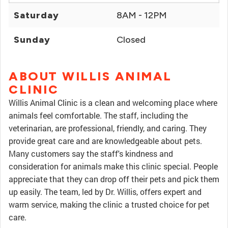
Saturday
8AM - 12PM
Sunday
Closed
ABOUT WILLIS ANIMAL
CLINIC
Willis Animal Clinic is a clean and welcoming place where
animals feel comfortable. The staff, including the
veterinarian, are professional, friendly, and caring. They
provide great care and are knowledgeable about pets.
Many customers say the staff's kindness and
consideration for animals make this clinic special. People
appreciate that they can drop off their pets and pick them
up easily. The team, led by Dr. Willis, offers expert and
warm service, making the clinic a trusted choice for pet
care.