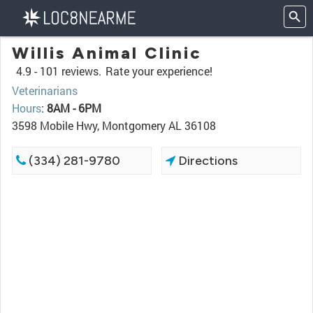
Willis Animal Clinic
4.9 -
101 reviews.
Rate your experience!
Veterinarians
Hours
:
8AM - 6PM
3598 Mobile Hwy, Montgomery AL 36108
(334) 281-9780
Directions