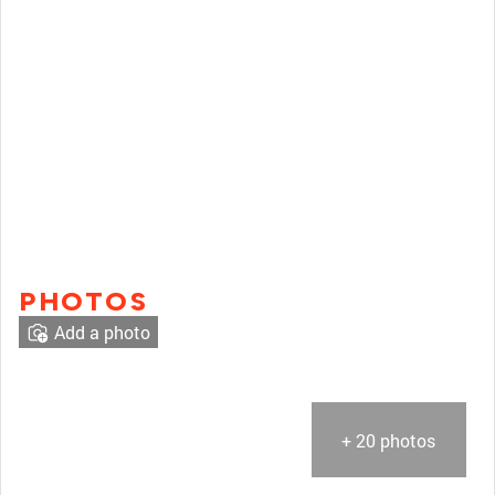
PHOTOS
Add a photo
+ 20 photos