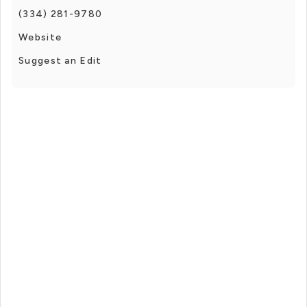
(334) 281-9780
Website
Suggest an Edit