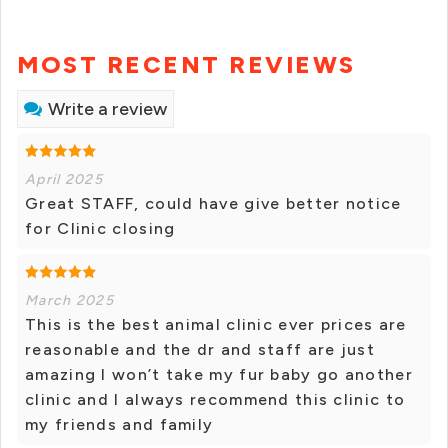
MOST RECENT REVIEWS
Write a review
April 2025
Great STAFF, could have give better notice
for Clinic closing
March 2025
This is the best animal clinic ever prices are
reasonable and the dr and staff are just
amazing I won’t take my fur baby go another
clinic and I always recommend this clinic to
my friends and family