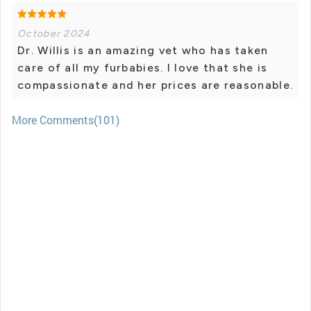
October 2024
Dr. Willis is an amazing vet who has taken
care of all my furbabies. I love that she is
compassionate and her prices are reasonable.
More Comments(101)