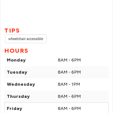
TIPS
wheelchair accessible
HOURS
Monday
8AM - 6PM
Tuesday
8AM - 6PM
Wednesday
8AM - 1PM
Thursday
8AM - 6PM
Friday
8AM - 6PM