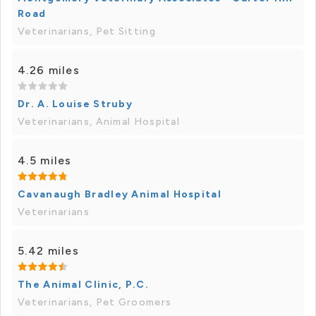
Road
Veterinarians, Pet Sitting
4.26 miles
Dr. A. Louise Struby
Veterinarians, Animal Hospital
4.5 miles
Cavanaugh Bradley Animal Hospital
Veterinarians
5.42 miles
The Animal Clinic, P.C.
Veterinarians, Pet Groomers