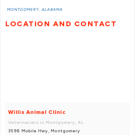
MONTGOMERY, ALABAMA
LOCATION AND CONTACT
Willis Animal Clinic
Veterinarians in Montgomery, AL
3598 Mobile Hwy, Montgomery