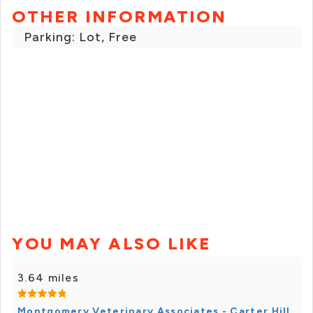
OTHER INFORMATION
Parking: Lot, Free
YOU MAY ALSO LIKE
3.64 miles
Montgomery Veterinary Associates - Carter Hill