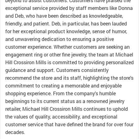
beyond to assist customers. Customers have praised the
exceptional service provided by staff members like Donna
and Deb, who have been described as knowledgeable,
friendly, and patient. Deb, in particular, has been lauded
for her exceptional product knowledge, sense of humor,
and unwavering dedication to ensuring a positive
customer experience. Whether customers are seeking an
engagement ring or other fine jewelry, the team at Michael
Hill Crossiron Mills is committed to providing personalized
guidance and support. Customers consistently
recommend the store and its staff, highlighting the store's
commitment to creating a memorable and enjoyable
shopping experience. From the company's humble
beginnings to its current status as a renowned jewelry
retailer, Michael Hill Crossiron Mills continues to uphold
the values of quality, accessibility, and exceptional
customer service that have defined the brand for over four
decades.