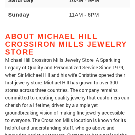
Saturday
10AM - 9PM
Sunday
11AM - 6PM
ABOUT MICHAEL HILL
CROSSIRON MILLS JEWELRY
STORE
Michael Hill Crossiron Mills Jewelry Store: A Sparkling
Legacy of Quality and Personalized Service Since 1979,
when Sir Michael Hill and his wife Christine opened their
first jewelry store, Michael Hill has grown to over 300
stores across three countries. The company remains
committed to creating quality jewelry that customers can
cherish for a lifetime, driven by a simple yet
groundbreaking vision of making fine jewelry accessible
to everyone. The Crossiron Mills location is known for its
helpful and understanding staff, who go above and