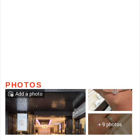
PHOTOS
Add a photo
+ 9 photos