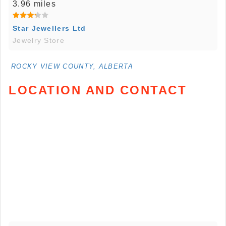
3.96 miles
Star Jewellers Ltd
Jewelry Store
ROCKY VIEW COUNTY, ALBERTA
LOCATION AND CONTACT