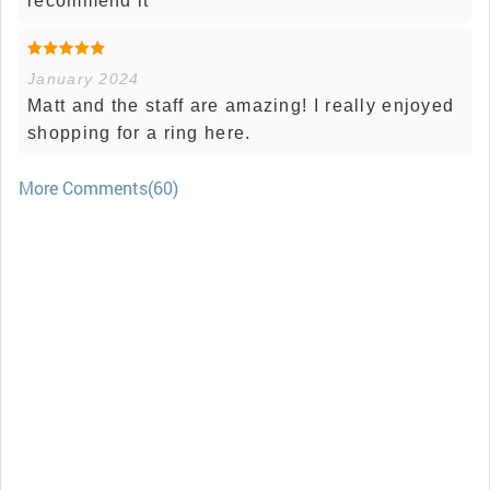
recommend it
January 2024
Matt and the staff are amazing! I really enjoyed
shopping for a ring here.
More Comments(60)