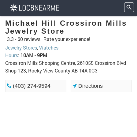
Michael Hill Crossiron Mills
Jewelry Store
3.3 -
60 reviews.
Rate your experience!
Jewelry Stores
,
Watches
Hours
:
10AM - 9PM
CrossIron Mills Shopping Centre, 261055 Crossiron Blvd
Shop 123, Rocky View County AB T4A 0G3
(403) 274-9594
Directions