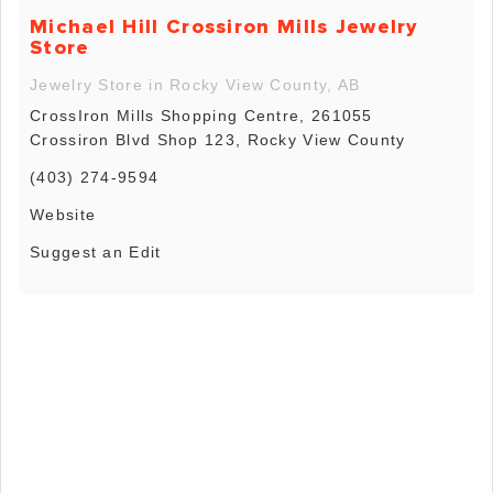
Michael Hill Crossiron Mills Jewelry
Store
Jewelry Store in Rocky View County, AB
CrossIron Mills Shopping Centre, 261055
Crossiron Blvd Shop 123, Rocky View County
(403) 274-9594
Website
Suggest an Edit