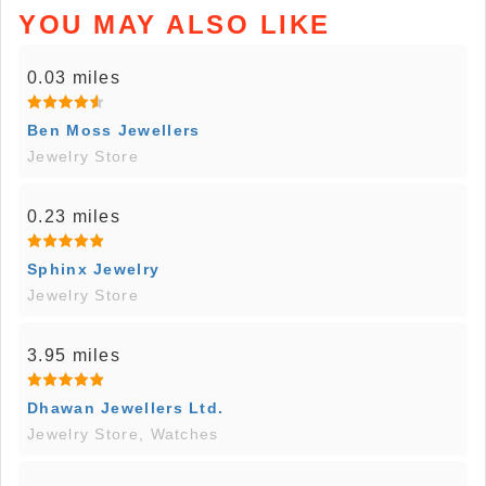
YOU MAY ALSO LIKE
0.03 miles
Ben Moss Jewellers
Jewelry Store
0.23 miles
Sphinx Jewelry
Jewelry Store
3.95 miles
Dhawan Jewellers Ltd.
Jewelry Store, Watches