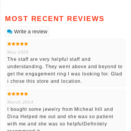
MOST RECENT REVIEWS
Write a review
May 2025
The staff are very helpful staff and
understanding. They went above and beyond to
get the engagement ring I was looking for. Glad
i chose this store and location.
March 2024
I bought some jewelry from Micheal hill and
Dina Helped me out and she was so patient
with me and she was so helpfulDefinitely