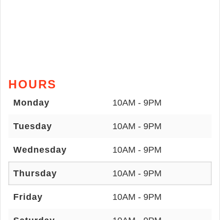
HOURS
Monday
10AM - 9PM
Tuesday
10AM - 9PM
Wednesday
10AM - 9PM
Thursday
10AM - 9PM
Friday
10AM - 9PM