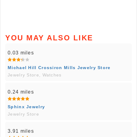
YOU MAY ALSO LIKE
0.03 miles
Michael Hill Crossiron Mills Jewelry Store
Jewelry Store, Watches
0.24 miles
Sphinx Jewelry
Jewelry Store
3.91 miles