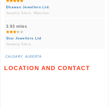
Dhawan Jewellers Ltd.
Jewelry Store, Watches
3.93 miles
Star Jewellers Ltd
Jewelry Store
CALGARY, ALBERTA
LOCATION AND CONTACT