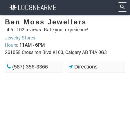
Ben Moss Jewellers
4.6 -
102 reviews.
Rate your experience!
Jewelry Stores
Hours
:
11AM - 6PM
261055 Crossiron Blvd #103, Calgary AB T4A 0G3
(587) 356-3366
Directions