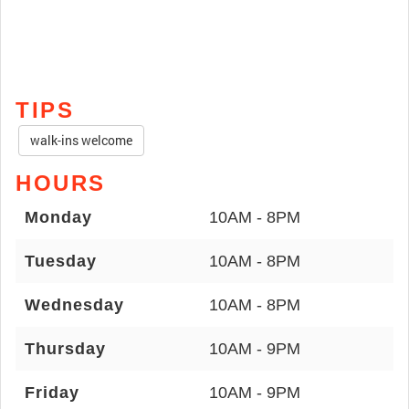
TIPS
walk-ins welcome
HOURS
Monday
10AM - 8PM
Tuesday
10AM - 8PM
Wednesday
10AM - 8PM
Thursday
10AM - 9PM
Friday
10AM - 9PM