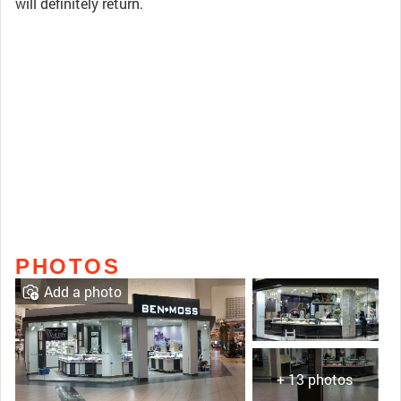
will definitely return.
PHOTOS
Add a photo
+ 13 photos