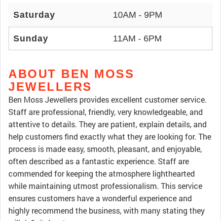
Saturday
10AM - 9PM
Sunday
11AM - 6PM
ABOUT BEN MOSS
JEWELLERS
Ben Moss Jewellers provides excellent customer service.
Staff are professional, friendly, very knowledgeable, and
attentive to details. They are patient, explain details, and
help customers find exactly what they are looking for. The
process is made easy, smooth, pleasant, and enjoyable,
often described as a fantastic experience. Staff are
commended for keeping the atmosphere lighthearted
while maintaining utmost professionalism. This service
ensures customers have a wonderful experience and
highly recommend the business, with many stating they