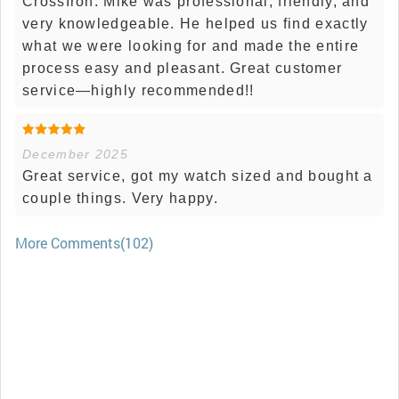
CrossIron. Mike was professional, friendly, and
very knowledgeable. He helped us find exactly
what we were looking for and made the entire
process easy and pleasant. Great customer
service—highly recommended!!
December 2025
Great service, got my watch sized and bought a
couple things. Very happy.
More Comments(102)