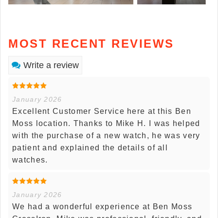
MOST RECENT REVIEWS
Write a review
January 2026
Excellent Customer Service here at this Ben
Moss location. Thanks to Mike H. I was helped
with the purchase of a new watch, he was very
patient and explained the details of all
watches.
January 2026
We had a wonderful experience at Ben Moss