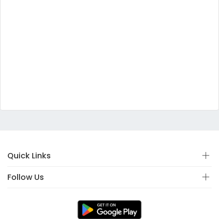
Quick Links
Follow Us