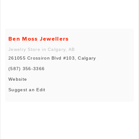
Ben Moss Jewellers
Jewelry Store in Calgary, AB
261055 Crossiron Blvd #103, Calgary
(587) 356-3366
Website
Suggest an Edit