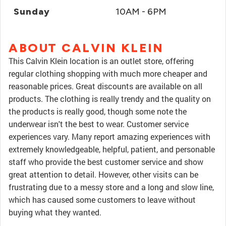
Sunday
10AM - 6PM
ABOUT CALVIN KLEIN
This Calvin Klein location is an outlet store, offering
regular clothing shopping with much more cheaper and
reasonable prices. Great discounts are available on all
products. The clothing is really trendy and the quality on
the products is really good, though some note the
underwear isn't the best to wear. Customer service
experiences vary. Many report amazing experiences with
extremely knowledgeable, helpful, patient, and personable
staff who provide the best customer service and show
great attention to detail. However, other visits can be
frustrating due to a messy store and a long and slow line,
which has caused some customers to leave without
buying what they wanted.