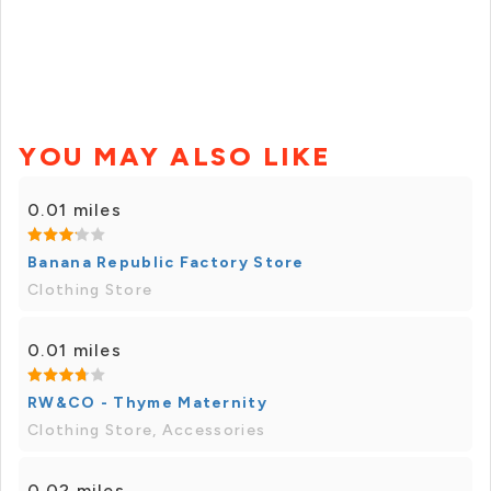
YOU MAY ALSO LIKE
0.01 miles
Banana Republic Factory Store
Clothing Store
0.01 miles
RW&CO - Thyme Maternity
Clothing Store, Accessories
0.02 miles