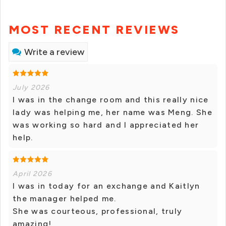
MOST RECENT REVIEWS
Write a review
July 2026
I was in the change room and this really nice
lady was helping me, her name was Meng. She
was working so hard and I appreciated her
help.
April 2026
I was in today for an exchange and Kaitlyn
the manager helped me.
She was courteous, professional, truly
amazing!