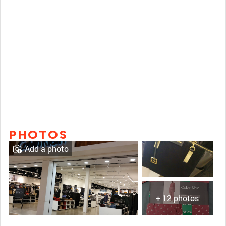
PHOTOS
Add a photo
+ 12 photos