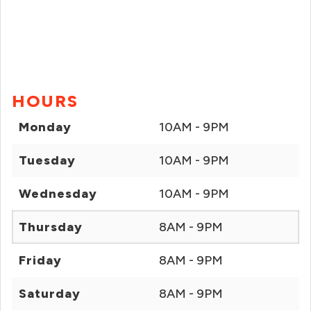
HOURS
Monday
10AM - 9PM
Tuesday
10AM - 9PM
Wednesday
10AM - 9PM
Thursday
8AM - 9PM
Friday
8AM - 9PM
Saturday
8AM - 9PM