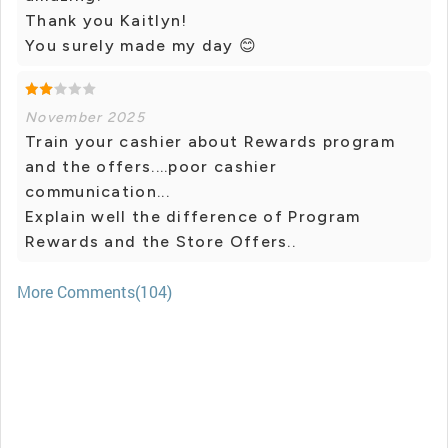
Thank you Kaitlyn!
You surely made my day 😊
November 2025
Train your cashier about Rewards program
and the offers....poor cashier
communication...
Explain well the difference of Program
Rewards and the Store Offers..
More Comments(104)