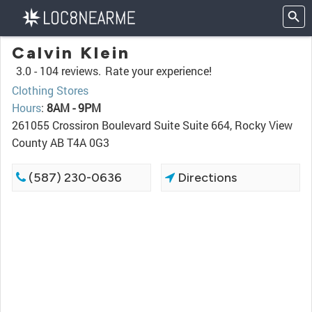
Calvin Klein
3.0 -
104 reviews.
Rate your experience!
Clothing Stores
Hours
:
8AM - 9PM
261055 Crossiron Boulevard Suite Suite 664, Rocky View
County AB T4A 0G3
(587) 230-0636
Directions