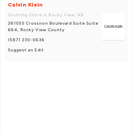
Calvin Klein
Clothing Store in Rocky View, AB
261055 Crossiron Boulevard Suite Suite
664, Rocky View County
(587) 230-0636
Suggest an Edit