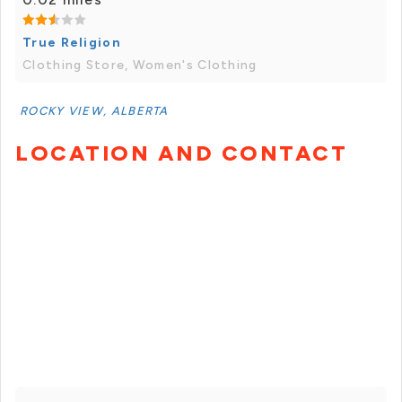
True Religion
Clothing Store, Women's Clothing
ROCKY VIEW, ALBERTA
LOCATION AND CONTACT