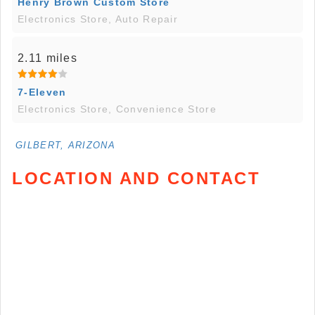
Henry Brown Custom Store
Electronics Store, Auto Repair
2.11 miles
7-Eleven
Electronics Store, Convenience Store
GILBERT, ARIZONA
LOCATION AND CONTACT