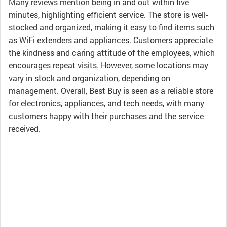
Many reviews mention being in and out within five
minutes, highlighting efficient service. The store is well-
stocked and organized, making it easy to find items such
as WiFi extenders and appliances. Customers appreciate
the kindness and caring attitude of the employees, which
encourages repeat visits. However, some locations may
vary in stock and organization, depending on
management. Overall, Best Buy is seen as a reliable store
for electronics, appliances, and tech needs, with many
customers happy with their purchases and the service
received.