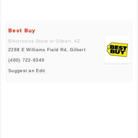
Best Buy
Electronics Store in Gilbert, AZ
2288 E Williams Field Rd, Gilbert
(480) 722-9349
Suggest an Edit