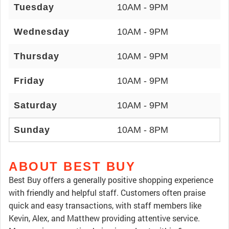
Tuesday
10AM - 9PM
Wednesday
10AM - 9PM
Thursday
10AM - 9PM
Friday
10AM - 9PM
Saturday
10AM - 9PM
Sunday
10AM - 8PM
ABOUT BEST BUY
Best Buy offers a generally positive shopping experience
with friendly and helpful staff. Customers often praise
quick and easy transactions, with staff members like
Kevin, Alex, and Matthew providing attentive service.