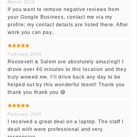
March 2026
If you want to remove negative reviews from
your Google Business, contact me via my
profile; my contact details are listed there. After
work you can pay..
February 2026
Roosevelt & Salem are absolutely amazing!! I
drove over 40 minutes to this location and they
truly wowed me. I’ll drive back any day to be
helped out by this wonderful team!! Thank you
thank you thank you 😄
February 2026
I received a great deal on a laptop. The staff I
dealt with were professional and very
responsive.