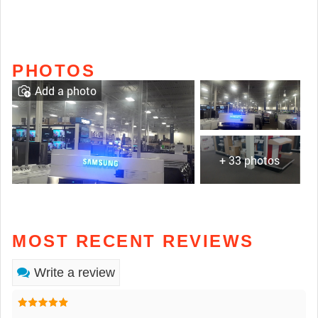
PHOTOS
Add a photo
+ 33 photos
MOST RECENT REVIEWS
Write a review