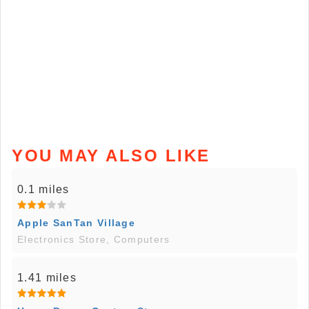
YOU MAY ALSO LIKE
0.1 miles
Apple SanTan Village
Electronics Store, Computers
1.41 miles