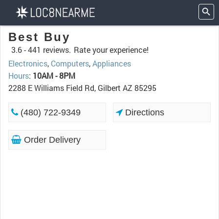
Best Buy
3.6 -
441 reviews.
Rate your experience!
Electronics
,
Computers
,
Appliances
Hours
:
10AM - 8PM
2288 E Williams Field Rd, Gilbert AZ 85295
(480) 722-9349
Directions
Order Delivery