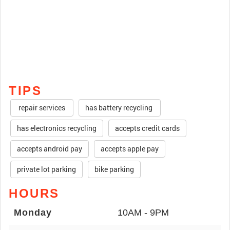
TIPS
repair services
has battery recycling
has electronics recycling
accepts credit cards
accepts android pay
accepts apple pay
private lot parking
bike parking
HOURS
Monday
10AM - 9PM