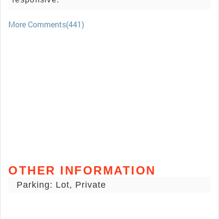
More Comments(441)
OTHER INFORMATION
Parking: Lot, Private