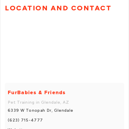
LOCATION AND CONTACT
FurBabies & Friends
Pet Training in Glendale, AZ
6339 W Tonopah Dr, Glendale
(623) 715-4777