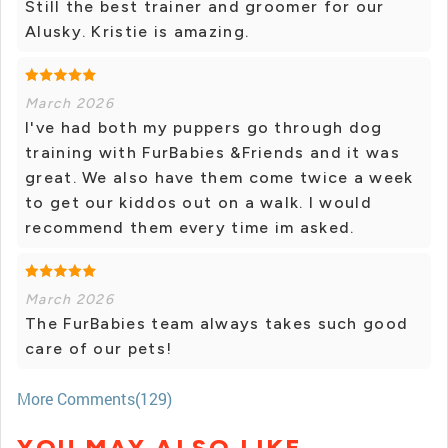
Still the best trainer and groomer for our
Alusky. Kristie is amazing.
March 2026
I've had both my puppers go through dog
training with FurBabies &Friends and it was
great. We also have them come twice a week
to get our kiddos out on a walk. I would
recommend them every time im asked.
March 2026
The FurBabies team always takes such good
care of our pets!
More Comments(129)
YOU MAY ALSO LIKE