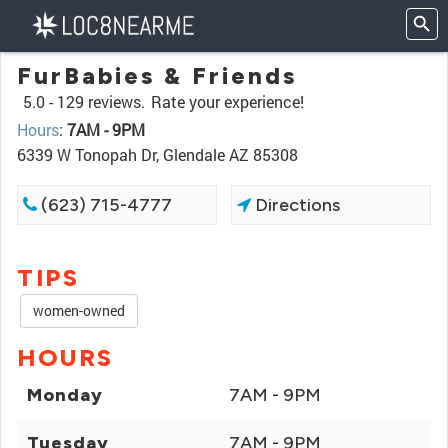
FurBabies & Friends
5.0 -
129 reviews.
Rate your experience!
Hours
:
7AM - 9PM
6339 W Tonopah Dr, Glendale AZ 85308
(623) 715-4777
Directions
TIPS
women-owned
HOURS
Monday
7AM - 9PM
Tuesday
7AM - 9PM