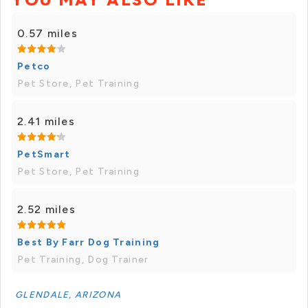
0.57 miles
Petco
Pet Store, Pet Training
2.41 miles
PetSmart
Pet Store, Pet Training
2.52 miles
Best By Farr Dog Training
Pet Training, Dog Trainer
GLENDALE, ARIZONA