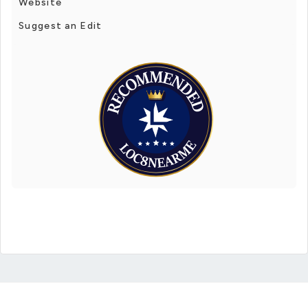
Website
Suggest an Edit