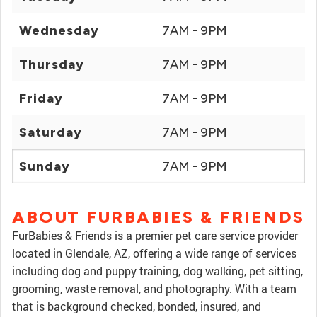
Wednesday
7AM - 9PM
Thursday
7AM - 9PM
Friday
7AM - 9PM
Saturday
7AM - 9PM
Sunday
7AM - 9PM
ABOUT FURBABIES & FRIENDS
FurBabies & Friends is a premier pet care service provider
located in Glendale, AZ, offering a wide range of services
including dog and puppy training, dog walking, pet sitting,
grooming, waste removal, and photography. With a team
that is background checked, bonded, insured, and