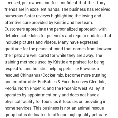
licensed, pet owners can feel confident that their furry
friends are in excellent hands. The business has received
numerous 5-star reviews highlighting the loving and
attentive care provided by Kristie and her team.
Customers appreciate the personalized approach, with
detailed schedules for pet visits and regular updates that
include pictures and videos. Many have expressed
gratitude for the peace of mind that comes from knowing
their pets are well cared for while they are away. The
training methods used by Kristie are praised for being
respectful and holistic, helping pets like Brownie, a
rescued Chihuahua/Cocker mix, become more trusting
and comfortable. FurBabies & Friends serves Glendale,
Peoria, North Phoenix, and the Phoenix West Valley. It
operates by appointment only and does not have a
physical facility for tours, as it focuses on providing in-
home services. This business is not an animal rescue
group but is dedicated to offering high-quality pet care