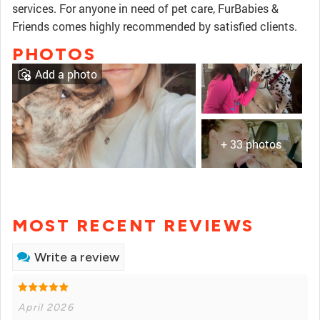
services. For anyone in need of pet care, FurBabies &
Friends comes highly recommended by satisfied clients.
PHOTOS
Add a photo
+ 33 photos
MOST RECENT REVIEWS
Write a review
April 2026