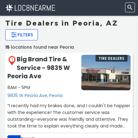
Tire Dealers in Peoria, AZ
FILTERS
15
locations found near Peoria
Big Brand Tire &
TIRE DEALERS
1
Service - 9835 W
Peoria Ave
8AM - 5PM
9835 W Peoria Ave, Peoria
“I recently had my brakes done, and I couldn't be happier
with the experience! The customer service was
outstanding—everyone was friendly and attentive. They
took the time to explain everything clearly and made
sure I felt comfortable with the process. Plus, I got a