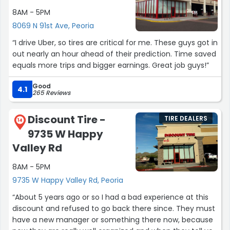
8AM - 5PM
8069 N 91st Ave, Peoria
“I drive Uber, so tires are critical for me. These guys got in
out nearly an hour ahead of their prediction. Time saved
equals more trips and bigger earnings. Great job guys!”
Good
4.1
265 Reviews
Discount Tire -
TIRE DEALERS
14
9735 W Happy
Valley Rd
8AM - 5PM
9735 W Happy Valley Rd, Peoria
“About 5 years ago or so I had a bad experience at this
discount and refused to go back there since. They must
have a new manager or something there now, because