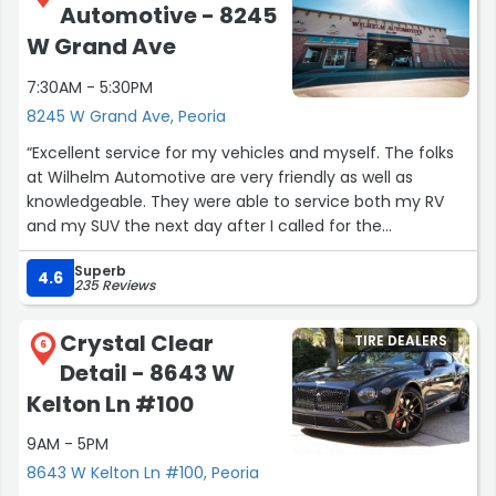
Automotive - 8245
W Grand Ave
7:30AM - 5:30PM
8245 W Grand Ave, Peoria
“Excellent service for my vehicles and myself. The folks
at Wilhelm Automotive are very friendly as well as
knowledgeable. They were able to service both my RV
and my SUV the next day after I called for the
appointments. I'll definitely be back when I need service I
Superb
can't (or just don't want) to do myself.”
4.6
235 Reviews
Crystal Clear
TIRE DEALERS
6
Detail - 8643 W
Kelton Ln #100
9AM - 5PM
8643 W Kelton Ln #100, Peoria