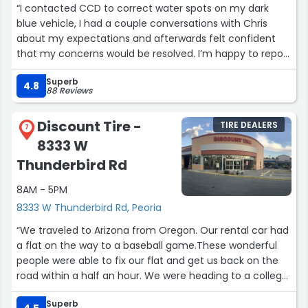
“I contacted CCD to correct water spots on my dark
blue vehicle, I had a couple conversations with Chris
about my expectations and afterwards felt confident
that my concerns would be resolved. I’m happy to report
they were. Chris took the time to explain about the
Superb
various processes, It was kind of educational. I would not
4.8
88 Reviews
hesitate to return with any of my other vehicles. I feel
the price for the work that was done was very fair and
Discount Tire -
TIRE DEALERS
I’m satisfied with the results.
7
8333 W
Thank you Crystal Clear.”
Thunderbird Rd
8AM - 5PM
8333 W Thunderbird Rd, Peoria
“We traveled to Arizona from Oregon. Our rental car had
a flat on the way to a baseball game.These wonderful
people were able to fix our flat and get us back on the
road within a half an hour. We were heading to a college
baseball game at Sunrise Stadium, and with their help
Superb
we were able to make it before first pitch. We couldn’t