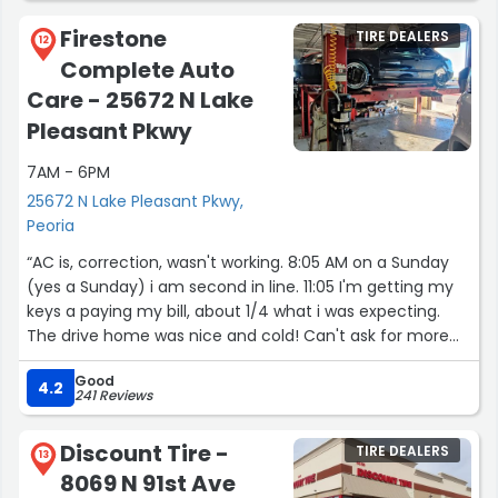
Firestone
TIRE DEALERS
12
Complete Auto
Care - 25672 N Lake
Pleasant Pkwy
7AM - 6PM
25672 N Lake Pleasant Pkwy,
Peoria
“AC is, correction, wasn't working. 8:05 AM on a Sunday
(yes a Sunday) i am second in line. 11:05 I'm getting my
keys a paying my bill, about 1/4 what i was expecting.
The drive home was nice and cold! Can't ask for more
than that from a business. Thank you Dylan.”
Good
4.2
241 Reviews
Discount Tire -
TIRE DEALERS
13
8069 N 91st Ave