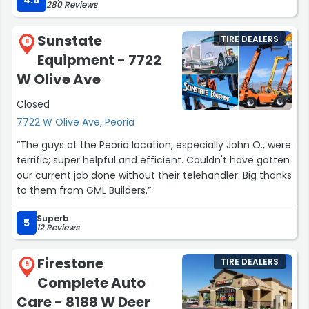
4.5
280 Reviews
be more grateful for their quick assistance,
professionalism and their friendly customer service. I
Sunstate
TIRE DEALERS
would highly recommend them! Thank you Discount
8
Equipment - 7722
Tire!”
W Olive Ave
Closed
7722 W Olive Ave, Peoria
“The guys at the Peoria location, especially John O., were
terrific; super helpful and efficient. Couldn't have gotten
our current job done without their telehandler. Big thanks
to them from GML Builders.”
Superb
5
12 Reviews
Firestone
TIRE DEALERS
9
Complete Auto
Care - 8188 W Deer