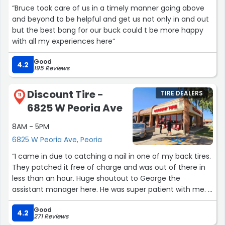
“Bruce took care of us in a timely manner going above
and beyond to be helpful and get us not only in and out
but the best bang for our buck could t be more happy
with all my experiences here”
Good
4.2
195 Reviews
Discount Tire -
TIRE DEALERS
11
6825 W Peoria Ave
8AM - 5PM
6825 W Peoria Ave, Peoria
“I came in due to catching a nail in one of my back tires.
They patched it free of charge and was out of there in
less than an hour. Huge shoutout to George the
assistant manager here. He was super patient with me. I
always bring my car here and will continue to do so!”
Good
4.2
271 Reviews