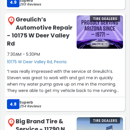
Superb
fantastic deal that I couldn't pass up. Highly recommend
4.9
265 Reviews
this place for anyone needing brake service! Thank you
again Nicole and Pete”
Greulich’s
TIRE DEALERS
2
Automotive Repair
- 10175 W Deer Valley
Rd
7:30AM - 5:30PM
10175 W Deer Valley Rd, Peoria
“I was really impressed with the service at Greulich’s.
Steven was great to work with and got me in quickly
when my water pump gave up on me in the morning.
They were able to get my vehicle back to me running
again also with the brake job and an oil change same
Superb
day. I’m very grateful that they’re right around the
4.8
254 Reviews
corner from my house. Thanks guys!”
Big Brand Tire &
TIRE DEALERS
3
Service - 11790 N