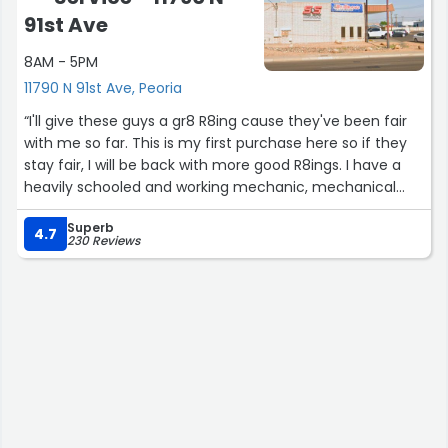
91st Ave
8AM - 5PM
11790 N 91st Ave, Peoria
“I'll give these guys a gr8 R8ing cause they've been fair
with me so far. This is my first purchase here so if they
stay fair, I will be back with more good R8ings. I have a
heavily schooled and working mechanic, mechanical
and business ownership background so I'll know if I'm
Superb
done wrong.
4.7
230 Reviews
Keep Up The Good Work Gentleman....
DPPJr”