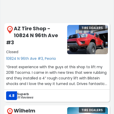
AZ Tire Shop -
TIRE DEALERS
4
10824 N 96th Ave
#3
Closed
10824 N 96th Ave #3, Peoria
“Great experience with the guys at this shop to lift my
2018 Tacoma. I came in with new tires that were rubbing
and they installed a 4” rough country lift with Bilstein
shocks and I love the way it turned out. Drives fantastic
and would highly recommend their service.”
Superb
4.8
111 Reviews
Wilhelm
TIRE DEALERS
5