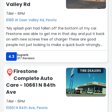
Valley Rd
7AM - 6PM
8188 W Deer Valley Rd, Peoria
“My splash pan had fallen off the bottom of my car.
Firestone was able to get me in that day and put it back
on with new screws free of charge! These are good
people not just looking to make a quick buck-strongly
suggest coming here for your auto needs!”
Superb
4.3
187 Reviews
Firestone
TIRE DEALERS
10
Complete Auto
Care - 10661 N 84th
Ave
7AM - 6PM
10661 N 84th Ave, Peoria