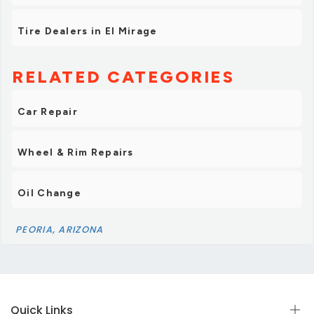
Tire Dealers in El Mirage
RELATED CATEGORIES
Car Repair
Wheel & Rim Repairs
Oil Change
PEORIA, ARIZONA
Quick Links