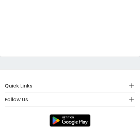
Quick Links
Follow Us