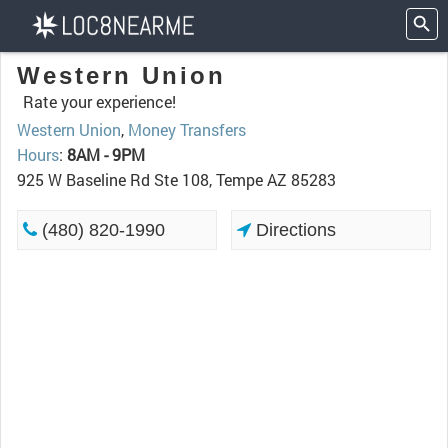
Western Union
Rate your experience!
Western Union
,
Money Transfers
Hours
:
8AM - 9PM
925 W Baseline Rd Ste 108, Tempe AZ 85283
(480) 820-1990
Directions