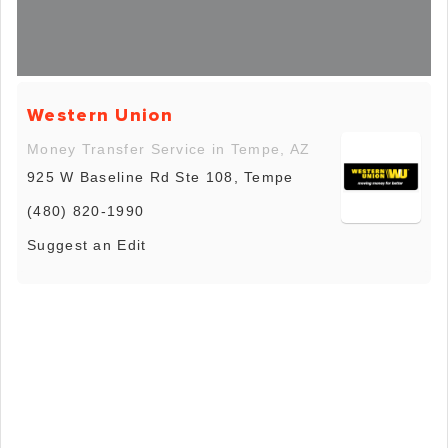
Western Union
Money Transfer Service in Tempe, AZ
925 W Baseline Rd Ste 108, Tempe
(480) 820-1990
Suggest an Edit