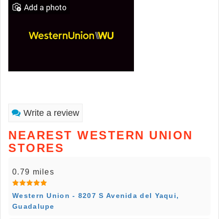
Add a photo
Write a review
NEAREST WESTERN UNION
STORES
0.79 miles
Western Union - 8207 S Avenida del Yaqui,
Guadalupe