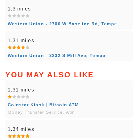
1.3 miles
Western Union - 2700 W Baseline Rd, Tempe
1.31 miles
Western Union - 3232 S Mill Ave, Tempe
YOU MAY ALSO LIKE
1.31 miles
Coinstar Kiosk | Bitcoin ATM
Money Transfer Service, Atm
1.34 miles