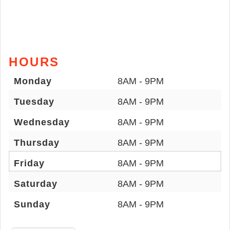
HOURS
Monday
8AM - 9PM
Tuesday
8AM - 9PM
Wednesday
8AM - 9PM
Thursday
8AM - 9PM
Friday
8AM - 9PM
Saturday
8AM - 9PM
Sunday
8AM - 9PM