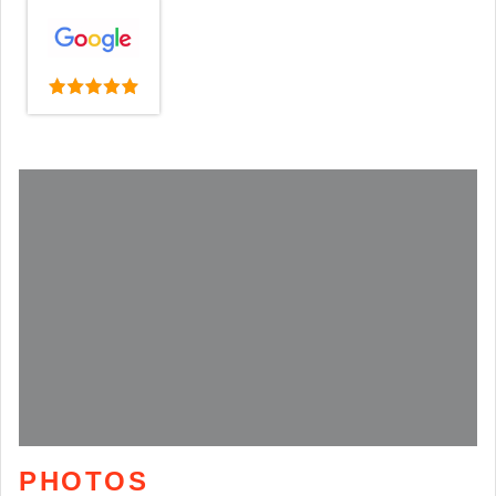
PHOTOS