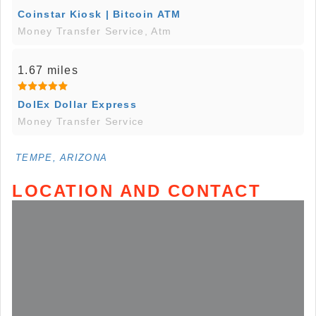
Coinstar Kiosk | Bitcoin ATM
Money Transfer Service, Atm
1.67 miles
DolEx Dollar Express
Money Transfer Service
TEMPE, ARIZONA
LOCATION AND CONTACT