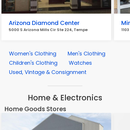
Arizona Diamond Center
Mi
5000 S Arizona Mills Cir Ste 224, Tempe
1103
Women's Clothing
Men's Clothing
Children's Clothing
Watches
Used, Vintage & Consignment
Home & Electronics
Home Goods Stores