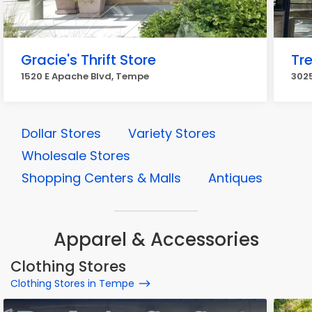
Gracie's Thrift Store
Tre
1520 E Apache Blvd, Tempe
3025
Dollar Stores
Variety Stores
Wholesale Stores
Shopping Centers & Malls
Antiques
Apparel & Accessories
Clothing Stores
Clothing Stores in Tempe