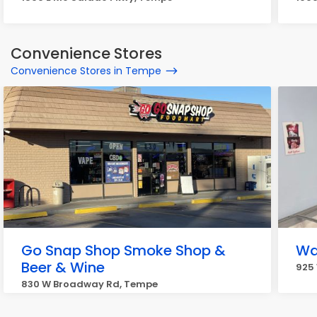
Convenience Stores
Convenience Stores in Tempe
Go Snap Shop Smoke Shop &
Wat
Beer & Wine
925 
830 W Broadway Rd, Tempe