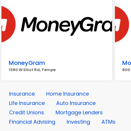
MoneyGram
Mo
1380 W Elliot Rd, Tempe
800 
Insurance
Home Insurance
Life Insurance
Auto Insurance
Credit Unions
Mortgage Lenders
Financial Advising
Investing
ATMs