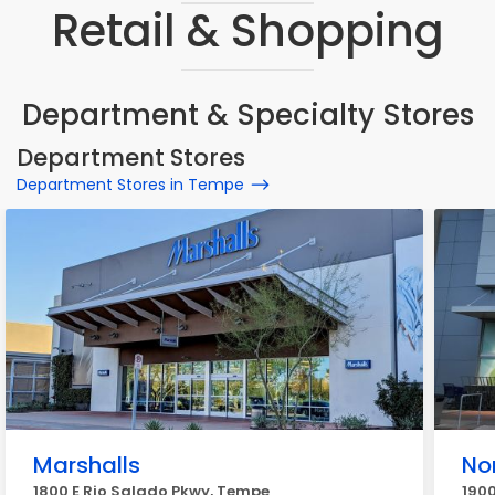
Retail & Shopping
Department & Specialty Stores
Department Stores
Department Stores in Tempe
Marshalls
No
1800 E Rio Salado Pkwy, Tempe
1900