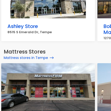
Ashley Store
Bo
Ma
8515 S Emerald Dr, Tempe
1270
Mattress Stores
Mattress stores in Tempe