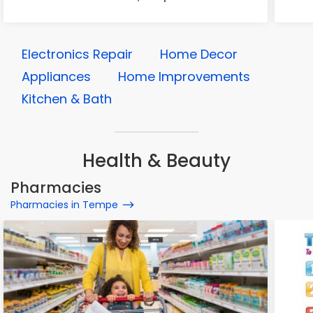
Electronics Repair
Home Decor
Appliances
Home Improvements
Kitchen & Bath
Health & Beauty
Pharmacies
Pharmacies in Tempe