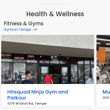
Health & Wellness
Fitness & Gyms
Gyms in Tempe
Hitsquad Ninja Gym and
Mu
Parkour
1301
1275 W Elliot Rd, Tempe