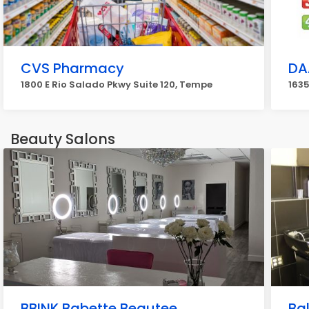
CVS Pharmacy
DA
1800 E Rio Salado Pkwy Suite 120, Tempe
1635
Beauty Salons
BBINK Babette Beautee
Ba