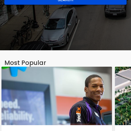
Most Popular