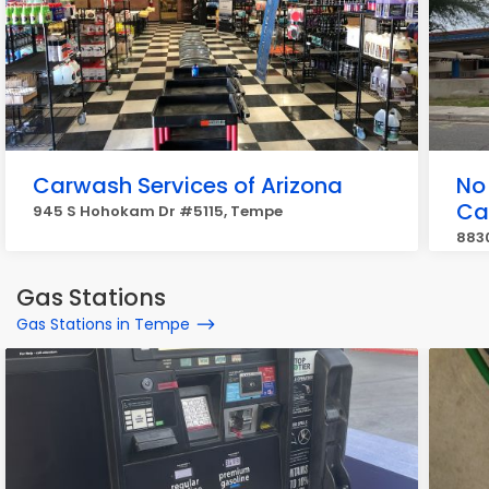
Carwash Services of Arizona
No
Ca
945 S Hohokam Dr #5115, Tempe
883
Gas Stations
Gas Stations in Tempe