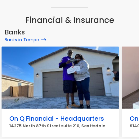
Financial & Insurance
Banks
Banks in Tempe
On Q Financial - Headquarters
On
14275 North 87th Street suite 210, Scottsdale
9140