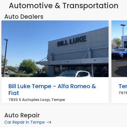
Automotive & Transportation
Auto Dealers
Bill Luke Tempe - Alfa Romeo &
Te
Fiat
7975
7833 S Autoplex Loop, Tempe
Auto Repair
Car Repair in Tempe