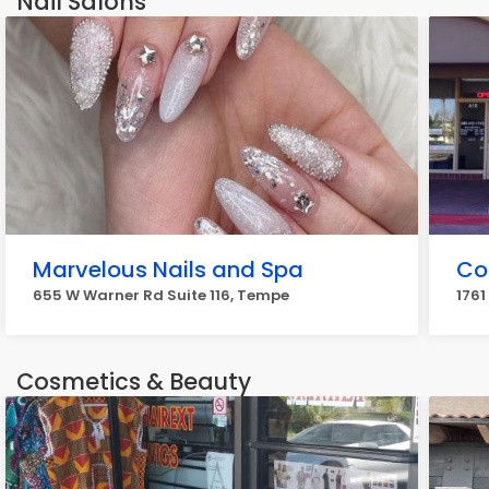
Nail Salons
Marvelous Nails and Spa
Co
655 W Warner Rd Suite 116, Tempe
1761
Cosmetics & Beauty