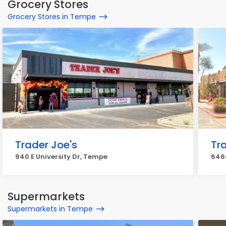
Grocery Stores
Grocery Stores in Tempe
Trader Joe's
Tr
940 E University Dr, Tempe
646
Supermarkets
Supermarkets in Tempe