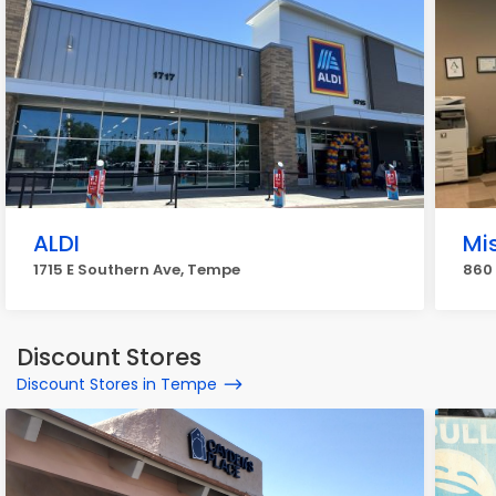
ALDI
Mi
1715 E Southern Ave, Tempe
860
Discount Stores
Discount Stores in Tempe