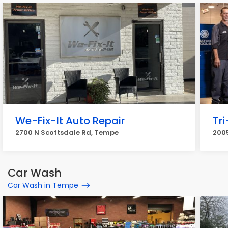
We-Fix-It Auto Repair
Tr
2700 N Scottsdale Rd, Tempe
2005
Car Wash
Car Wash in Tempe