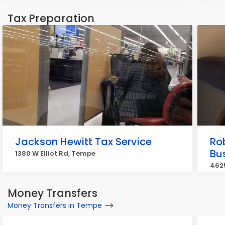
Tax Preparation
Jackson Hewitt Tax Service
Ro
Bu
1380 W Elliot Rd, Tempe
4625
Money Transfers
Money Transfers in Tempe