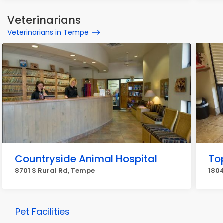
Veterinarians
Veterinarians in Tempe
Countryside Animal Hospital
Top
8701 S Rural Rd, Tempe
1804
Pet Facilities