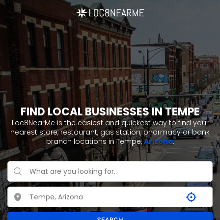
FIND LOCAL BUSINESSES IN TEMPE
Loc8NearMe is the easiest and quickest way to find your
nearest store, restaurant, gas station, pharmacy or bank
branch locations in Tempe,
Arizona
.
SEARCH