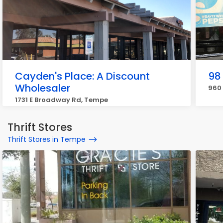
Cayden's Place: A Discount
98
Wholesaler
960 
1731 E Broadway Rd, Tempe
Thrift Stores
Thrift Stores in Tempe