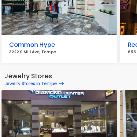
Common Hype
Re
3222 S Mill Ave, Tempe
655
Jewelry Stores
Jewelry Stores in Tempe