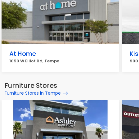
At Home
Ki
1050 W Elliot Rd, Tempe
900
Furniture Stores
Furniture Stores in Tempe