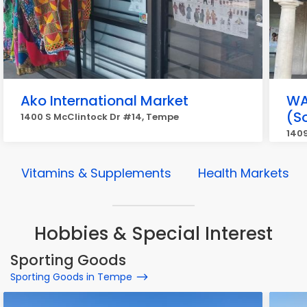
Ako International Market
WA
(S
1400 S McClintock Dr #14, Tempe
140
Vitamins & Supplements
Health Markets
Hobbies & Special Interest
Sporting Goods
Sporting Goods in Tempe