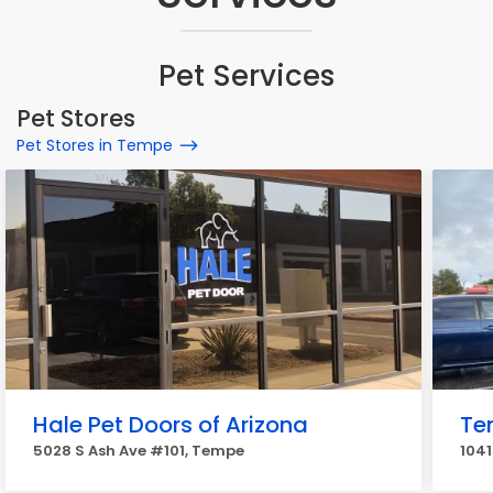
Pet Services
Pet Stores
Pet Stores in Tempe
Hale Pet Doors of Arizona
Te
5028 S Ash Ave #101, Tempe
1041