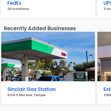
FedEx
UP
20 locations
11 l
Recently Added Businesses
Sinclair Gas Station
Ext
5124 S Mill Ave, Tempe
2165