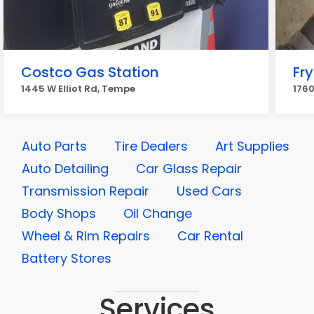
Costco Gas Station
Fry
1445 W Elliot Rd, Tempe
1760
Auto Parts
Tire Dealers
Art Supplies
Auto Detailing
Car Glass Repair
Transmission Repair
Used Cars
Body Shops
Oil Change
Wheel & Rim Repairs
Car Rental
Battery Stores
Services