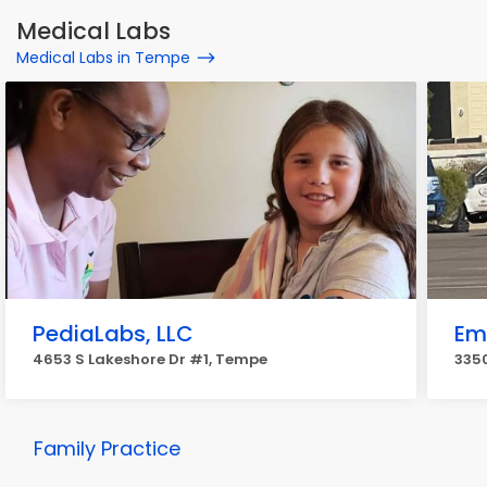
Medical Labs
Medical Labs in Tempe
PediaLabs, LLC
Em
4653 S Lakeshore Dr #1, Tempe
3350
Family Practice