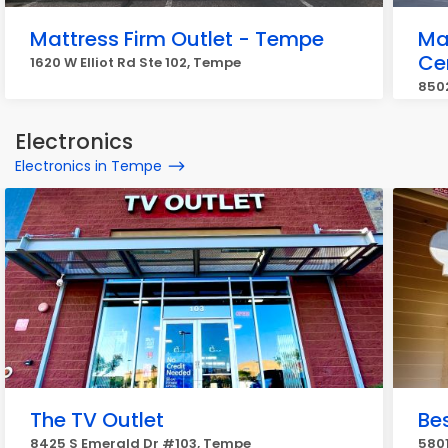
Mattress Firm Outlet - Tempe
Ma
Ce
1620 W Elliot Rd Ste 102, Tempe
850
Electronics
Electronics in Tempe
The TV Outlet
Be
8425 S Emerald Dr #103, Tempe
5801