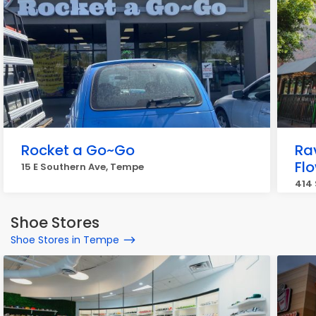
Rocket a Go~Go
Ra
Fl
15 E Southern Ave, Tempe
414 
Shoe Stores
Shoe Stores in Tempe