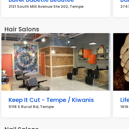
2121 South Mill Avenue Ste 202, Tempe
274
Hair Salons
Keep It Cut - Tempe / Kiwanis
Li
5118 S Rural Rd, Tempe
1616