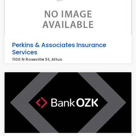
Perkins & Associates Insurance
Services
1100 N Roseville St, Altus