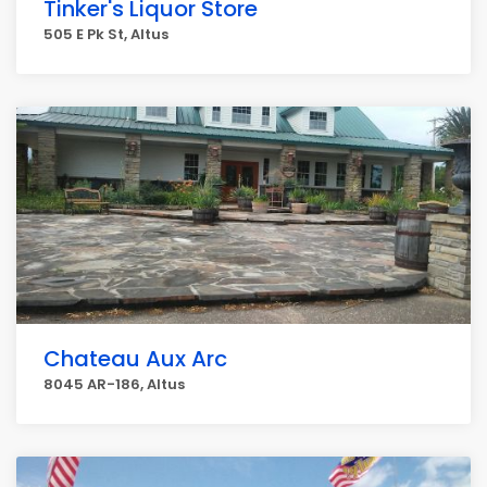
Tinker's Liquor Store
505 E Pk St, Altus
Chateau Aux Arc
8045 AR-186, Altus