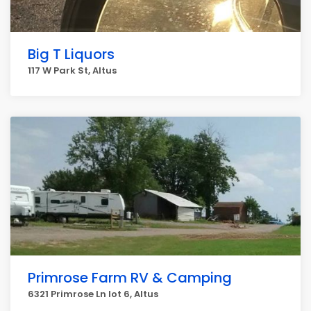
Big T Liquors
117 W Park St, Altus
Primrose Farm RV & Camping
6321 Primrose Ln lot 6, Altus