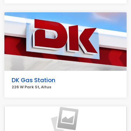
DK Gas Station
226 W Park St, Altus