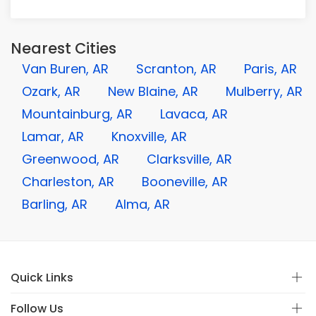
Nearest Cities
Van Buren, AR
Scranton, AR
Paris, AR
Ozark, AR
New Blaine, AR
Mulberry, AR
Mountainburg, AR
Lavaca, AR
Lamar, AR
Knoxville, AR
Greenwood, AR
Clarksville, AR
Charleston, AR
Booneville, AR
Barling, AR
Alma, AR
Quick Links
Follow Us