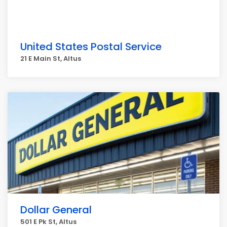
United States Postal Service
21 E Main St, Altus
Dollar General
501 E Pk St, Altus