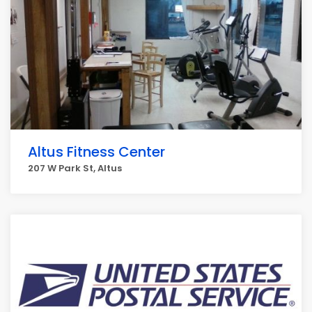
Altus Fitness Center
207 W Park St, Altus