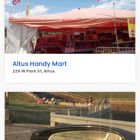
Altus Handy Mart
229 W Park St, Altus