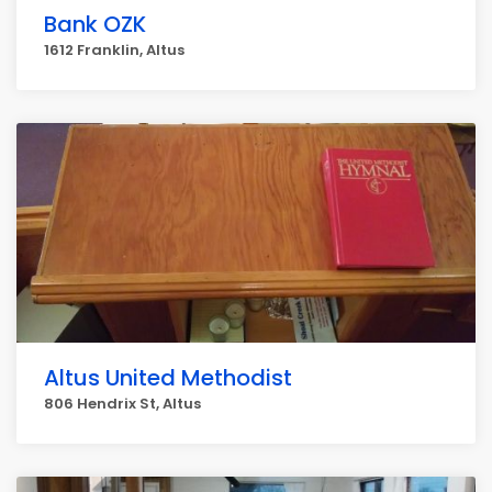
Bank OZK
1612 Franklin, Altus
Altus United Methodist
806 Hendrix St, Altus