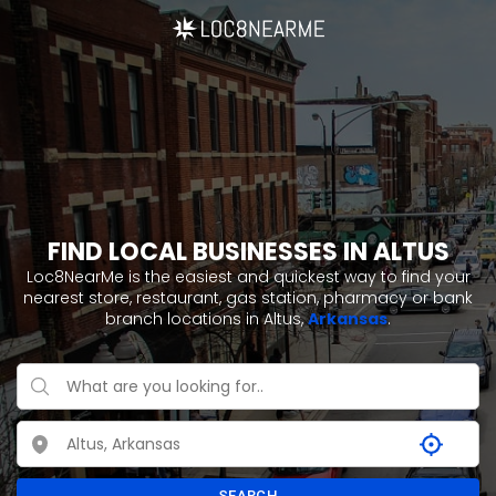
FIND LOCAL BUSINESSES IN ALTUS
Loc8NearMe is the easiest and quickest way to find your
nearest store, restaurant, gas station, pharmacy or bank
branch locations in Altus,
Arkansas
.
SEARCH