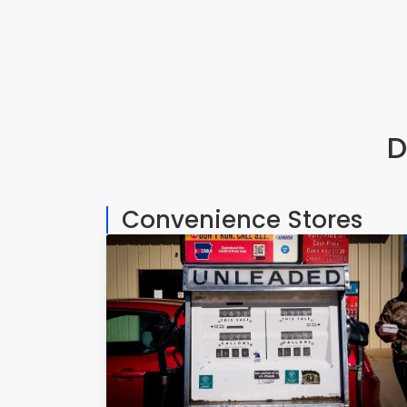
D
Convenience Stores