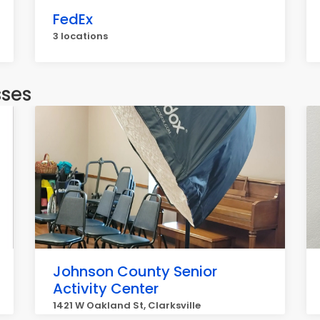
FedEx
3 locations
sses
Johnson County Senior
Activity Center
1421 W Oakland St, Clarksville