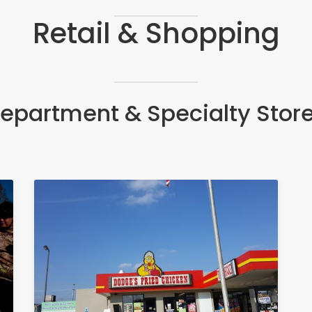
Retail & Shopping
epartment & Specialty Stor