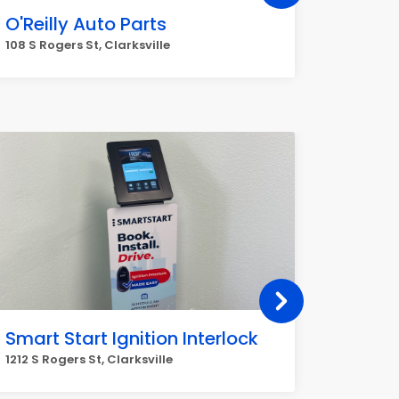
O'Reilly Auto Parts
Dollar
108 S Rogers St, Clarksville
1229 Mark
Smart Start Ignition Interlock
H & H
1212 S Rogers St, Clarksville
9591 AR-1