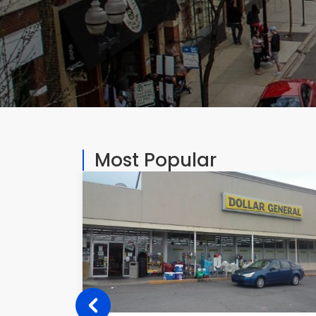
Most Popular