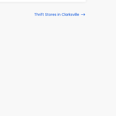
Thrift Stores in Clarksville