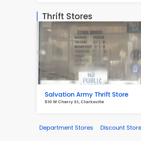
Thrift Stores
Salvation Army Thrift Store
510 W Cherry St, Clarksville
Department Stores
Discount Stor