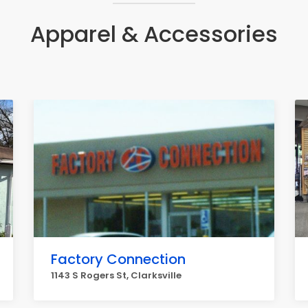
Apparel & Accessories
Factory Connection
1143 S Rogers St, Clarksville