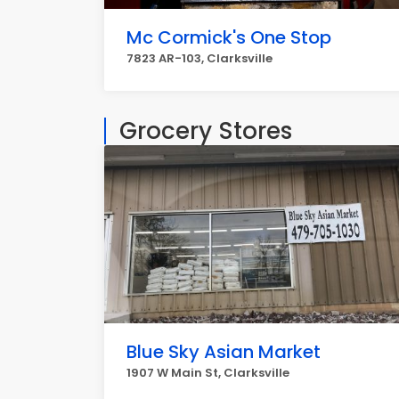
Mc Cormick's One Stop
7823 AR-103, Clarksville
Grocery Stores
Blue Sky Asian Market
1907 W Main St, Clarksville