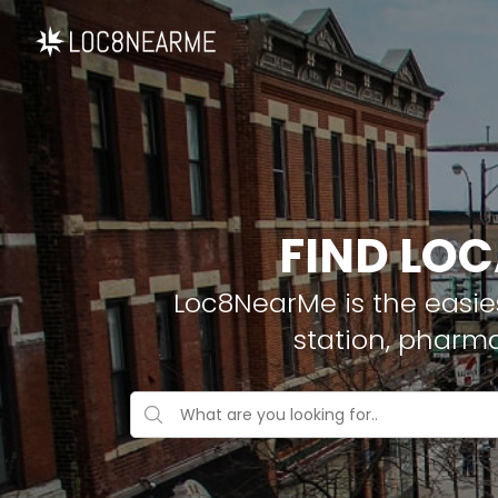
FIND LOC
Loc8NearMe is the easies
station, pharma