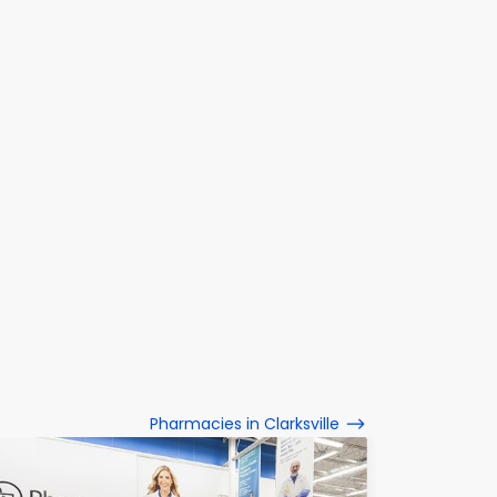
Pharmacies in Clarksville