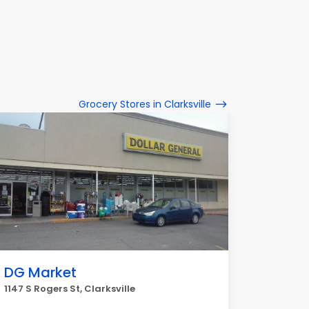
Grocery Stores in Clarksville
DG Market
1147 S Rogers St, Clarksville