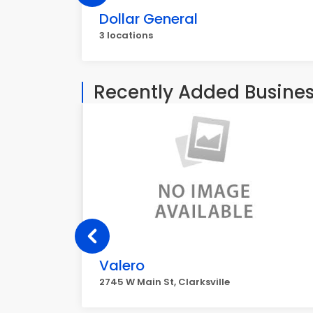
Dollar General
3 locations
Recently Added Busine
Valero
2745 W Main St, Clarksville