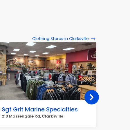
Clothing Stores in Clarksville
Sgt Grit Marine Specialties
X-Mar
218 Massengale Rd, Clarksville
1238 S Ro