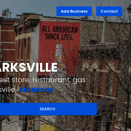
Add Business
Contact
ARKSVILLE
st store, restaurant, gas
ville,
Arkansas
.
SEARCH