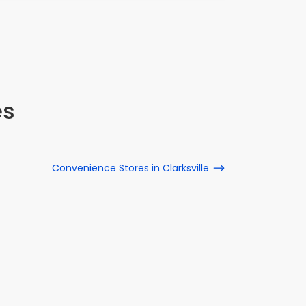
es
Convenience Stores in Clarksville