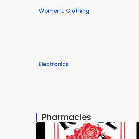
Women's Clothing
Electronics
Pharmacies