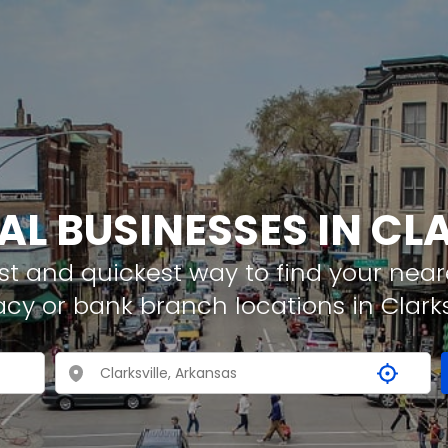
AL BUSINESSES IN CL
t and quickest way to find your neare
cy or bank branch locations in Clarks