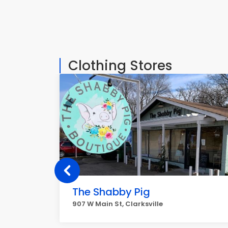
Clothing Stores
The Shabby Pig
907 W Main St, Clarksville