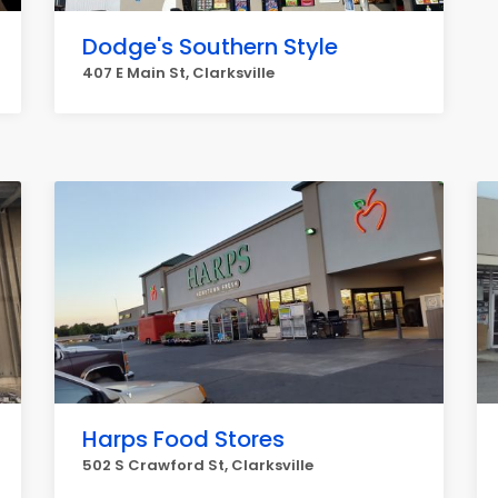
Dodge's Southern Style
407 E Main St, Clarksville
Harps Food Stores
502 S Crawford St, Clarksville