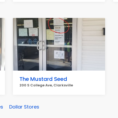
The Mustard Seed
200 S College Ave, Clarksville
es
Dollar Stores