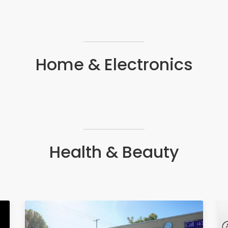
Home & Electronics
Health & Beauty