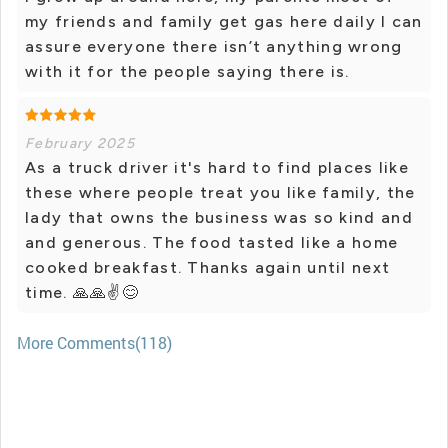
my friends and family get gas here daily I can
assure everyone there isn’t anything wrong
with it for the people saying there is.
February 2025
As a truck driver it's hard to find places like
these where people treat you like family, the
lady that owns the business was so kind and
and generous. The food tasted like a home
cooked breakfast. Thanks again until next
time. 🙏🙏✌️😊
More Comments(118)