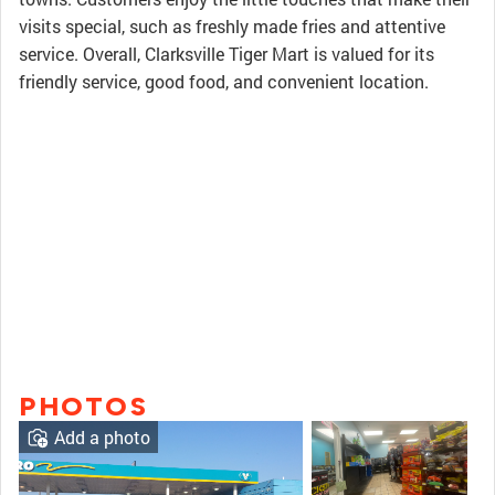
visits special, such as freshly made fries and attentive
service. Overall, Clarksville Tiger Mart is valued for its
friendly service, good food, and convenient location.
PHOTOS
Add a photo