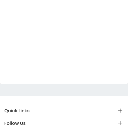
Quick Links
Follow Us