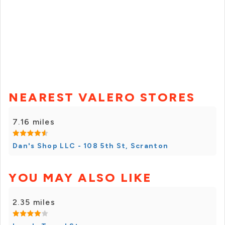
NEAREST VALERO STORES
7.16 miles
Dan's Shop LLC - 108 5th St, Scranton
YOU MAY ALSO LIKE
2.35 miles