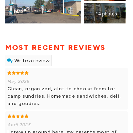
+ 14 photos
MOST RECENT REVIEWS
Write a review
May 2026
Clean, organized, alot to choose from for
camp sundries. Homemade sandwiches, deli,
and goodies.
April 2025
i grew up around here, my parents most of