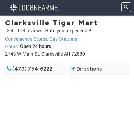
Clarksville Tiger Mart
3.4 -
118 reviews.
Rate your experience!
Convenience Stores
,
Gas Stations
Hours
:
Open 24 hours
2745 W Main St, Clarksville AR 72830
(479) 754-6222
Directions