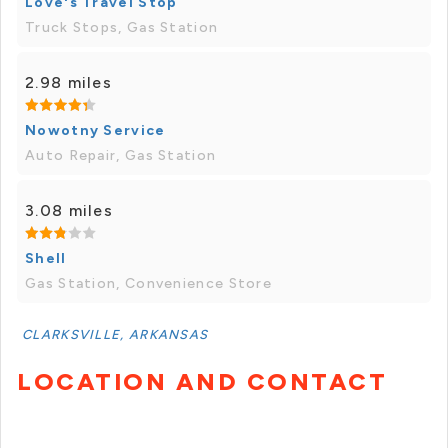
Love's Travel Stop
Truck Stops, Gas Station
2.98 miles
Nowotny Service
Auto Repair, Gas Station
3.08 miles
Shell
Gas Station, Convenience Store
CLARKSVILLE, ARKANSAS
LOCATION AND CONTACT