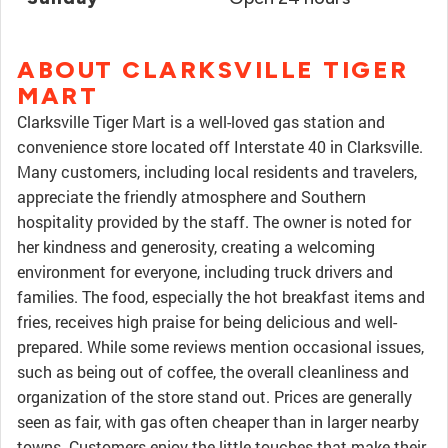
ABOUT CLARKSVILLE TIGER
MART
Clarksville Tiger Mart is a well-loved gas station and
convenience store located off Interstate 40 in Clarksville.
Many customers, including local residents and travelers,
appreciate the friendly atmosphere and Southern
hospitality provided by the staff. The owner is noted for
her kindness and generosity, creating a welcoming
environment for everyone, including truck drivers and
families. The food, especially the hot breakfast items and
fries, receives high praise for being delicious and well-
prepared. While some reviews mention occasional issues,
such as being out of coffee, the overall cleanliness and
organization of the store stand out. Prices are generally
seen as fair, with gas often cheaper than in larger nearby
towns. Customers enjoy the little touches that make their