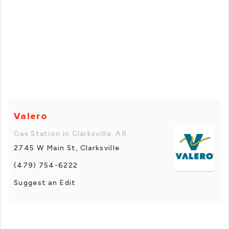
Valero
Gas Station in Clarksville, AR
2745 W Main St, Clarksville
(479) 754-6222
Suggest an Edit