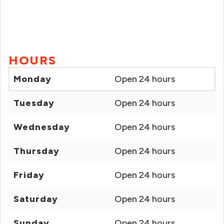
HOURS
Monday
Open 24 hours
Tuesday
Open 24 hours
Wednesday
Open 24 hours
Thursday
Open 24 hours
Friday
Open 24 hours
Saturday
Open 24 hours
Sunday
Open 24 hours