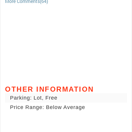
More Comments(64)
OTHER INFORMATION
Parking: Lot, Free
Price Range: Below Average