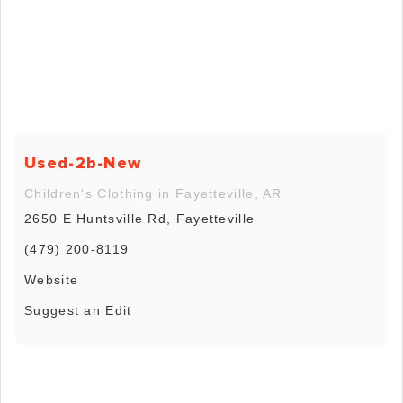
Used-2b-New
Children's Clothing in Fayetteville, AR
2650 E Huntsville Rd, Fayetteville
(479) 200-8119
Website
Suggest an Edit