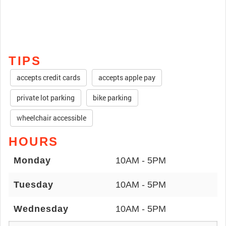
TIPS
accepts credit cards
accepts apple pay
private lot parking
bike parking
wheelchair accessible
HOURS
Monday
10AM - 5PM
Tuesday
10AM - 5PM
Wednesday
10AM - 5PM