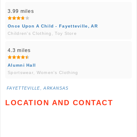
3.99 miles
Once Upon A Child - Fayetteville, AR
Children's Clothing, Toy Store
4.3 miles
Alumni Hall
Sportswear, Women's Clothing
FAYETTEVILLE, ARKANSAS
LOCATION AND CONTACT