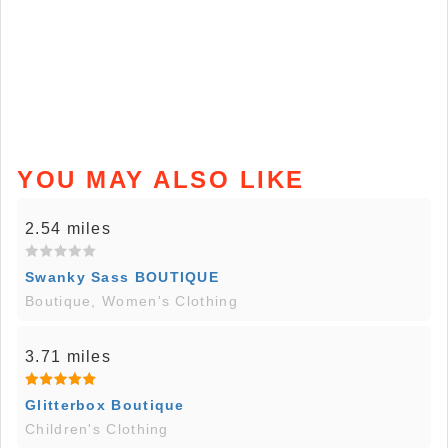
YOU MAY ALSO LIKE
2.54 miles
Swanky Sass BOUTIQUE
Boutique, Women's Clothing
3.71 miles
Glitterbox Boutique
Children's Clothing