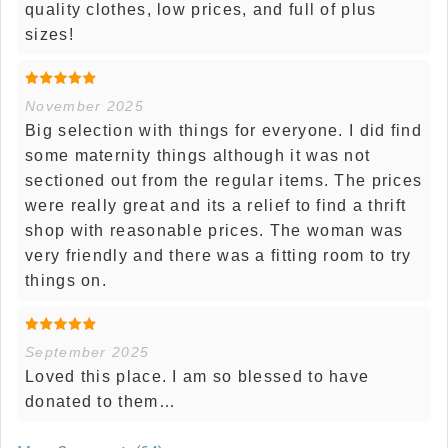
quality clothes, low prices, and full of plus
sizes!
November 2025
Big selection with things for everyone. I did find
some maternity things although it was not
sectioned out from the regular items. The prices
were really great and its a relief to find a thrift
shop with reasonable prices. The woman was
very friendly and there was a fitting room to try
things on.
September 2025
Loved this place. I am so blessed to have
donated to them…