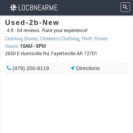
Used-2b-New
4.9 -
64 reviews.
Rate your experience!
Clothing Stores
,
Children's Clothing
,
Thrift Stores
Hours
:
10AM - 5PM
2650 E Huntsville Rd, Fayetteville AR 72701
(479) 200-8119
Directions