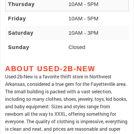
Thursday
10AM - 5PM
Friday
10AM - 5PM
Saturday
10AM - 3PM
Sunday
Closed
ABOUT USED-2B-NEW
Used-2b-New is a favorite thrift store in Northwest
Arkansas, considered a true gem for the Fayetteville area.
The small building is packed with a vast selection,
including so many clothes, shoes, jewelry, toys, kid books,
and baby equipment. Sizes and styles range from
newborn all the way to XXXL, offering something for
everyone. The quality of clothing is impressive, everything
is clean and neat, and prices are reasonable and super