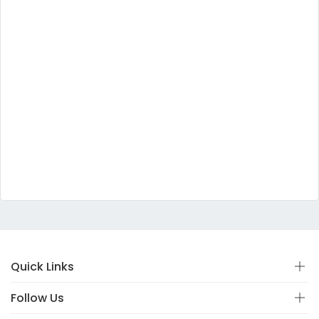
Quick Links
Follow Us