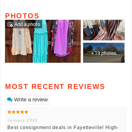
PHOTOS
Add a photo
+ 19 photos
MOST RECENT REVIEWS
Write a review
January 2026
Best consignment deals in Fayetteville! High-