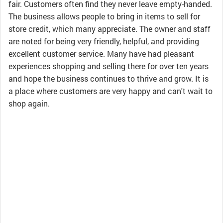
fair. Customers often find they never leave empty-handed.
The business allows people to bring in items to sell for
store credit, which many appreciate. The owner and staff
are noted for being very friendly, helpful, and providing
excellent customer service. Many have had pleasant
experiences shopping and selling there for over ten years
and hope the business continues to thrive and grow. It is
a place where customers are very happy and can't wait to
shop again.