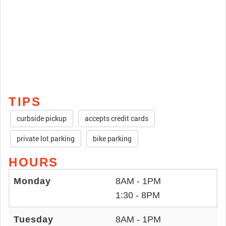
TIPS
curbside pickup
accepts credit cards
private lot parking
bike parking
HOURS
Monday
8AM - 1PM
1:30 - 8PM
Tuesday
8AM - 1PM