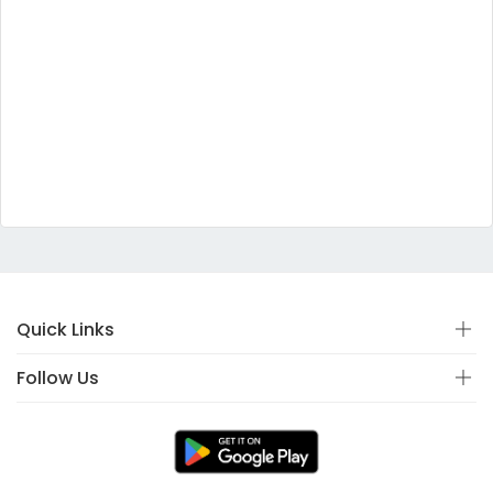
Quick Links
Follow Us