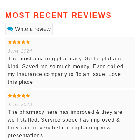
MOST RECENT REVIEWS
Write a review
June 2024
The most amazing pharmacy. So helpful and
kind. Saved me so much money. Even called
my insurance company to fix an issue. Love
this place
June 2023
The pharmacy here has improved & they are
well staffed. Service speed has improved &
they can be very helpful explaining new
presentations.