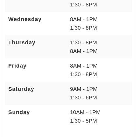
1:30 - 8PM
Wednesday
8AM - 1PM
1:30 - 8PM
Thursday
1:30 - 8PM
8AM - 1PM
Friday
8AM - 1PM
1:30 - 8PM
Saturday
9AM - 1PM
1:30 - 6PM
Sunday
10AM - 1PM
1:30 - 5PM