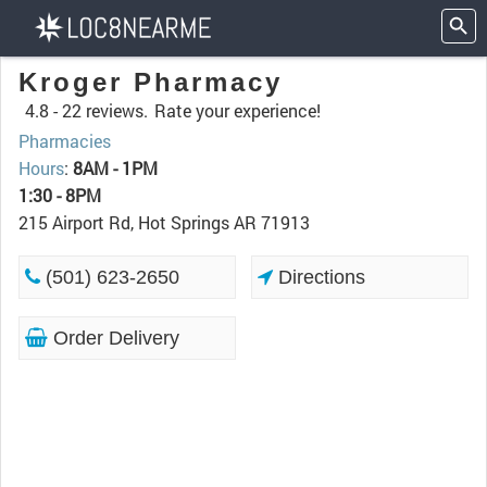
Kroger Pharmacy
4.8 -
22 reviews.
Rate your experience!
Pharmacies
Hours
:
8AM - 1PM
1:30 - 8PM
215 Airport Rd, Hot Springs AR 71913
(501) 623-2650
Directions
Order Delivery