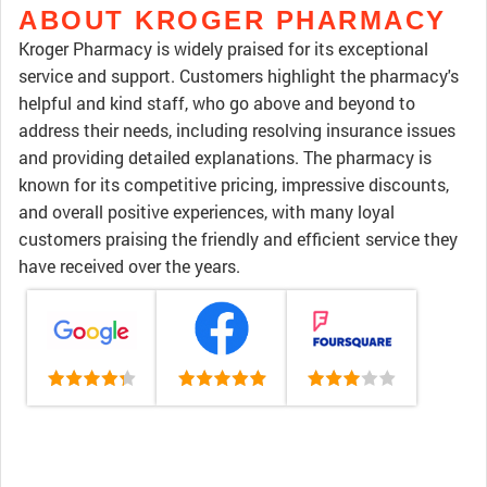
ABOUT KROGER PHARMACY
Kroger Pharmacy is widely praised for its exceptional
service and support. Customers highlight the pharmacy's
helpful and kind staff, who go above and beyond to
address their needs, including resolving insurance issues
and providing detailed explanations. The pharmacy is
known for its competitive pricing, impressive discounts,
and overall positive experiences, with many loyal
customers praising the friendly and efficient service they
have received over the years.