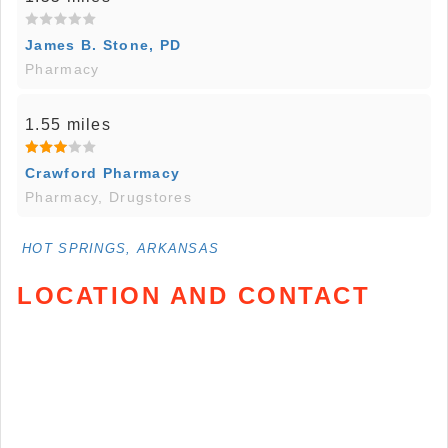
James B. Stone, PD
Pharmacy
1.55 miles
Crawford Pharmacy
Pharmacy, Drugstores
HOT SPRINGS, ARKANSAS
LOCATION AND CONTACT