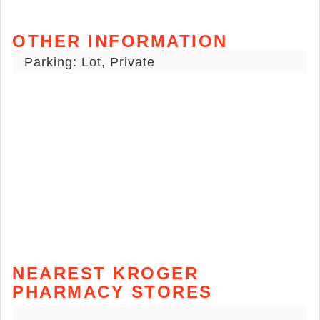
OTHER INFORMATION
Parking: Lot, Private
NEAREST KROGER
PHARMACY STORES