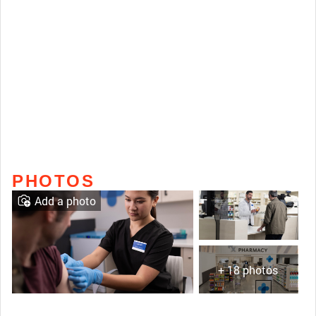
PHOTOS
Add a photo
+ 18 photos