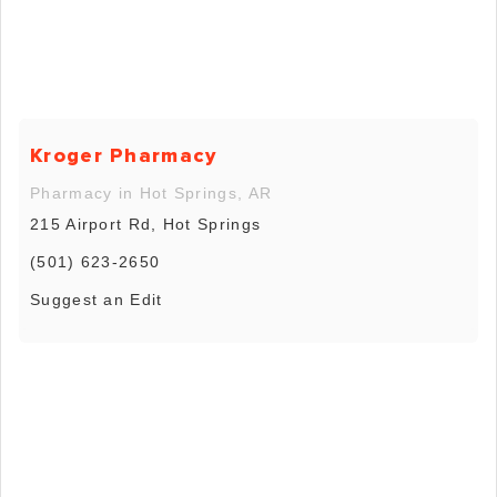
Kroger Pharmacy
Pharmacy in Hot Springs, AR
215 Airport Rd, Hot Springs
(501) 623-2650
Suggest an Edit