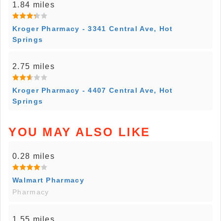
1.84 miles
Kroger Pharmacy - 3341 Central Ave, Hot
Springs
2.75 miles
Kroger Pharmacy - 4407 Central Ave, Hot
Springs
YOU MAY ALSO LIKE
0.28 miles
Walmart Pharmacy
Pharmacy
1.55 miles