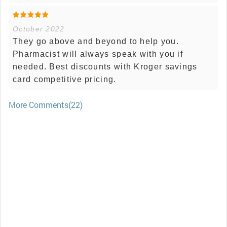
October 2022
They go above and beyond to help you.
Pharmacist will always speak with you if
needed. Best discounts with Kroger savings
card competitive pricing.
More Comments(22)