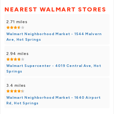
NEAREST WALMART STORES
2.71 miles
Walmart Neighborhood Market - 1544 Malvern
Ave, Hot Springs
2.94 miles
Walmart Supercenter - 4019 Central Ave, Hot
Springs
3.4 miles
Walmart Neighborhood Market - 1640 Airport
Rd, Hot Springs