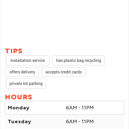
TIPS
installation service
has plastic bag recycling
offers delivery
accepts credit cards
private lot parking
HOURS
Monday
6AM - 11PM
Tuesday
6AM - 11PM