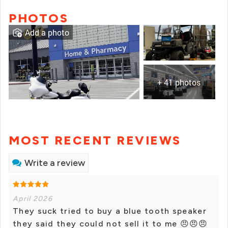
PHOTOS
Add a photo
+ 41 photos
MOST RECENT REVIEWS
Write a review
April 2026
They suck tried to buy a blue tooth speaker
they said they could not sell it to me 😠😠😠