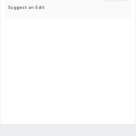
Suggest an Edit