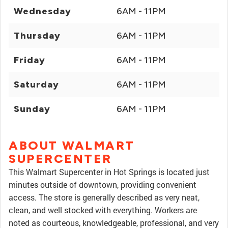
Wednesday
6AM - 11PM
Thursday
6AM - 11PM
Friday
6AM - 11PM
Saturday
6AM - 11PM
Sunday
6AM - 11PM
ABOUT WALMART
SUPERCENTER
This Walmart Supercenter in Hot Springs is located just
minutes outside of downtown, providing convenient
access. The store is generally described as very neat,
clean, and well stocked with everything. Workers are
noted as courteous, knowledgeable, professional, and very