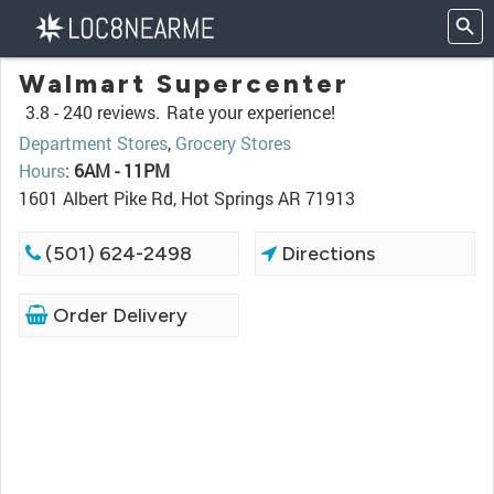
Walmart Supercenter
3.8 -
240 reviews.
Rate your experience!
Department Stores
,
Grocery Stores
Hours
:
6AM - 11PM
1601 Albert Pike Rd, Hot Springs AR 71913
(501) 624-2498
Directions
Order Delivery