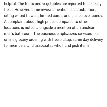
helpful. The fruits and vegetables are reported to be really
fresh. However, some reviews mention dissatisfaction,
citing wilted flowers, limited cards, and picked-over candy.
A complaint about high prices compared to other
locations is noted, alongside a mention of an unclean
men's bathroom. The business emphasizes services like
online grocery ordering with free pickup, same-day delivery
for members, and associates who hand-pick items.