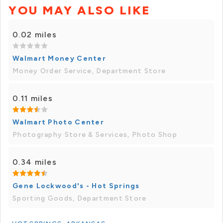
YOU MAY ALSO LIKE
0.02 miles
Walmart Money Center
Money Order Service, Department Store
0.11 miles
Walmart Photo Center
Photography Store & Services, Photo Shop
0.34 miles
Gene Lockwood's - Hot Springs
Sporting Goods, Department Store