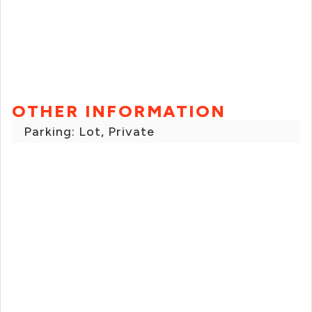
OTHER INFORMATION
Parking: Lot, Private