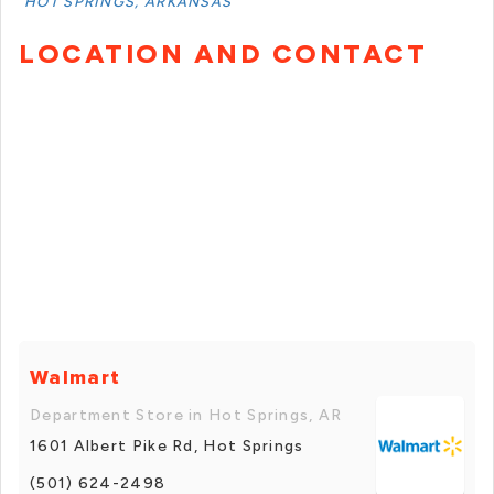
HOT SPRINGS, ARKANSAS
LOCATION AND CONTACT
Walmart
Department Store in Hot Springs, AR
1601 Albert Pike Rd, Hot Springs
(501) 624-2498