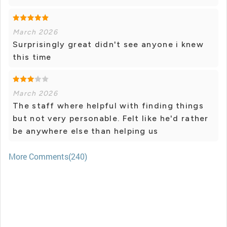
March 2026
Surprisingly great didn't see anyone i knew
this time
March 2026
The staff where helpful with finding things
but not very personable. Felt like he'd rather
be anywhere else than helping us
More Comments(240)