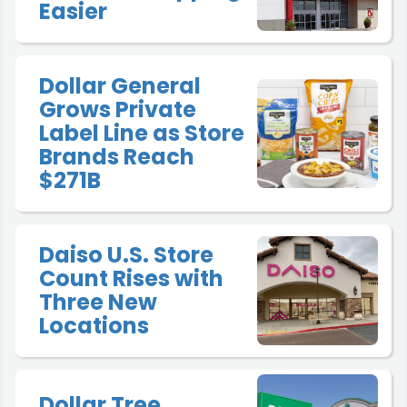
Easier
Dollar General
Grows Private
Label Line as Store
Brands Reach
$271B
Daiso U.S. Store
Count Rises with
Three New
Locations
Dollar Tree