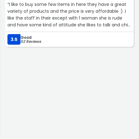
“I like to buy some few items in here they have a great
variety of products and the price is very affordable :) .I
like the staff in their except with 1 woman she is rude
and have some kind of attitude she likes to talk and chit
chat with one guy worker in their and does not care if
Good
the customers are waiting on the line.She works on
3.5
52 Reviews
weekdays i do not know her name.”