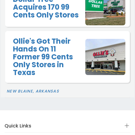
Acquires 170 99
Cents Only Stores
Ollie's Got Their
Hands On 11
Former 99 Cents
Only Stores in
Texas
NEW BLAINE, ARKANSAS
Quick Links