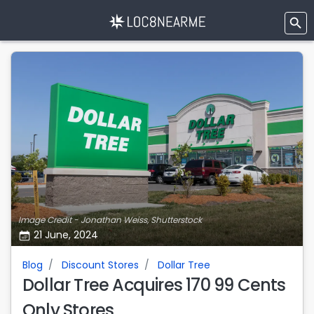
Image Credit - Jonathan Weiss, Shutterstock
21 June, 2024
Blog
Discount Stores
Dollar Tree
Dollar Tree Acquires 170 99 Cents
Only Stores