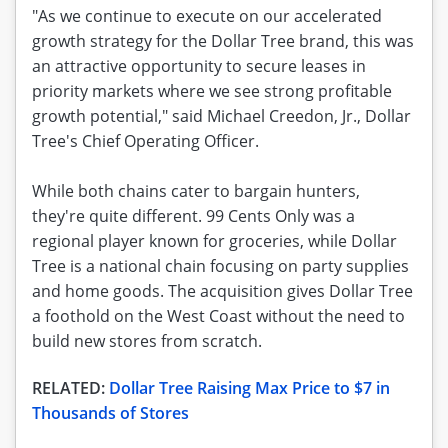
"As we continue to execute on our accelerated
growth strategy for the Dollar Tree brand, this was
an attractive opportunity to secure leases in
priority markets where we see strong profitable
growth potential," said Michael Creedon, Jr., Dollar
Tree's Chief Operating Officer.
While both chains cater to bargain hunters,
they're quite different. 99 Cents Only was a
regional player known for groceries, while Dollar
Tree is a national chain focusing on party supplies
and home goods. The acquisition gives Dollar Tree
a foothold on the West Coast without the need to
build new stores from scratch.
RELATED:
Dollar Tree Raising Max Price to $7 in
Thousands of Stores