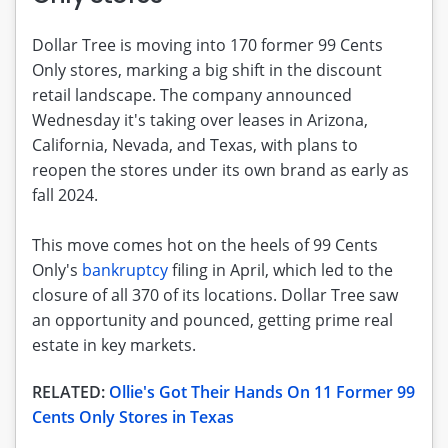
Dollar Tree is moving into 170 former 99 Cents
Only stores, marking a big shift in the discount
retail landscape. The company announced
Wednesday it's taking over leases in Arizona,
California, Nevada, and Texas, with plans to
reopen the stores under its own brand as early as
fall 2024.
This move comes hot on the heels of 99 Cents
Only's
bankruptcy
filing in April, which led to the
closure of all 370 of its locations. Dollar Tree saw
an opportunity and pounced, getting prime real
estate in key markets.
RELATED:
Ollie's Got Their Hands On 11 Former 99
Cents Only Stores in Texas