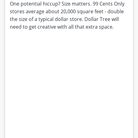
One potential hiccup? Size matters. 99 Cents Only
stores average about 20,000 square feet - double
the size of a typical dollar store. Dollar Tree will
need to get creative with all that extra space.