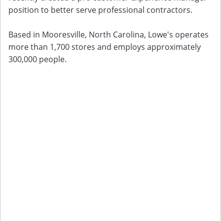
position to better serve professional contractors.
Based in Mooresville, North Carolina, Lowe's operates
more than 1,700 stores and employs approximately
300,000 people.