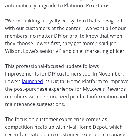
automatically upgrade to Platinum Pro status.
"We're building a loyalty ecosystem that's designed
with our customers at the center – we want all of our
members, no matter DIY or pro, to know that when
they choose Lowe's first, they get more," said Jen
Wilson, Lowe's senior VP and chief marketing officer.
This professional-focused update follows
improvements for DIY customers too. In November,
Lowe's
launched
its Digital Home Platform to improve
the post-purchase experience for MyLowe's Rewards
members with personalized product information and
maintenance suggestions.
The focus on customer experience comes as
competition heats up with rival Home Depot, which
recently created a pro customer experience manager