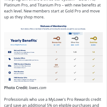
Platinum Pro, and Titanium Pro – with new benefits at
each level. New members start at Gold Pro and move
up as they shop more.
Photo Credit:
lowes.com
Professionals who use a MyLowe's Pro Rewards credit
card save an additional 5% on eligible purchases and