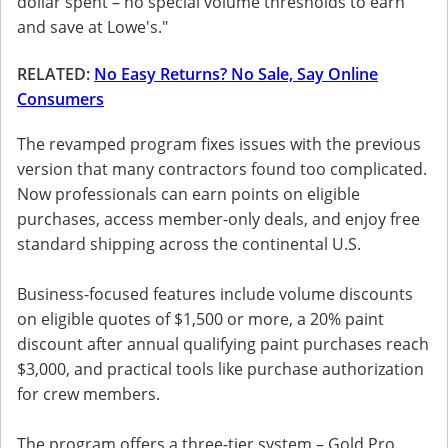
dollar spent – no special volume thresholds to earn
and save at Lowe's."
RELATED:
No Easy Returns? No Sale, Say Online
Consumers
The revamped program fixes issues with the previous
version that many contractors found too complicated.
Now professionals can earn points on eligible
purchases, access member-only deals, and enjoy free
standard shipping across the continental U.S.
Business-focused features include volume discounts
on eligible quotes of $1,500 or more, a 20% paint
discount after annual qualifying paint purchases reach
$3,000, and practical tools like purchase authorization
for crew members.
The program offers a three-tier system – Gold Pro,