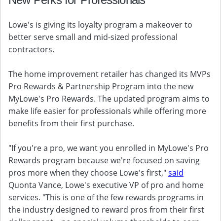
Lowe's is giving its loyalty program a makeover to
better serve small and mid-sized professional
contractors.
The home improvement retailer has changed its MVPs
Pro Rewards & Partnership Program into the new
MyLowe's Pro Rewards. The updated program aims to
make life easier for professionals while offering more
benefits from their first purchase.
"If you're a pro, we want you enrolled in MyLowe's Pro
Rewards program because we're focused on saving
pros more when they choose Lowe's first,"
said
Quonta Vance, Lowe's executive VP of pro and home
services. "This is one of the few rewards programs in
the industry designed to reward pros from their first