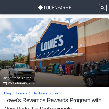
Image Credit - Lowe's
25 February, 2025
Blog
Lowe's
Hardware Stores
Lowe's Revamps Rewards Program with
New Perks for Professionals