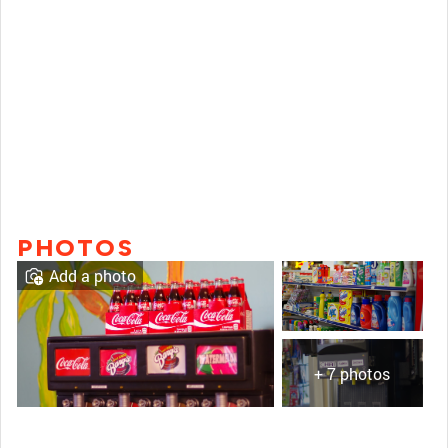
PHOTOS
Add a photo
+ 7 photos