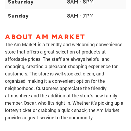
Saturday
8AM - 8PM
Sunday
8AM - 7PM
ABOUT AM MARKET
The Am Market is a friendly and welcoming convenience
store that offers a great selection of products at
affordable prices. The staff are always helpful and
engaging, creating a pleasant shopping experience for
customers. The store is well-stocked, clean, and
organized, making it a convenient option for the
neighborhood. Customers appreciate the friendly
atmosphere and the addition of the store's new family
member, Oscar, who fits right in. Whether it's picking up a
lottery ticket or grabbing a quick snack, the Am Market
provides a great service to the community.