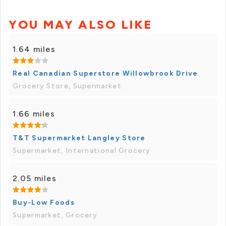
YOU MAY ALSO LIKE
1.64 miles
Real Canadian Superstore Willowbrook Drive
Grocery Store, Supermarket
1.66 miles
T&T Supermarket Langley Store
Supermarket, International Grocery
2.05 miles
Buy-Low Foods
Supermarket, Grocery