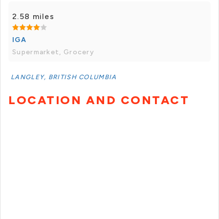
2.58 miles
IGA
Supermarket, Grocery
LANGLEY, BRITISH COLUMBIA
LOCATION AND CONTACT