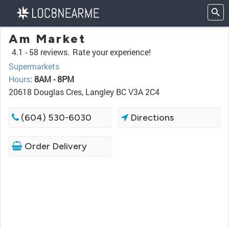
Am Market
4.1 -
58 reviews.
Rate your experience!
Supermarkets
Hours
:
8AM - 8PM
20618 Douglas Cres, Langley BC V3A 2C4
(604) 530-6030
Directions
Order Delivery