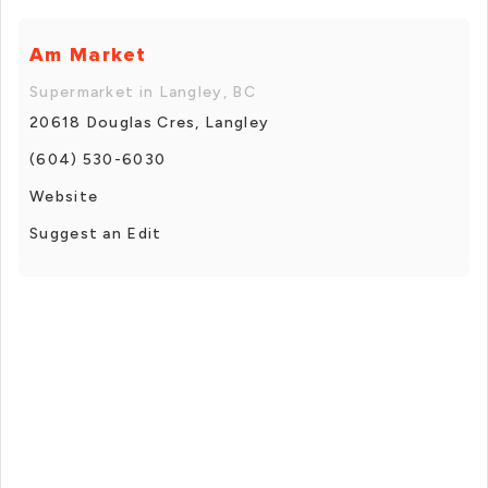
Am Market
Supermarket in Langley, BC
20618 Douglas Cres, Langley
(604) 530-6030
Website
Suggest an Edit