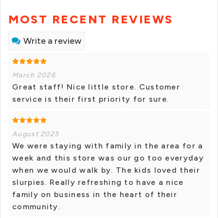
MOST RECENT REVIEWS
Write a review
March 2026
Great staff! Nice little store. Customer
service is their first priority for sure.
August 2025
We were staying with family in the area for a
week and this store was our go too everyday
when we would walk by. The kids loved their
slurpies. Really refreshing to have a nice
family on business in the heart of their
community.