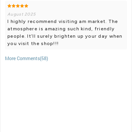
August 2025
I highly recommend visiting am market. The
atmosphere is amazing such kind, friendly
people. It’ll surely brighten up your day when
you visit the shop!!!
More Comments(58)