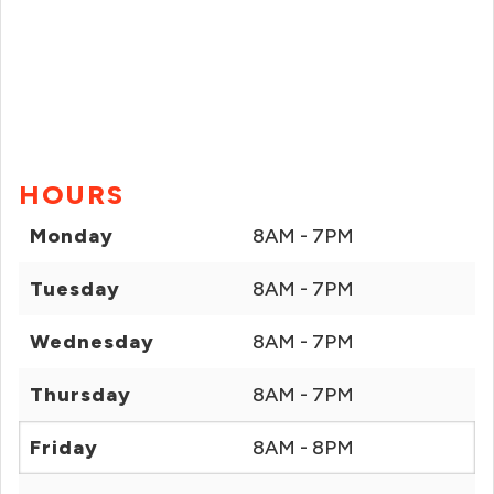
HOURS
Monday
8AM - 7PM
Tuesday
8AM - 7PM
Wednesday
8AM - 7PM
Thursday
8AM - 7PM
Friday
8AM - 8PM