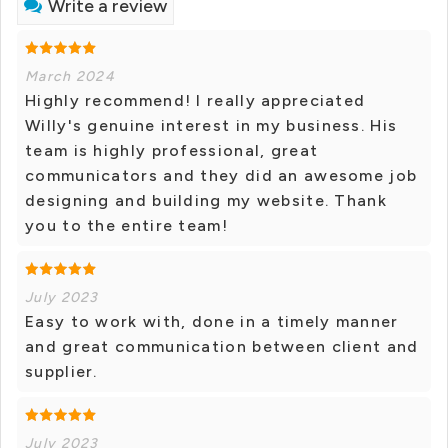
Write a review
March 2024
Highly recommend! I really appreciated
Willy's genuine interest in my business. His
team is highly professional, great
communicators and they did an awesome job
designing and building my website. Thank
you to the entire team!
July 2023
Easy to work with, done in a timely manner
and great communication between client and
supplier.
July 2023