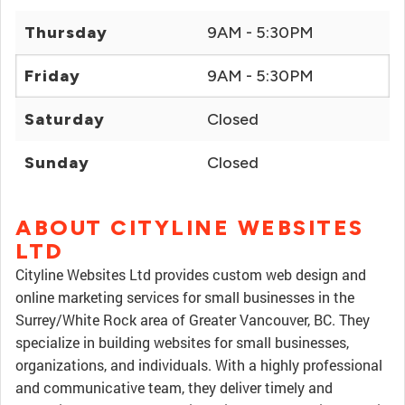
Thursday
9AM - 5:30PM
Friday
9AM - 5:30PM
Saturday
Closed
Sunday
Closed
ABOUT CITYLINE WEBSITES
LTD
Cityline Websites Ltd provides custom web design and
online marketing services for small businesses in the
Surrey/White Rock area of Greater Vancouver, BC. They
specialize in building websites for small businesses,
organizations, and individuals. With a highly professional
and communicative team, they deliver timely and