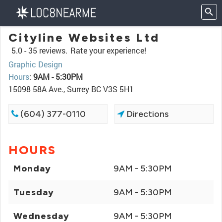
Cityline Websites Ltd
5.0 -
35 reviews.
Rate your experience!
Graphic Design
Hours
:
9AM - 5:30PM
15098 58A Ave., Surrey BC V3S 5H1
(604) 377-0110
Directions
HOURS
Monday
9AM - 5:30PM
Tuesday
9AM - 5:30PM
Wednesday
9AM - 5:30PM