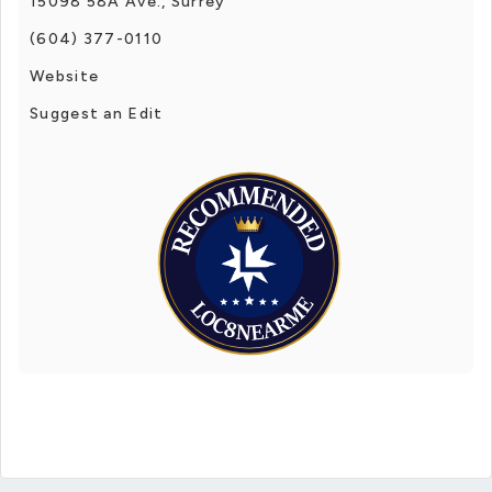
15098 58A Ave., Surrey
(604) 377-0110
Website
Suggest an Edit