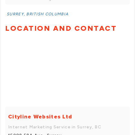
SURREY, BRITISH COLUMBIA
LOCATION AND CONTACT
Cityline Websites Ltd
Internet Marketing Service in Surrey, BC