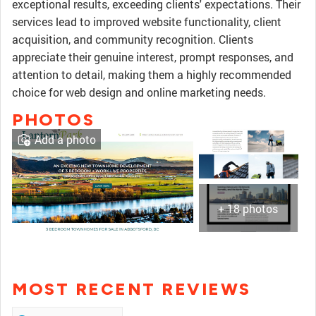
exceptional results, exceeding clients' expectations. Their
services lead to improved website functionality, client
acquisition, and community recognition. Clients
appreciate their genuine interest, prompt responses, and
attention to detail, making them a highly recommended
choice for web design and online marketing needs.
PHOTOS
Add a photo
+ 18 photos
MOST RECENT REVIEWS