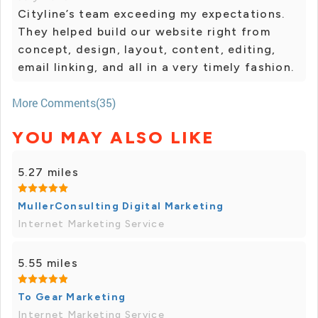
Cityline’s team exceeding my expectations.
They helped build our website right from
concept, design, layout, content, editing,
email linking, and all in a very timely fashion.
More Comments(35)
YOU MAY ALSO LIKE
5.27 miles
MullerConsulting Digital Marketing
Internet Marketing Service
5.55 miles
To Gear Marketing
Internet Marketing Service