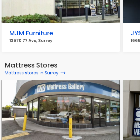
MJM Furniture
JY
13570 77 Ave, Surrey
1665
Mattress Stores
Mattress stores in Surrey