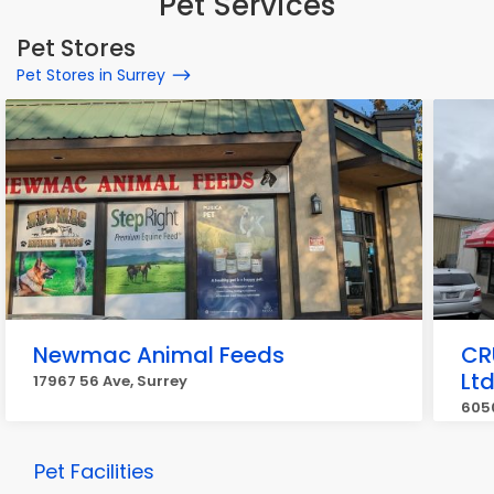
Pet Services
Pet Stores
Pet Stores in Surrey
Newmac Animal Feeds
CR
Lt
17967 56 Ave, Surrey
6050
Pet Facilities