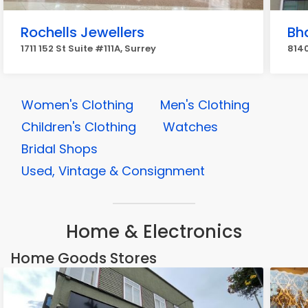
Rochells Jewellers
Bha
1711 152 St Suite #111A, Surrey
8140
Women's Clothing
Men's Clothing
Children's Clothing
Watches
Bridal Shops
Used, Vintage & Consignment
Home & Electronics
Home Goods Stores