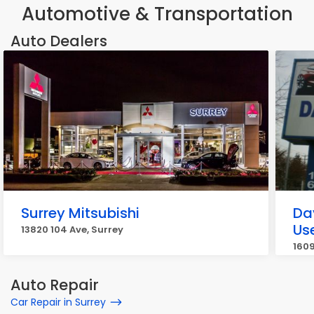
Automotive & Transportation
Auto Dealers
Surrey Mitsubishi
Da
Us
13820 104 Ave, Surrey
1609
Auto Repair
Car Repair in Surrey