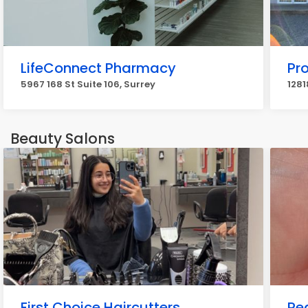
LifeConnect Pharmacy
Pr
5967 168 St Suite 106, Surrey
1281
Beauty Salons
First Choice Haircutters
Pe