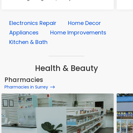
Electronics Repair
Home Decor
Appliances
Home Improvements
Kitchen & Bath
Health & Beauty
Pharmacies
Pharmacies in Surrey