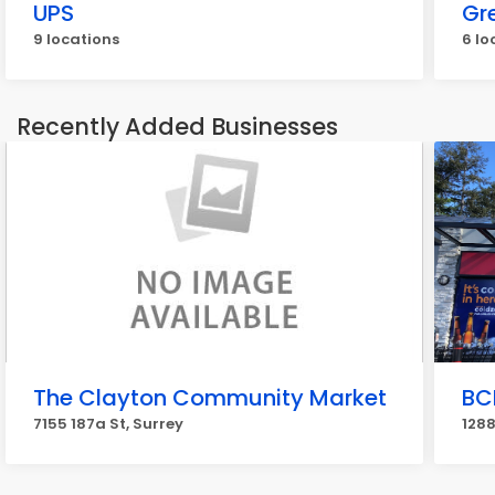
UPS
Gr
9 locations
6 lo
Recently Added Businesses
The Clayton Community Market
BC
7155 187a St, Surrey
1288