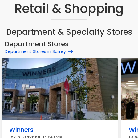
Retail & Shopping
Department & Specialty Stores
Department Stores
Department Stores in Surrey
Winners
Wi
15715 Croydon Dr, Surrey
1015