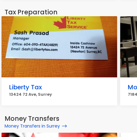
Tax Preparation
Liberty Tax
Mo
13424 72 Ave, Surrey
7184
Money Transfers
Money Transfers in Surrey