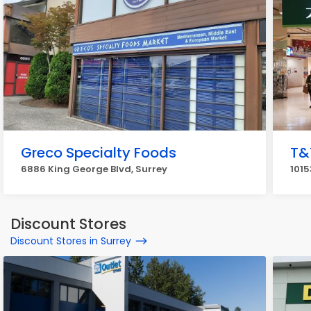
Greco Specialty Foods
T&
6886 King George Blvd, Surrey
1015
Discount Stores
Discount Stores in Surrey