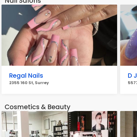
Nail Salons
Regal Nails
D J
2355 160 St, Surrey
5577
Cosmetics & Beauty