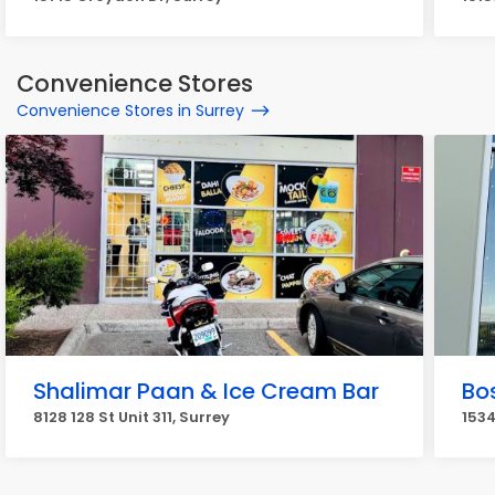
Convenience Stores
Convenience Stores in Surrey
Shalimar Paan & Ice Cream Bar
Bos
8128 128 St Unit 311, Surrey
1534