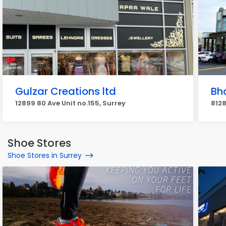
Gulzar Creations ltd
Bh
12899 80 Ave Unit no.155, Surrey
8128
Shoe Stores
Shoe Stores in Surrey