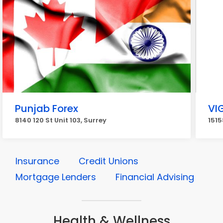
Punjab Forex
VI
8140 120 St Unit 103, Surrey
1515
Insurance
Credit Unions
Mortgage Lenders
Financial Advising
Health & Wellness