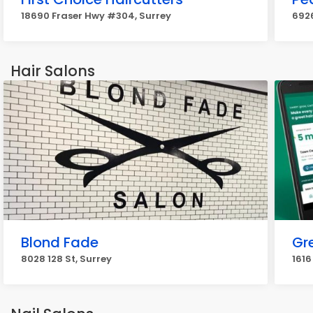
18690 Fraser Hwy #304, Surrey
6926
Hair Salons
Blond Fade
Gr
8028 128 St, Surrey
1616