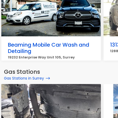
Beaming Mobile Car Wash and
13
Detailing
1288
19232 Enterprise Way Unit 105, Surrey
Gas Stations
Gas Stations in Surrey