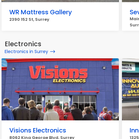
WR Mattress Gallery
Se
Main
2390 152 St, Surrey
Sur
Electronics
Electronics in Surrey
Visions Electronics
In
8062 King George Blvd, Surrey
1325