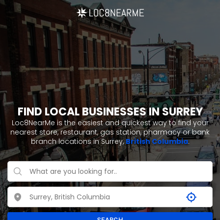
FIND LOCAL BUSINESSES IN SURREY
Loc8NearMe is the easiest and quickest way to find your
nearest store, restaurant, gas station, pharmacy or bank
branch locations in Surrey,
British Columbia
.
SEARCH