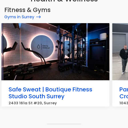
Fitness & Gyms
Gyms in Surrey
Safe Sweat | Boutique Fitness
Pa
Studio South Surrey
Cr
2433 161a St #20, Surrey
1043