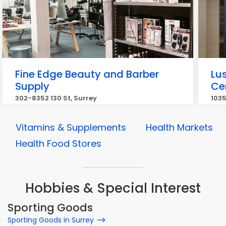
Fine Edge Beauty and Barber
Lu
Supply
Ce
302-8352 130 St, Surrey
1035
Vitamins & Supplements
Health Markets
Health Food Stores
Hobbies & Special Interest
Sporting Goods
Sporting Goods in Surrey