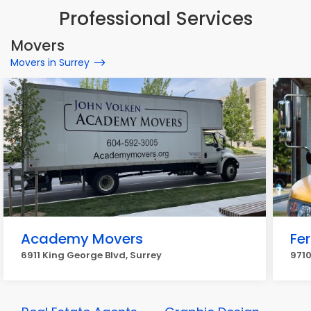
Professional Services
Movers
Movers in Surrey
Academy Movers
Fe
6911 King George Blvd, Surrey
9710