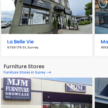
La Belle Vie
Ma
5709 176 St, Surrey
1653
Furniture Stores
Furniture Stores in Surrey