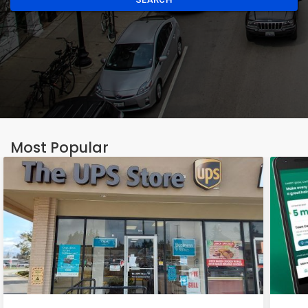
Most Popular