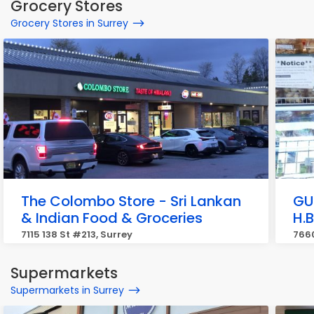
Grocery Stores
Grocery Stores in Surrey
The Colombo Store - Sri Lankan
GU
& Indian Food & Groceries
H.
7115 138 St #213, Surrey
7660
Supermarkets
Supermarkets in Surrey