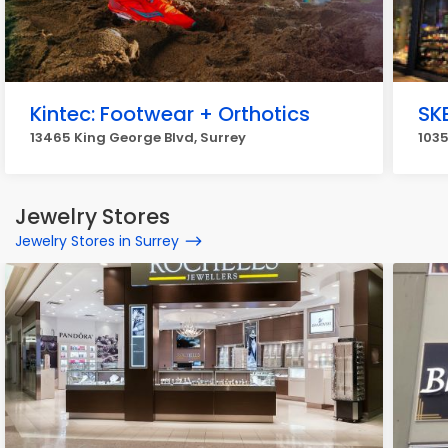
Kintec: Footwear + Orthotics
SK
13465 King George Blvd, Surrey
1035
Jewelry Stores
Jewelry Stores in Surrey