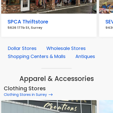
SPCA Thriftstore
SEV
5626 177b St, Surrey
9430
Dollar Stores
Wholesale Stores
Shopping Centers & Malls
Antiques
Apparel & Accessories
Clothing Stores
Clothing Stores in Surrey