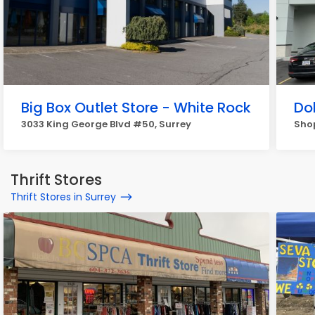
Big Box Outlet Store - White Rock
Do
3033 King George Blvd #50, Surrey
Shop
Thrift Stores
Thrift Stores in Surrey