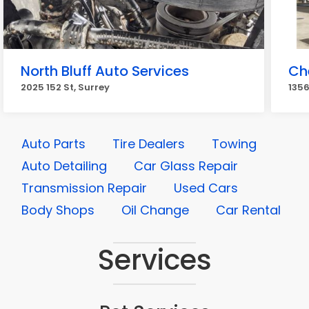
North Bluff Auto Services
Ch
2025 152 St, Surrey
1356
Auto Parts
Tire Dealers
Towing
Auto Detailing
Car Glass Repair
Transmission Repair
Used Cars
Body Shops
Oil Change
Car Rental
Services