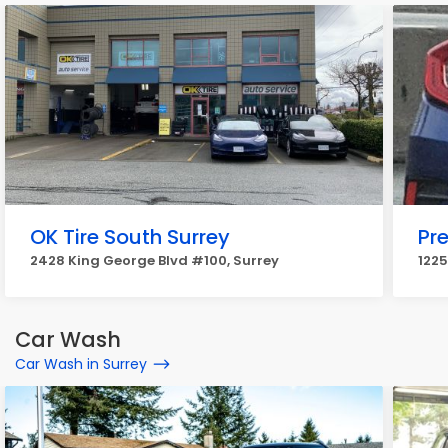
OK Tire South Surrey
Pre
2428 King George Blvd #100, Surrey
1225
Car Wash
Car Wash in Surrey