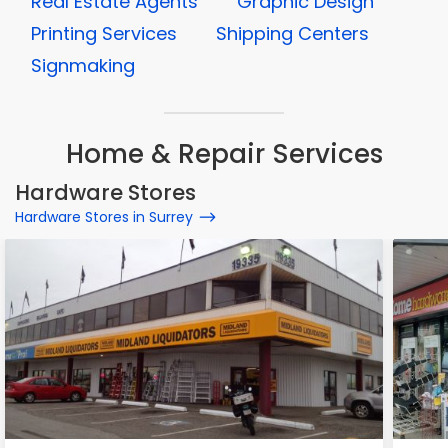
Real Estate Agents
Graphic Design
Printing Services
Shipping Centers
Signmaking
Home & Repair Services
Hardware Stores
Hardware Stores in Surrey