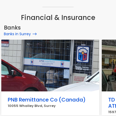
Financial & Insurance
Banks
Banks in Surrey
PNB Remittance Co (Canada)
TD
AT
10055 Whalley Blvd, Surrey
1597