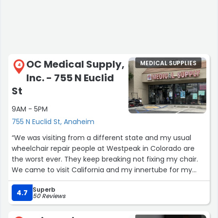
OC Medical Supply,
MEDICAL SUPPLIES
4
Inc. - 755 N Euclid
St
9AM - 5PM
755 N Euclid St, Anaheim
“We was visiting from a different state and my usual
wheelchair repair people at Westpeak in Colorado are
the worst ever. They keep breaking not fixing my chair.
We came to visit California and my innertube for my
wheelchair was flat no thanks to Westpeak. I called 10
Superb
places that said they can fix chairs right away. A couple
4.7
50 Reviews
even come to you. Yet not one could fix an innertube.
One of the places recommended that I call OC Medical.