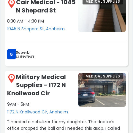
Cair Medical - 1045
MEDICAL SUPPLIES
They told me to drop my wheel by. Lol thank goodness I
5
N Shepard St
carry around 2 sets of wheels. Later on we received a
call. OC Medical said they can help and gave an
8:30 AM - 4:30 PM
estimate. The next morning it was ready. Thank
1045 N Shepard St, Anaheim
goodness. 30 day warranty. Pay in cash. They was a
blessing.”
Superb
5
13 Reviews
Military Medical
MEDICAL SUPPLIES
6
Supplies - 1172 N
Knollwood Cir
9AM - 5PM
1172 N Knollwood Cir, Anaheim
“I needed a nebulizer for my daughter. The doctor's
office dropped the ball and I needed this asap. I called