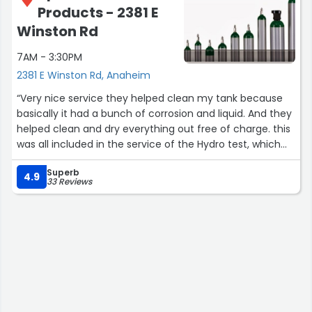
Products - 2381 E
Winston Rd
7AM - 3:30PM
2381 E Winston Rd, Anaheim
“Very nice service they helped clean my tank because
basically it had a bunch of corrosion and liquid. And they
helped clean and dry everything out free of charge. this
was all included in the service of the Hydro test, which
was only $35 at the time of this writing”
Superb
4.9
33 Reviews