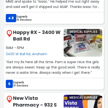
MMS and spoke to "Isaac." He helped me out right away
and said we'll get it shipped out ASAP. Thanks Isaac for
the AWESOME & EXCEPTIONAL customer service!!!
Superb
A+++++ 5-Star employee!!!”
4.8
16 Reviews
Happy RX - 3400 W
MEDICAL SUPPLIES
7
Ball Rd
9AM - 6PM
3400 W Ball Rd, Anaheim
“Get my Rx here all the time. Pam is super nice the girls
are always sweet. Keep up the good work. There is really
never a waite time. Always ready when I get there.”
Superb
5
15 Reviews
New Vista
MEDICAL SUPPLIES
8
Pharmacy - 932 S