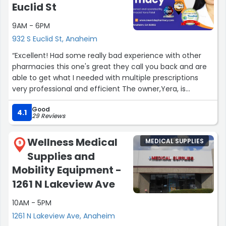
Euclid St
9AM - 6PM
932 S Euclid St, Anaheim
“Excellent! Had some really bad experience with other
pharmacies this one's great they call you back and are
able to get what I needed with multiple prescriptions
very professional and efficient The owner,Yera, is
wonderful.”
Good
4.1
29 Reviews
Wellness Medical
MEDICAL SUPPLIES
9
Supplies and
Mobility Equipment -
1261 N Lakeview Ave
10AM - 5PM
1261 N Lakeview Ave, Anaheim