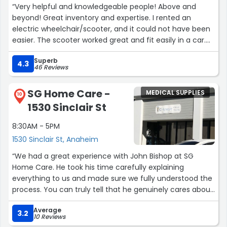
“Very helpful and knowledgeable people! Above and
beyond! Great inventory and expertise. I rented an
electric wheelchair/scooter, and it could not have been
easier. The scooter worked great and fit easily in a car.
Highly recommended and amazing customer service.”
Superb
4.3
46 Reviews
SG Home Care -
MEDICAL SUPPLIES
10
1530 Sinclair St
8:30AM - 5PM
1530 Sinclair St, Anaheim
“We had a great experience with John Bishop at SG
Home Care. He took his time carefully explaining
everything to us and made sure we fully understood the
process. You can truly tell that he genuinely cares about
the people he helps. John was patient, professional, and
Average
went above and beyond to support us every step of the
3.2
10 Reviews
way. We are very grateful for the time and effort he put