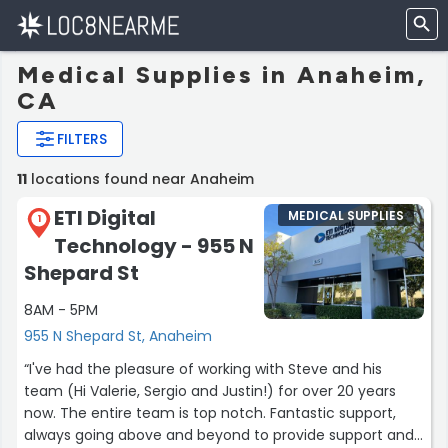
Medical Supplies in Anaheim,
CA
FILTERS
11
locations found near Anaheim
ETI Digital
MEDICAL SUPPLIES
1
Technology - 955 N
Shepard St
8AM - 5PM
955 N Shepard St, Anaheim
“I've had the pleasure of working with Steve and his
team (Hi Valerie, Sergio and Justin!) for over 20 years
now. The entire team is top notch. Fantastic support,
always going above and beyond to provide support and