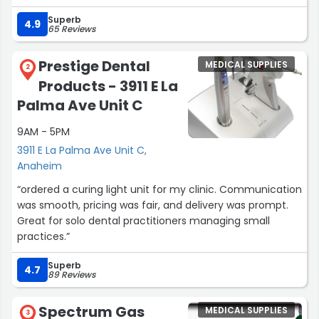
solutions.”
Superb
4.9
65 Reviews
Prestige Dental
MEDICAL SUPPLIES
2
Products - 3911 E La
Palma Ave Unit C
9AM - 5PM
3911 E La Palma Ave Unit C,
Anaheim
“ordered a curing light unit for my clinic. Communication
was smooth, pricing was fair, and delivery was prompt.
Great for solo dental practitioners managing small
practices.”
Superb
4.7
89 Reviews
Spectrum Gas
MEDICAL SUPPLIES
3