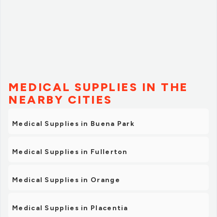
MEDICAL SUPPLIES IN THE
NEARBY CITIES
Medical Supplies in Buena Park
Medical Supplies in Fullerton
Medical Supplies in Orange
Medical Supplies in Placentia