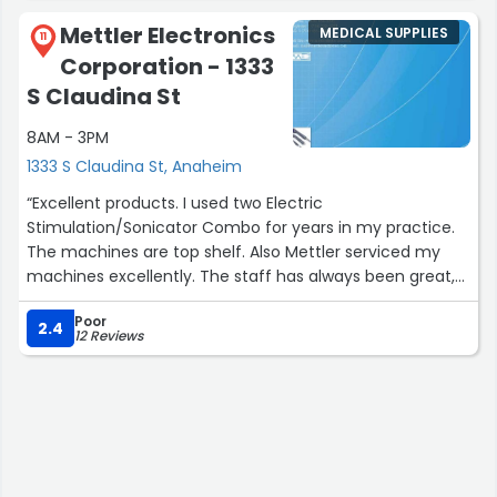
into helping us, and we highly recommend him to
Mettler Electronics
MEDICAL SUPPLIES
anyone who needs assistance!!”
11
Corporation - 1333
S Claudina St
8AM - 3PM
1333 S Claudina St, Anaheim
“Excellent products. I used two Electric
Stimulation/Sonicator Combo for years in my practice.
The machines are top shelf. Also Mettler serviced my
machines excellently. The staff has always been great,
polite, accommodating and professional”
Poor
2.4
12 Reviews