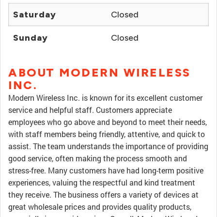
Saturday
Closed
Sunday
Closed
ABOUT MODERN WIRELESS
INC.
Modern Wireless Inc. is known for its excellent customer
service and helpful staff. Customers appreciate
employees who go above and beyond to meet their needs,
with staff members being friendly, attentive, and quick to
assist. The team understands the importance of providing
good service, often making the process smooth and
stress-free. Many customers have had long-term positive
experiences, valuing the respectful and kind treatment
they receive. The business offers a variety of devices at
great wholesale prices and provides quality products,