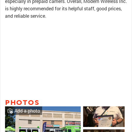
especially in prepaid carriers. Overall, Modern Wireless Inc.
is highly recommended for its helpful staff, good prices,
and reliable service.
PHOTOS
Add a photo