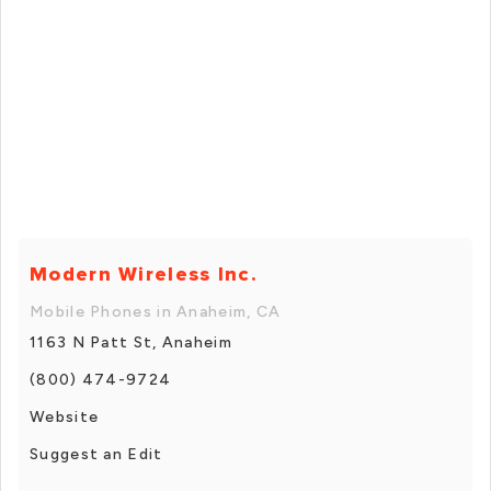
Modern Wireless Inc.
Mobile Phones in Anaheim, CA
1163 N Patt St, Anaheim
(800) 474-9724
Website
Suggest an Edit