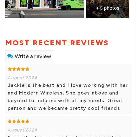
+ 5 photos
MOST RECENT REVIEWS
Write a review
August 2024
Jackie is the best and I love working with her
and Modern Wireless. She goes above and
beyond to help me with all my needs. Great
person and we became pretty cool friends
August 2024