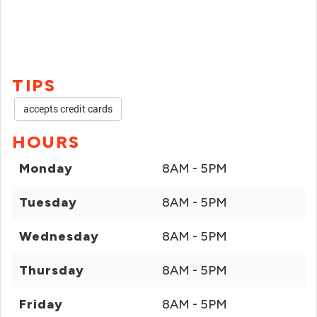
TIPS
accepts credit cards
HOURS
Monday
8AM - 5PM
Tuesday
8AM - 5PM
Wednesday
8AM - 5PM
Thursday
8AM - 5PM
Friday
8AM - 5PM