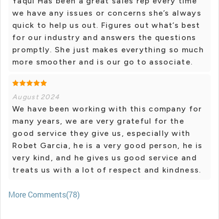
Yaqui Has been a great sales rep every time
we have any issues or concerns she’s always
quick to help us out. Figures out what’s best
for our industry and answers the questions
promptly. She just makes everything so much
more smoother and is our go to associate.
August 2024
We have been working with this company for
many years, we are very grateful for the
good service they give us, especially with
Robet Garcia, he is a very good person, he is
very kind, and he gives us good service and
treats us with a lot of respect and kindness.
More Comments(78)