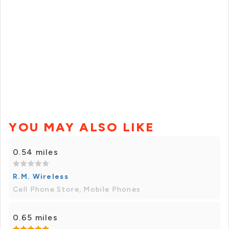
YOU MAY ALSO LIKE
0.54 miles
R.M. Wireless
Cell Phone Store, Mobile Phones
0.65 miles