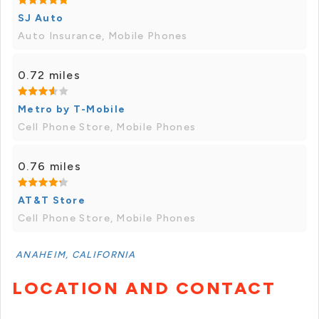
SJ Auto
Auto Insurance, Mobile Phones
0.72 miles
Metro by T-Mobile
Cell Phone Store, Mobile Phones
0.76 miles
AT&T Store
Cell Phone Store, Mobile Phones
ANAHEIM, CALIFORNIA
LOCATION AND CONTACT