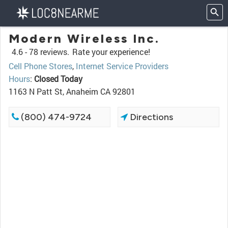
Modern Wireless Inc.
4.6 -
78 reviews.
Rate your experience!
Cell Phone Stores
,
Internet Service Providers
Hours
:
Closed Today
1163 N Patt St, Anaheim CA 92801
(800) 474-9724
Directions