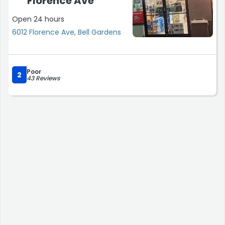
Florence Ave
Open 24 hours
6012 Florence Ave, Bell Gardens
Poor
2
43 Reviews