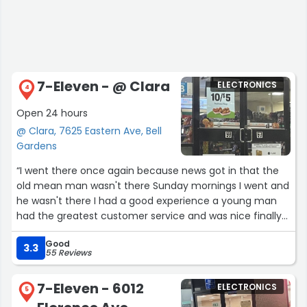
7-Eleven - @ Clara
ELECTRONICS
4
Open 24 hours
@ Clara, 7625 Eastern Ave, Bell
Gardens
“I went there once again because news got in that the
old mean man wasn't there Sunday mornings I went and
he wasn't there I had a good experience a young man
had the greatest customer service and was nice finally
for a change still need more food to be ready for
Good
customers on Sunday mornings.”
3.3
55 Reviews
7-Eleven - 6012
ELECTRONICS
5