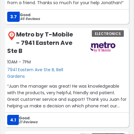
from a friend. Thanks so much for your help Jonathan!”
Good
3.7
46 Reviews
Metro by T-Mobile
ELECTRONICS
2
- 7941 Eastern Ave
Ste B
10AM - 7PM
7941 Eastern Ave Ste B, Bell
Gardens
“Juan the manager was great! He was knowledgeable
with the products, very helpful, friendly and patient.
Great customer service and support! Thank you Juan for
helping us make a decision on which phone met our
needs. Definitely will be returning.”
Good
4.1
21 Reviews