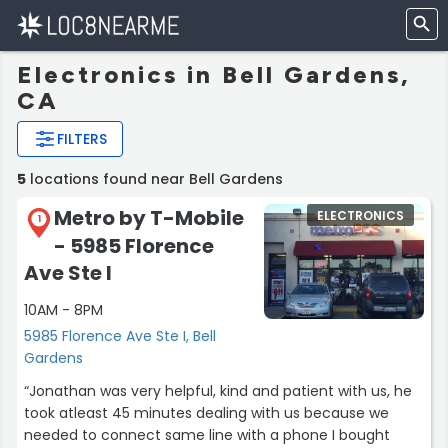
Electronics in Bell Gardens,
CA
FILTERS
5
locations found near Bell Gardens
Metro by T-Mobile
ELECTRONICS
1
- 5985 Florence
Ave Ste I
10AM - 8PM
5985 Florence Ave Ste I, Bell
Gardens
“Jonathan was very helpful, kind and patient with us, he
took atleast 45 minutes dealing with us because we
needed to connect same line with a phone I bought