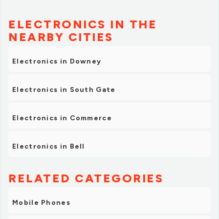
ELECTRONICS IN THE
NEARBY CITIES
Electronics in Downey
Electronics in South Gate
Electronics in Commerce
Electronics in Bell
RELATED CATEGORIES
Mobile Phones