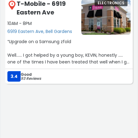
T-Mobile - 6919
ELECTRONICS
3
Eastern Ave
10AM - 8PM
6919 Eastern Ave, Bell Gardens
“Upgrade on a Samsung zfold
Well...... I got helped by a young boy, KEVIN, honestly .....
one of the times I have been treated that well when I go
to tmobile, he helped me with every single question I
Good
had and even gave some good advices about my new
3.4
93 Reviews
phone and watch, he made everything go so easy , so
thank u very much and hopefully the rest of the
coworkers are trained as good as him !”