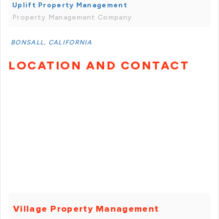
Uplift Property Management
Property Management Company
BONSALL, CALIFORNIA
LOCATION AND CONTACT
Village Property Management