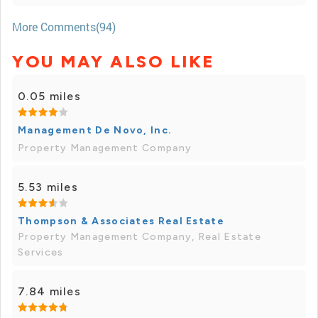
More Comments(94)
YOU MAY ALSO LIKE
0.05 miles
Management De Novo, Inc.
Property Management Company
5.53 miles
Thompson & Associates Real Estate
Property Management Company, Real Estate
Services
7.84 miles