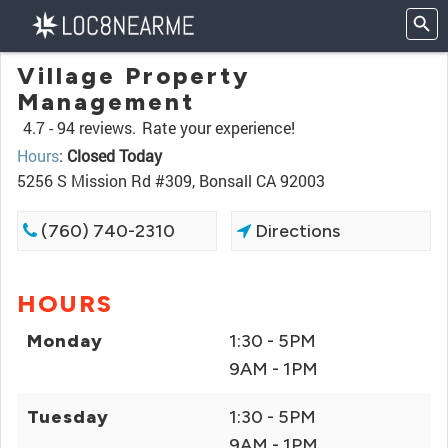
Village Property
Management
4.7 -
94 reviews.
Rate your experience!
Hours
:
Closed Today
5256 S Mission Rd #309, Bonsall CA 92003
(760) 740-2310
Directions
HOURS
Monday
1:30 - 5PM
9AM - 1PM
Tuesday
1:30 - 5PM
9AM - 1PM