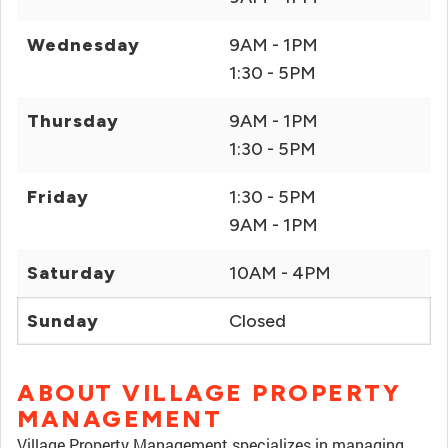
Wednesday
9AM - 1PM
1:30 - 5PM
Thursday
9AM - 1PM
1:30 - 5PM
Friday
1:30 - 5PM
9AM - 1PM
Saturday
10AM - 4PM
Sunday
Closed
ABOUT VILLAGE PROPERTY
MANAGEMENT
Village Property Management specializes in managing