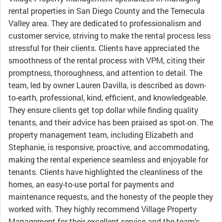
rental properties in San Diego County and the Temecula
Valley area. They are dedicated to professionalism and
customer service, striving to make the rental process less
stressful for their clients. Clients have appreciated the
smoothness of the rental process with VPM, citing their
promptness, thoroughness, and attention to detail. The
team, led by owner Lauren Davilla, is described as down-
to-earth, professional, kind, efficient, and knowledgeable.
They ensure clients get top dollar while finding quality
tenants, and their advice has been praised as spot-on. The
property management team, including Elizabeth and
Stephanie, is responsive, proactive, and accommodating,
making the rental experience seamless and enjoyable for
tenants. Clients have highlighted the cleanliness of the
homes, an easy-to-use portal for payments and
maintenance requests, and the honesty of the people they
worked with. They highly recommend Village Property
Management for their excellent service and the team's