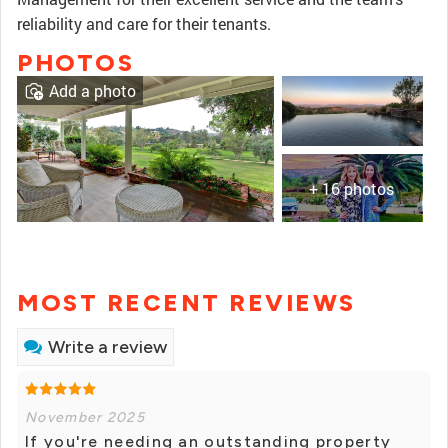
reliability and care for their tenants.
PHOTOS
Add a photo
+ 16 photos
MOST RECENT REVIEWS
Write a review
November 2025
If you're needing an outstanding property