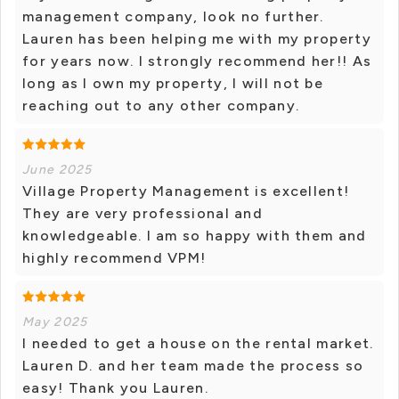
management company, look no further.
Lauren has been helping me with my property
for years now. I strongly recommend her!! As
long as I own my property, I will not be
reaching out to any other company.
June 2025
Village Property Management is excellent!
They are very professional and
knowledgeable. I am so happy with them and
highly recommend VPM!
May 2025
I needed to get a house on the rental market.
Lauren D. and her team made the process so
easy! Thank you Lauren.