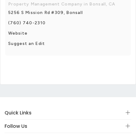
Property Management Company in Bonsall, CA
5256 S Mission Rd #309, Bonsall
(760) 740-2310
Website
Suggest an Edit
Quick Links
Follow Us