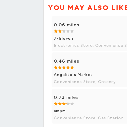
YOU MAY ALSO LIK
0.06 miles
7-Eleven
Electronics Store, Convenience 
0.46 miles
Angelito's Market
Convenience Store, Grocery
0.73 miles
ampm
Convenience Store, Gas Station