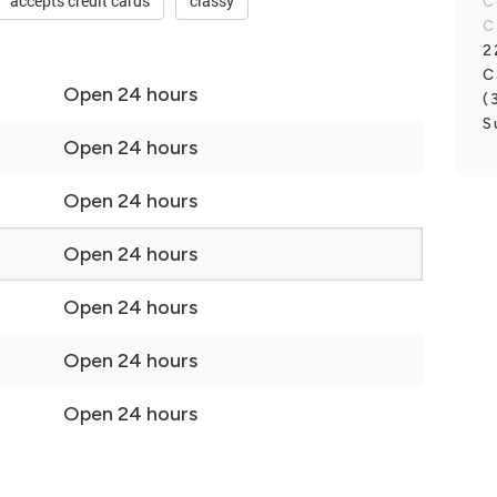
accepts credit cards
classy
C
C
2
C
Open 24 hours
(
S
Open 24 hours
Open 24 hours
Open 24 hours
Open 24 hours
Open 24 hours
Open 24 hours