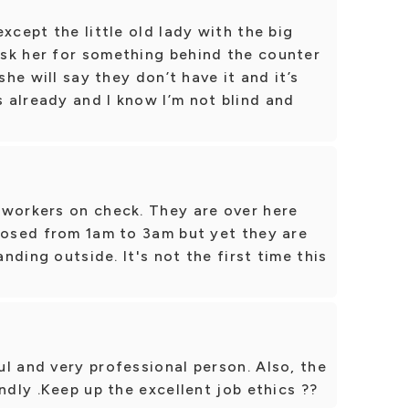
xcept the little old lady with the big
sk her for something behind the counter
she will say they don’t have it and it’s
 already and I know I’m not blind and
 workers on check. They are over here
losed from 1am to 3am but yet they are
anding outside. It's not the first time this
l and very professional person. Also, the
ndly .Keep up the excellent job ethics ??