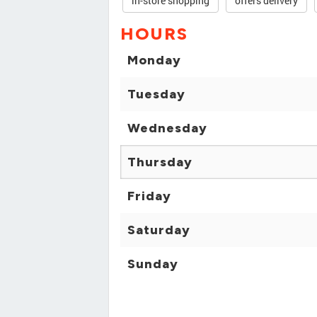
in-store shopping
offers delivery
HOURS
Monday
Tuesday
Wednesday
Thursday
Friday
Saturday
Sunday