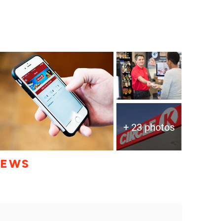
+ 23 photos
IEWS