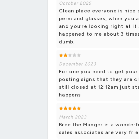
October 2025
Clean place everyone is nice e
perm and glasses, when you a
and you’re looking right at it 
happened to me about 3 times
dumb.
December 2023
For one you need to get your
posting signs that they are c
still closed at 12:12am just st
happens
March 2023
Bree the Manger is a wonderfu
sales associates are very frie