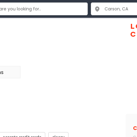
L
C
ns
C