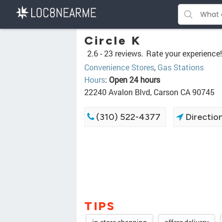
Circle K
2.6 -
23 reviews.
Rate your experience!
Convenience Stores
,
Gas Stations
Hours
:
Open 24 hours
22240 Avalon Blvd, Carson CA 90745
(310) 522-4377
Directio
TIPS