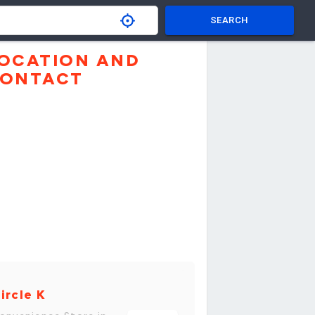
SEARCH
OCATION AND
ONTACT
ircle K