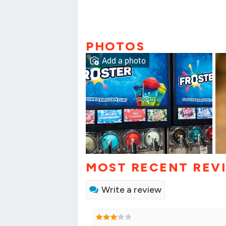
PHOTOS
Add a photo
MOST RECENT REV
Write a review