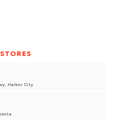
 STORES
Hwy, Harbor City
omita