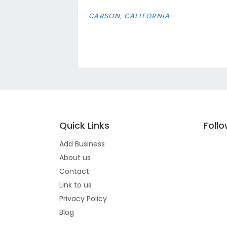
CARSON, CALIFORNIA
Quick Links
Foll
Add Business
About us
Contact
Link to us
Privacy Policy
Blog