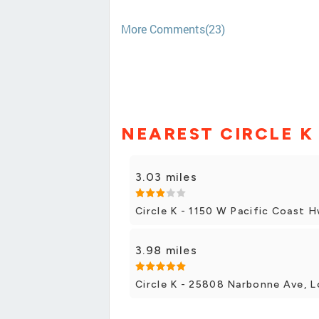
More Comments(23)
NEAREST CIRCLE K
3.03 miles
Circle K - 1150 W Pacific Coast 
3.98 miles
Circle K - 25808 Narbonne Ave, L