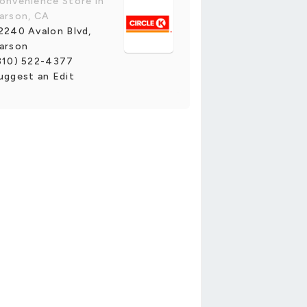
onvenience Store in
arson, CA
2240 Avalon Blvd,
arson
310) 522-4377
uggest an Edit