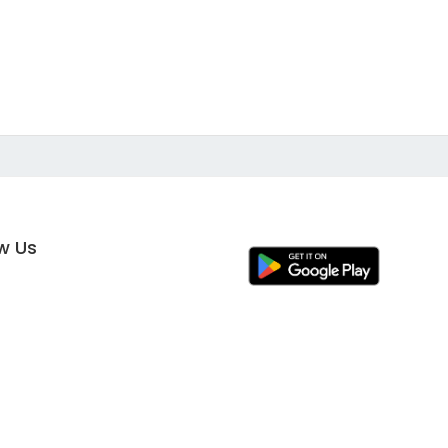
ow Us