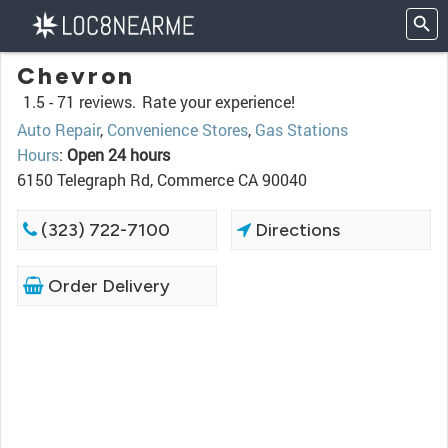
Chevron
1.5 -
71 reviews.
Rate your experience!
Auto Repair
,
Convenience Stores
,
Gas Stations
Hours
:
Open 24 hours
6150 Telegraph Rd, Commerce CA 90040
(323) 722-7100
Directions
Order Delivery