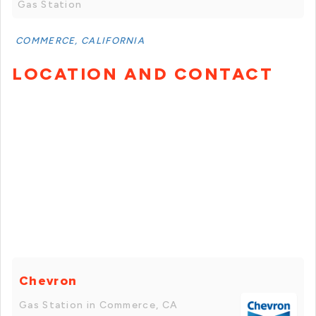
Gas Station
COMMERCE, CALIFORNIA
LOCATION AND CONTACT
Chevron
Gas Station in Commerce, CA