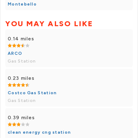
Montebello
YOU MAY ALSO LIKE
0.14 miles
ARCO
Gas Station
0.23 miles
Costco Gas Station
Gas Station
0.39 miles
clean energy cng station