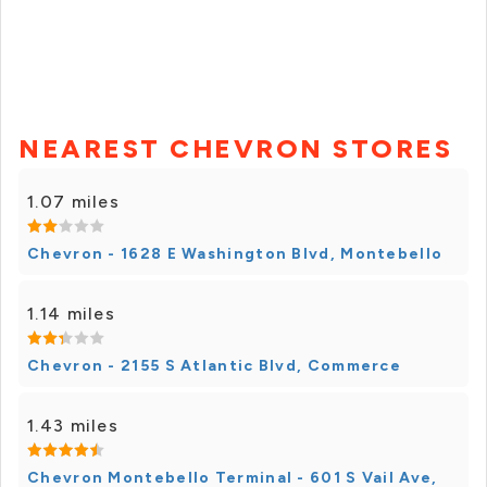
NEAREST CHEVRON STORES
1.07 miles
Chevron - 1628 E Washington Blvd, Montebello
1.14 miles
Chevron - 2155 S Atlantic Blvd, Commerce
1.43 miles
Chevron Montebello Terminal - 601 S Vail Ave,