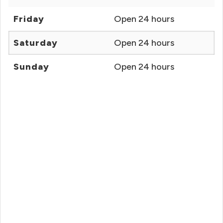
Friday
Open 24 hours
Saturday
Open 24 hours
Sunday
Open 24 hours