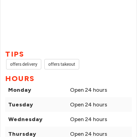
TIPS
offers delivery
offers takeout
HOURS
Monday
Open 24 hours
Tuesday
Open 24 hours
Wednesday
Open 24 hours
Thursday
Open 24 hours