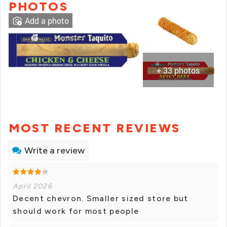
PHOTOS
Add a photo
+ 33 photos
MOST RECENT REVIEWS
Write a review
April 2026
Decent chevron. Smaller sized store but
should work for most people