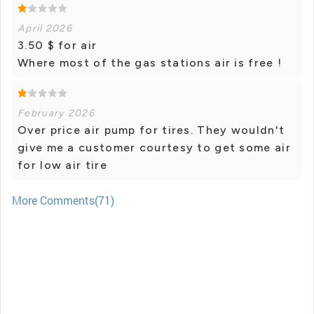
April 2026
3.50 $ for air
Where most of the gas stations air is free !
February 2026
Over price air pump for tires. They wouldn't
give me a customer courtesy to get some air
for low air tire
More Comments(71)