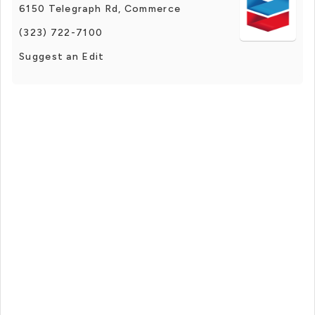
6150 Telegraph Rd, Commerce
(323) 722-7100
Suggest an Edit