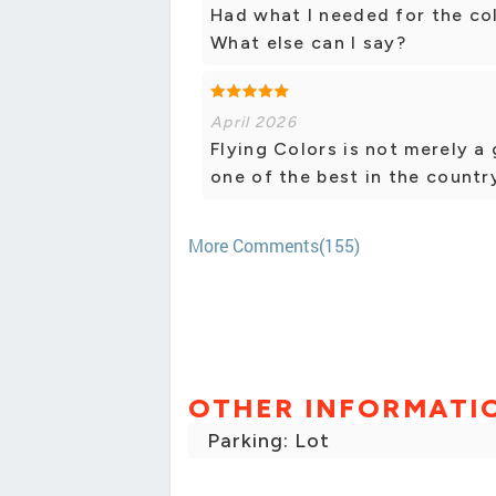
Had what I needed for the col
What else can I say?
April 2026
Flying Colors is not merely a
one of the best in the countr
More Comments(155)
OTHER INFORMATI
Parking: Lot