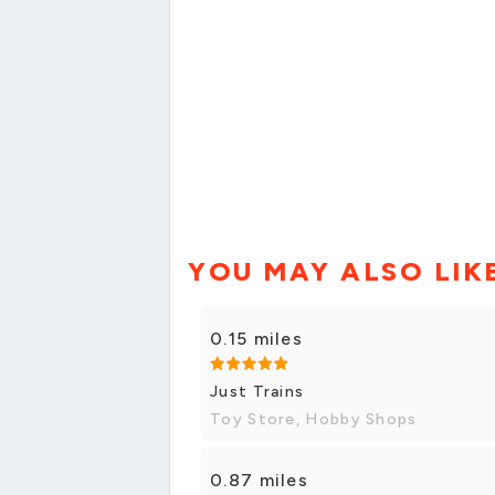
YOU MAY ALSO LIK
0.15 miles
Just Trains
Toy Store, Hobby Shops
0.87 miles