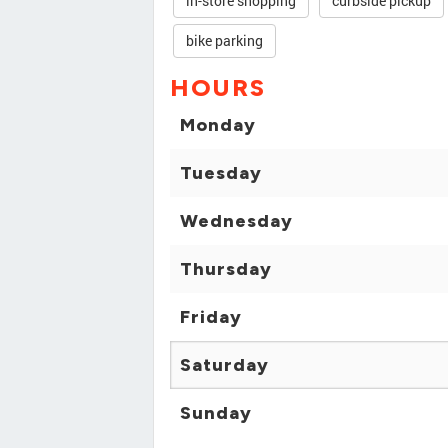
in-store shopping
curbside pickup
bike parking
HOURS
Monday
Tuesday
Wednesday
Thursday
Friday
Saturday
Sunday