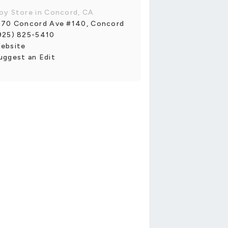
oy Store in Concord, CA
170 Concord Ave #140, Concord
925) 825-5410
ebsite
uggest an Edit