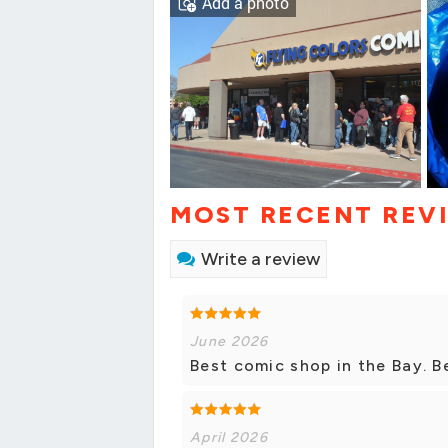
Add a photo
MOST RECENT REV
Write a review
June 2026
Best comic shop in the Bay. B
April 2026