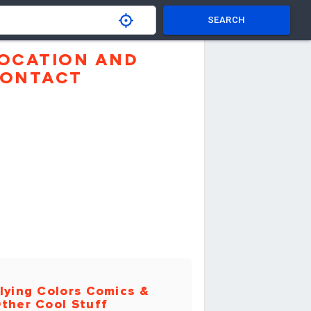
SEARCH
OCATION AND
ONTACT
lying Colors Comics &
ther Cool Stuff