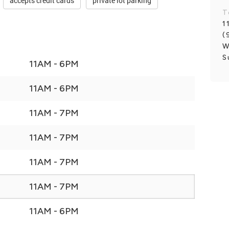
accepts credit cards
private lot parking
T
1
(
W
S
11AM - 6PM
11AM - 6PM
11AM - 7PM
11AM - 7PM
11AM - 7PM
11AM - 7PM
11AM - 6PM