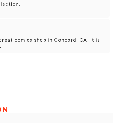
lection.
 great comics shop in Concord, CA, it is
y.
ON