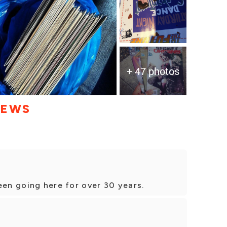
+ 47 photos
IEWS
een going here for over 30 years.