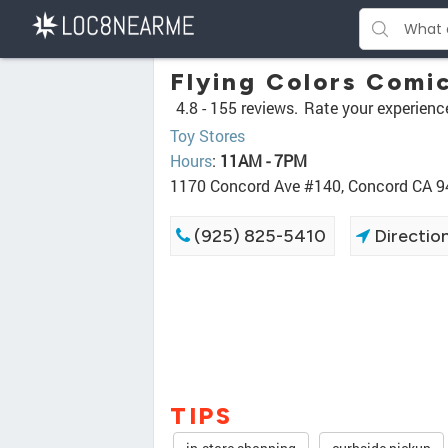
Flying Colors Comi
4.8 -
155 reviews.
Rate your experienc
Toy Stores
Hours
:
11AM - 7PM
1170 Concord Ave #140, Concord CA 
(925) 825-5410
Directio
TIPS