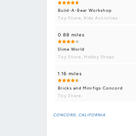
Build-A-Bear Workshop
Toy Store, Kids Activities
0.88 miles
Slime World
Toy Store, Hobby Shops
1.16 miles
Bricks and Minifigs Concord
Toy Store
CONCORD, CALIFORNIA