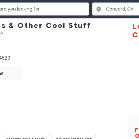
cs & Other Cool Stuff
L
e!
C
94520
ns
F
O