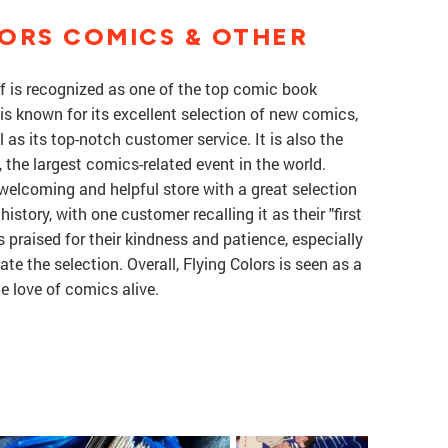
ORS COMICS & OTHER
f is recognized as one of the top comic book
 is known for its excellent selection of new comics,
 as its top-notch customer service. It is also the
the largest comics-related event in the world.
welcoming and helpful store with a great selection
history, with one customer recalling it as their "first
s praised for their kindness and patience, especially
 the selection. Overall, Flying Colors is seen as a
e love of comics alive.