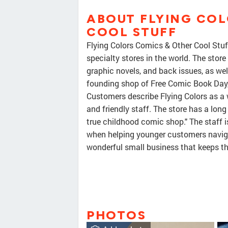
ABOUT FLYING COL
COOL STUFF
Flying Colors Comics & Other Cool Stuf
specialty stores in the world. The store
graphic novels, and back issues, as well
founding shop of Free Comic Book Day, 
Customers describe Flying Colors as a 
and friendly staff. The store has a long 
true childhood comic shop." The staff i
when helping younger customers navigate
wonderful small business that keeps th
PHOTOS