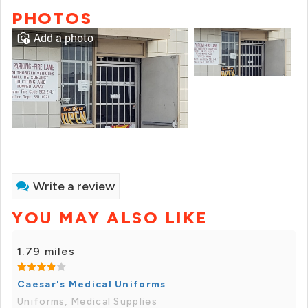
PHOTOS
Add a photo
Write a review
YOU MAY ALSO LIKE
1.79 miles
Caesar's Medical Uniforms
Uniforms, Medical Supplies