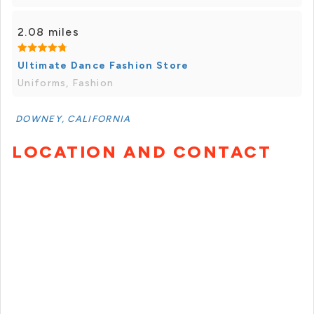
2.08 miles
Ultimate Dance Fashion Store
Uniforms, Fashion
DOWNEY, CALIFORNIA
LOCATION AND CONTACT