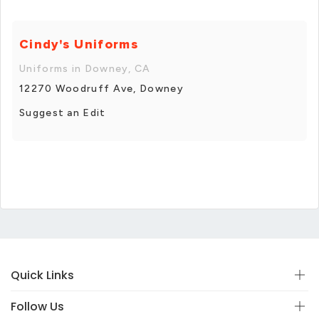
Cindy's Uniforms
Uniforms in Downey, CA
12270 Woodruff Ave, Downey
Suggest an Edit
Quick Links
Follow Us