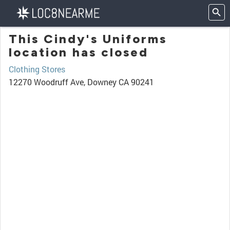
This Cindy's Uniforms
location has closed
Clothing Stores
12270 Woodruff Ave, Downey CA 90241