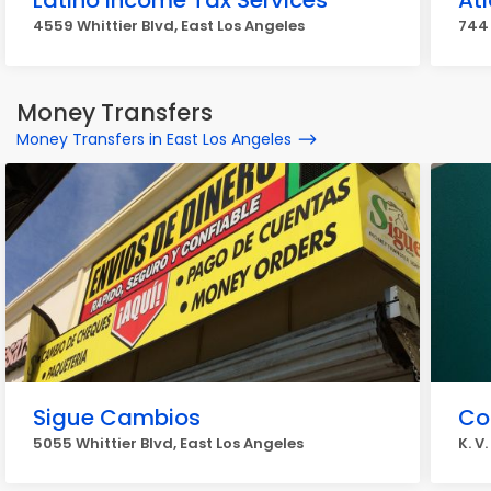
Latino Income Tax Services
Atl
4559 Whittier Blvd, East Los Angeles
744 
Money Transfers
Money Transfers in East Los Angeles
Sigue Cambios
Coi
5055 Whittier Blvd, East Los Angeles
K. V