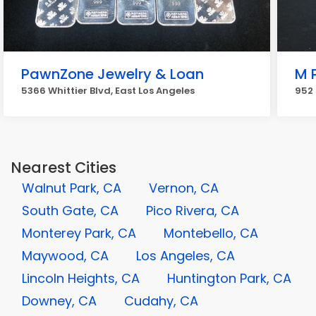
PawnZone Jewelry & Loan
M 
5366 Whittier Blvd, East Los Angeles
952 
Nearest Cities
Walnut Park, CA
Vernon, CA
South Gate, CA
Pico Rivera, CA
Monterey Park, CA
Montebello, CA
Maywood, CA
Los Angeles, CA
Lincoln Heights, CA
Huntington Park, CA
Downey, CA
Cudahy, CA