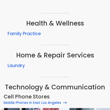
Health & Wellness
Family Practice
Home & Repair Services
Laundry
Technology & Communication
Cell Phone Stores
Mobile Phones in East Los Angeles