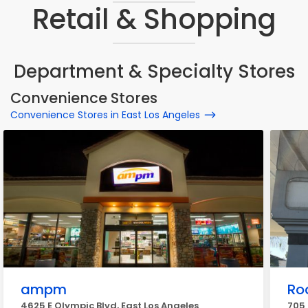
Retail & Shopping
Department & Specialty Stores
Convenience Stores
Convenience Stores in East Los Angeles
ampm
Ro
4625 E Olympic Blvd, East Los Angeles
705 