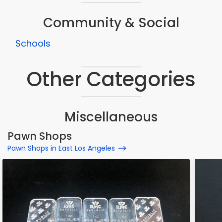
Community & Social
Schools
Other Categories
Miscellaneous
Pawn Shops
Pawn Shops in East Los Angeles