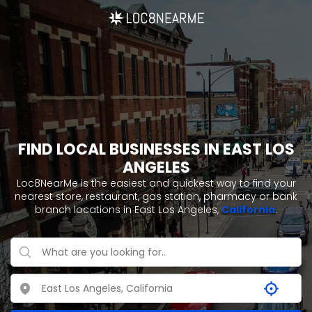
FIND LOCAL BUSINESSES IN EAST LOS
ANGELES
Loc8NearMe is the easiest and quickest way to find your
nearest store, restaurant, gas station, pharmacy or bank
branch locations in East Los Angeles,
California
.