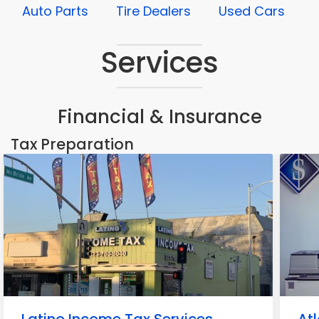
Auto Parts
Tire Dealers
Used Cars
Services
Financial & Insurance
Tax Preparation