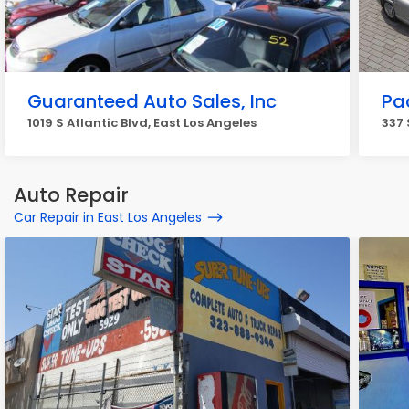
Guaranteed Auto Sales, Inc
Pa
1019 S Atlantic Blvd, East Los Angeles
337 
Auto Repair
Car Repair in East Los Angeles