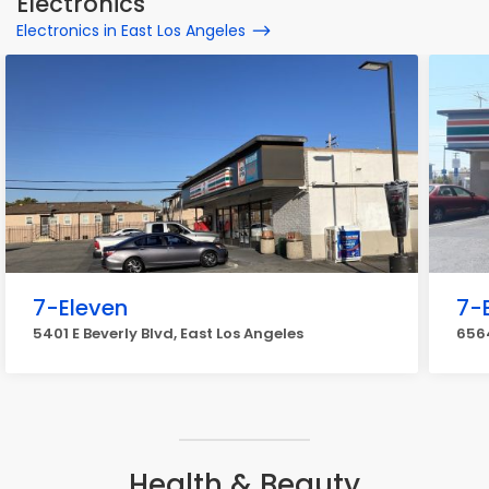
Electronics
Electronics in East Los Angeles
7-Eleven
7-
5401 E Beverly Blvd, East Los Angeles
6564
Health & Beauty