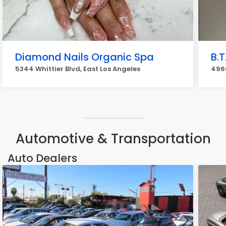
Diamond Nails Organic Spa
B.T
5344 Whittier Blvd, East Los Angeles
4966
Automotive & Transportation
Auto Dealers