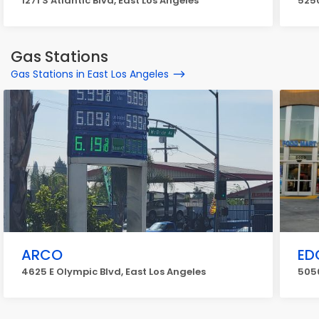
1271 S Atlantic Blvd, East Los Angeles
5250
Gas Stations
Gas Stations in East Los Angeles
ARCO
ED
4625 E Olympic Blvd, East Los Angeles
5050