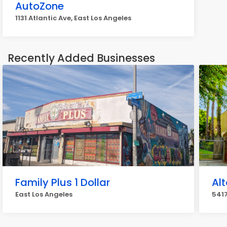
AutoZone
1131 Atlantic Ave, East Los Angeles
Recently Added Businesses
Family Plus 1 Dollar
Al
East Los Angeles
5417