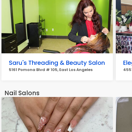
Saru's Threading & Beauty Salon
El
5161 Pomona Blvd # 105, East Los Angeles
4557
Nail Salons