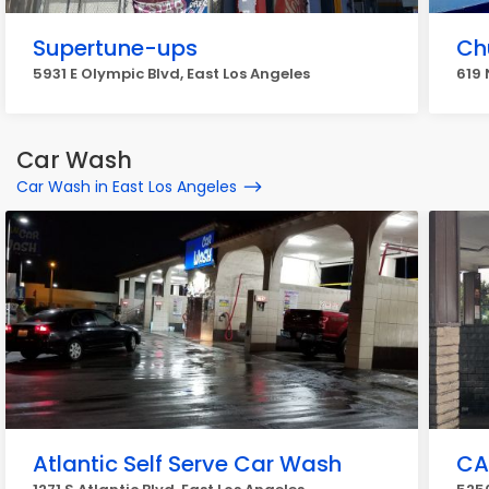
Supertune-ups
Ch
5931 E Olympic Blvd, East Los Angeles
619 
Car Wash
Car Wash in East Los Angeles
Atlantic Self Serve Car Wash
CA