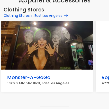
Apparel & Accessories
Clothing Stores
Clothing Stores in East Los Angeles
Monster-A-GoGo
Ro
1026 S Atlantic Blvd, East Los Angeles
4775