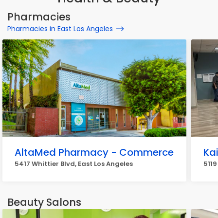
Pharmacies
Pharmacies in East Los Angeles
AltaMed Pharmacy - Commerce
Ka
5417 Whittier Blvd, East Los Angeles
5119
Beauty Salons