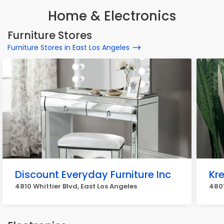
Home & Electronics
Furniture Stores
Furniture Stores in East Los Angeles
Discount Everyday Furniture Inc
Kre
4810 Whittier Blvd, East Los Angeles
4801