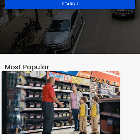
SEARCH
Most Popular