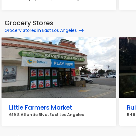
Grocery Stores
Grocery Stores in East Los Angeles
Little Farmers Market
Ru
619 S Atlantic Blvd, East Los Angeles
5482