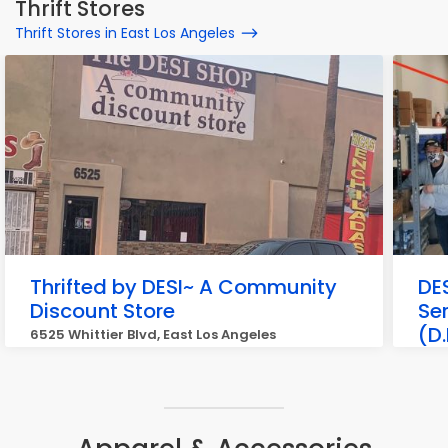
Thrift Stores
Thrift Stores in East Los Angeles
Thrifted by DESI~ A Community
DE
Discount Store
Se
(D.
6525 Whittier Blvd, East Los Angeles
646 