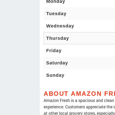
Monday
Tuesday
Wednesday
Thursday
Friday
Saturday
Sunday
ABOUT AMAZON FR
Amazon Fresh is a spacious and clean g
experience. Customers appreciate the c
at other local grocery stores, especial