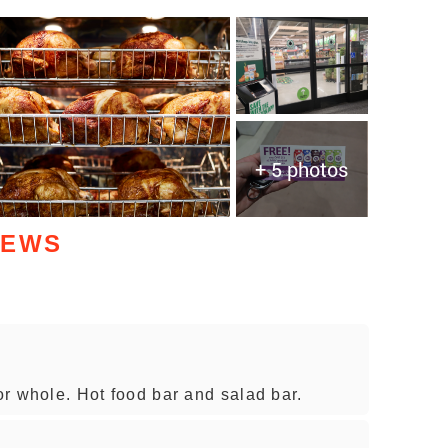
+ 5 photos
IEWS
 or whole. Hot food bar and salad bar.