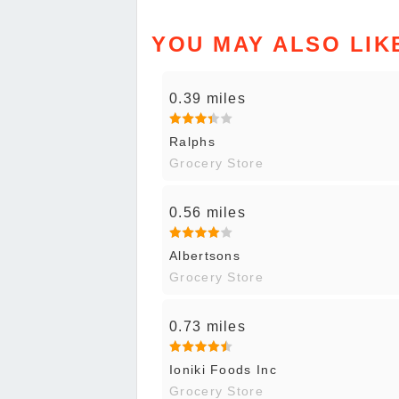
YOU MAY ALSO LIK
0.39 miles
Ralphs
Grocery Store
0.56 miles
Albertsons
Grocery Store
0.73 miles
Ioniki Foods Inc
Grocery Store