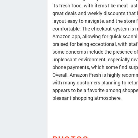
its fresh food, with items like meat las
great deals and weekly discounts that
layout easy to navigate, and the store
comfortable. The checkout system is mo
Amazon app, allowing for quick scanni
praised for being exceptional, with st
some concerns include the presence of 
unpleasant environment, especially near
phone payments, which some find surpr
Overall, Amazon Fresh is highly recomme
with many customers planning to return r
appears to be a favorite among shopper
pleasant shopping atmosphere.