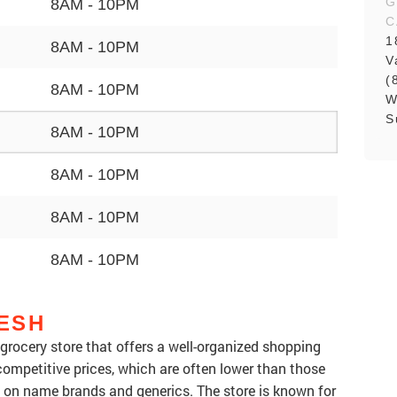
G
8AM - 10PM
C
1
8AM - 10PM
V
(
8AM - 10PM
W
S
8AM - 10PM
8AM - 10PM
8AM - 10PM
8AM - 10PM
ESH
rocery store that offers a well-organized shopping
ompetitive prices, which are often lower than those
ly on name brands and generics. The store is known for