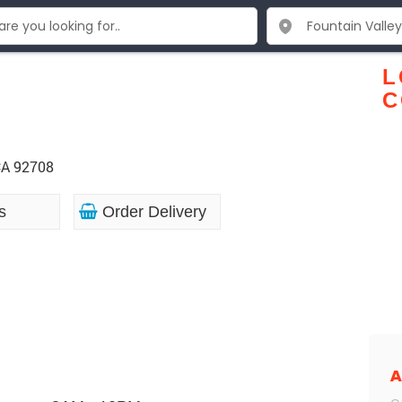
L
C
CA 92708
s
Order Delivery
A