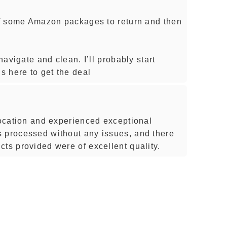
off some Amazon packages to return and then
 navigate and clean. I’ll probably start
 here to get the deal
 location and experienced exceptional
 processed without any issues, and there
cts provided were of excellent quality.