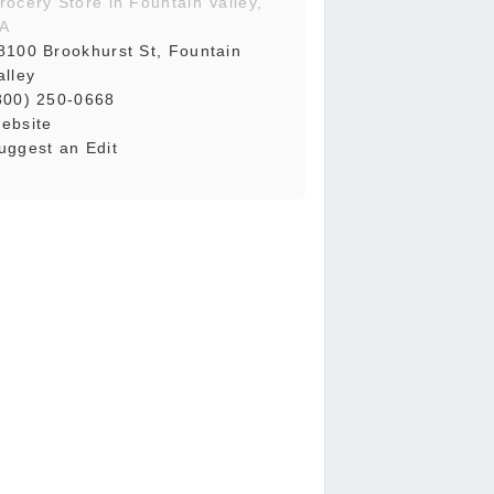
rocery Store in Fountain Valley,
A
8100 Brookhurst St, Fountain
alley
800) 250-0668
ebsite
uggest an Edit