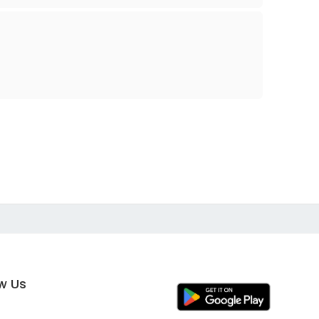
ow Us