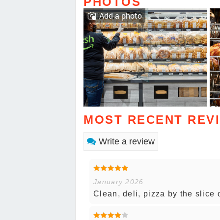
PHOTOS
Add a photo
MOST RECENT REV
Write a review
January 2026
Clean, deli, pizza by the slice