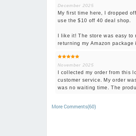
December 2025
My first time here, I dropped 
use the $10 off 40 deal shop.
I like it! The store was easy to
returning my Amazon package is
November 2025
I collected my order from this
customer service. My order was
was no waiting time. The produ
More Comments(60)