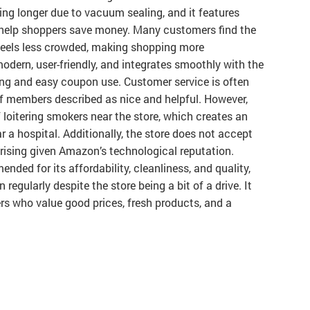
ting longer due to vacuum sealing, and it features
 help shoppers save money. Many customers find the
 feels less crowded, making shopping more
dern, user-friendly, and integrates smoothly with the
ng and easy coupon use. Customer service is often
aff members described as nice and helpful. However,
loitering smokers near the store, which creates an
 a hospital. Additionally, the store does not accept
ising given Amazon’s technological reputation.
nded for its affordability, cleanliness, and quality,
egularly despite the store being a bit of a drive. It
s who value good prices, fresh products, and a