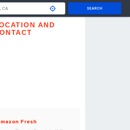
SEARCH
OCATION AND
ONTACT
mazon Fresh