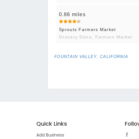
0.86 miles
Sprouts Farmers Market
Grocery Store, Farmers Market
FOUNTAIN VALLEY, CALIFORNIA
Quick Links
Foll
Add Business