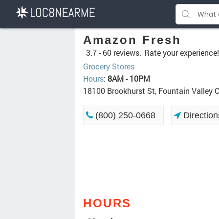
Amazon Fresh
3.7 -
60 reviews.
Rate your experience!
Grocery Stores
Hours
:
8AM - 10PM
18100 Brookhurst St, Fountain Valley 
(800) 250-0668
Direction
HOURS