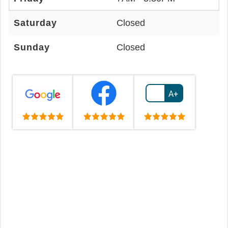
Saturday
Closed
Sunday
Closed
A+