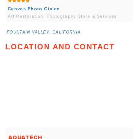
Canvas Photo Giclee
Art Restoration, Photography Store & Services
FOUNTAIN VALLEY, CALIFORNIA
LOCATION AND CONTACT
AQUATECH