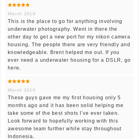
March 2019
This is the place to go for anything involving
underwater photography. Went in there the
other day to get a new port for my nikon camera
housing. The people there are very friendly and
knowledgeable. Brent helped me out. If you
ever need a underwater housing for a DSLR, go
here.
March 2019
These guys gave me my first housing only 5
months ago and it has been solid helping me
take some of the best shots I've ever taken.
Look forward to hopefully working with this
awesome team further while stay throughout
Indonesia.