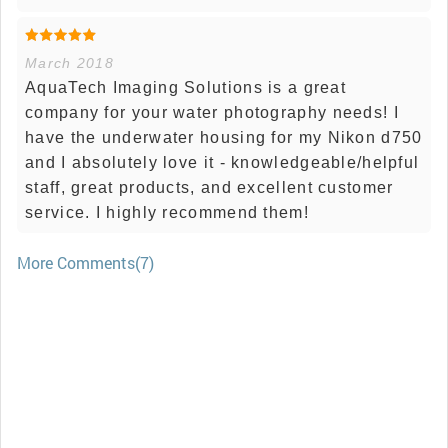
March 2018
AquaTech Imaging Solutions is a great
company for your water photography needs! I
have the underwater housing for my Nikon d750
and I absolutely love it - knowledgeable/helpful
staff, great products, and excellent customer
service. I highly recommend them!
More Comments(7)