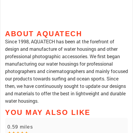
ABOUT AQUATECH
Since 1998, AQUATECH has been at the forefront of
design and manufacture of water housings and other
professional photographic accessories. We first began
manufacturing our water housings for professional
photographers and cinematographers and mainly focused
our products towards surfing and ocean sports. Since
then, we have continuously sought to update our designs
and materials to offer the best in lightweight and durable
water housings.
YOU MAY ALSO LIKE
0.59 miles