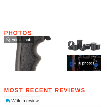
PHOTOS
Add a photo
+ 10 photos
MOST RECENT REVIEWS
Write a review