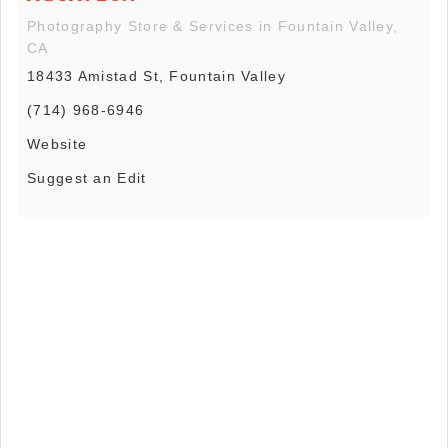
Photography Store & Services in Fountain Valley,
CA
18433 Amistad St, Fountain Valley
(714) 968-6946
Website
Suggest an Edit