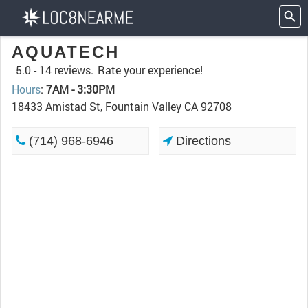
AQUATECH
5.0 -
14 reviews.
Rate your experience!
Hours
:
7AM - 3:30PM
18433 Amistad St, Fountain Valley CA 92708
(714) 968-6946
Directions