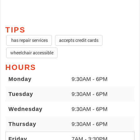
TIPS
has repair services
accepts credit cards
wheelchair accessible
HOURS
Monday
9:30AM - 6PM
Tuesday
9:30AM - 6PM
Wednesday
9:30AM - 6PM
Thursday
9:30AM - 6PM
Friday
7AM - 3:30PM