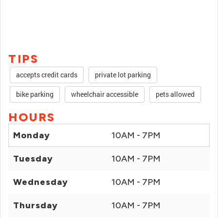
TIPS
accepts credit cards
private lot parking
bike parking
wheelchair accessible
pets allowed
HOURS
Monday
10AM - 7PM
Tuesday
10AM - 7PM
Wednesday
10AM - 7PM
Thursday
10AM - 7PM