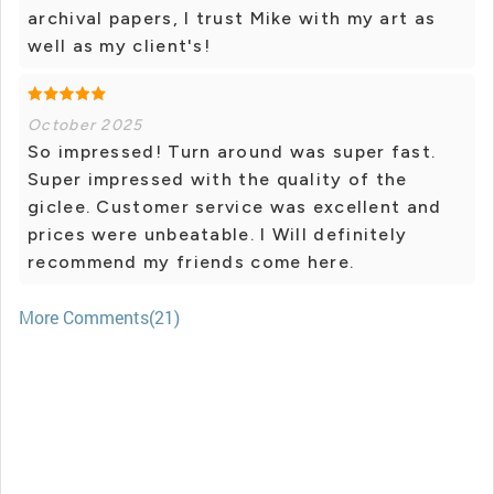
archival papers, I trust Mike with my art as
well as my client's!
October 2025
So impressed! Turn around was super fast.
Super impressed with the quality of the
giclee. Customer service was excellent and
prices were unbeatable. I Will definitely
recommend my friends come here.
More Comments(21)