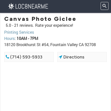
Canvas Photo Giclee
5.0 -
21 reviews.
Rate your experience!
Printing Services
Hours
:
10AM - 7PM
18120 Brookhurst St #54, Fountain Valley CA 92708
(714) 593-5933
Directions