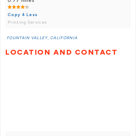
0.77 miles
Copy 4 Less
Printing Services
FOUNTAIN VALLEY, CALIFORNIA
LOCATION AND CONTACT