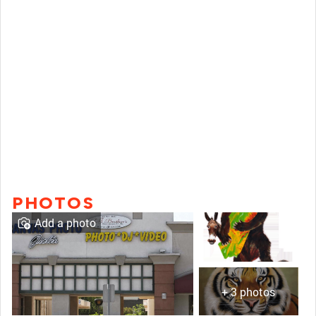
PHOTOS
Add a photo
+ 3 photos