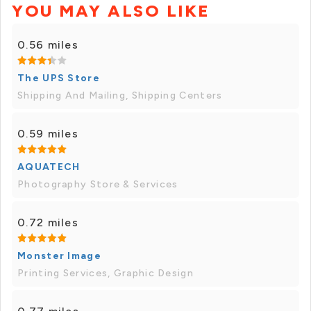
YOU MAY ALSO LIKE
0.56 miles
The UPS Store
Shipping And Mailing, Shipping Centers
0.59 miles
AQUATECH
Photography Store & Services
0.72 miles
Monster Image
Printing Services, Graphic Design