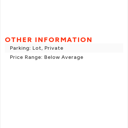
OTHER INFORMATION
Parking: Lot, Private
Price Range: Below Average