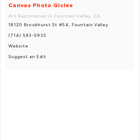
Canvas Photo Giclee
Art Restoration in Fountain Valley, CA
18120 Brookhurst St #54, Fountain Valley
(714) 593-5933
Website
Suggest an Edit