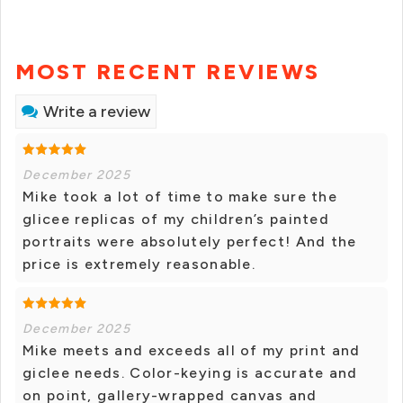
MOST RECENT REVIEWS
Write a review
December 2025
Mike took a lot of time to make sure the
glicee replicas of my children’s painted
portraits were absolutely perfect! And the
price is extremely reasonable.
December 2025
Mike meets and exceeds all of my print and
giclee needs. Color-keying is accurate and
on point, gallery-wrapped canvas and