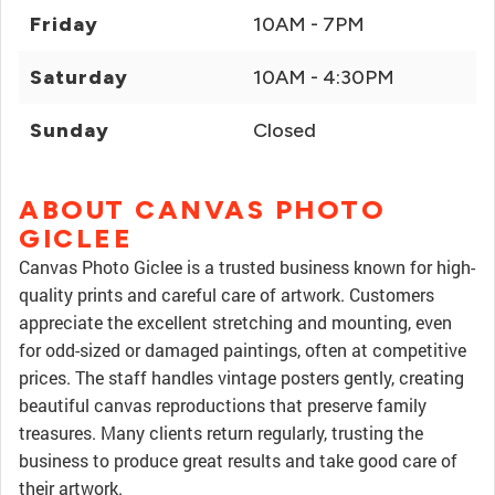
Friday
10AM - 7PM
Saturday
10AM - 4:30PM
Sunday
Closed
ABOUT CANVAS PHOTO
GICLEE
Canvas Photo Giclee is a trusted business known for high-
quality prints and careful care of artwork. Customers
appreciate the excellent stretching and mounting, even
for odd-sized or damaged paintings, often at competitive
prices. The staff handles vintage posters gently, creating
beautiful canvas reproductions that preserve family
treasures. Many clients return regularly, trusting the
business to produce great results and take good care of
their artwork.