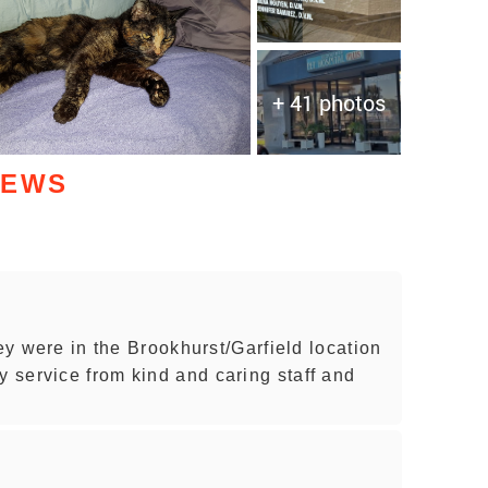
+ 41 photos
IEWS
hey were in the Brookhurst/Garfield location
service from kind and caring staff and