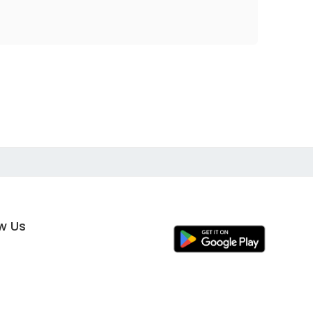
ow Us