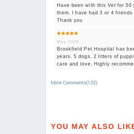
Have been with this Vet for 30
them. I have had 3 or 4 friend
Thank you
May 2024
Brookfield Pet Hospital has bee
years. 5 dogs. 2 litters of pupp
care and love. Highly recomme
More Comments(132)
YOU MAY ALSO LIK