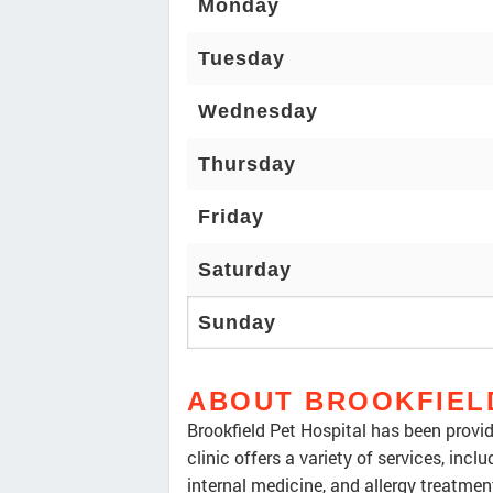
Monday
Tuesday
Wednesday
Thursday
Friday
Saturday
Sunday
ABOUT BROOKFIEL
Brookfield Pet Hospital has been provi
clinic offers a variety of services, inc
internal medicine, and allergy treatment