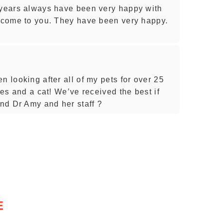
 years always have been very happy with
s come to you. They have been very happy.
n looking after all of my pets for over 25
ies and a cat! We’ve received the best if
nd Dr Amy and her staff ?
E