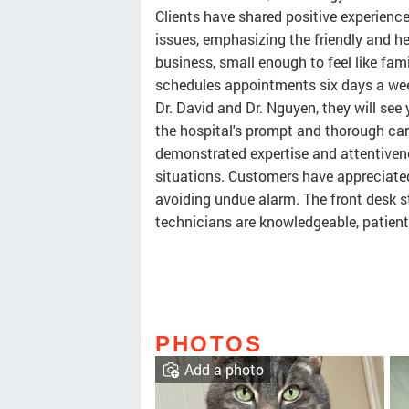
Clients have shared positive experienc
issues, emphasizing the friendly and hel
business, small enough to feel like fam
schedules appointments six days a week
Dr. David and Dr. Nguyen, they will see
the hospital's prompt and thorough care
demonstrated expertise and attentiven
situations. Customers have appreciated
avoiding undue alarm. The front desk sta
technicians are knowledgeable, patien
PHOTOS
Add a photo