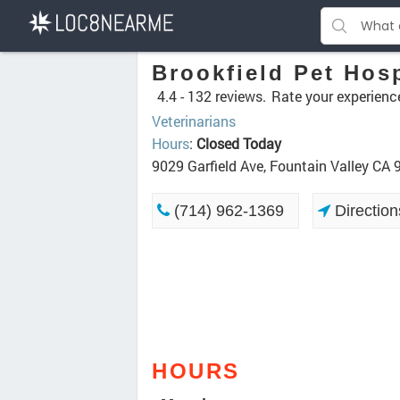
Brookfield Pet Hosp
4.4 -
132 reviews.
Rate your experienc
Veterinarians
Hours
:
Closed Today
9029 Garfield Ave, Fountain Valley CA
(714) 962-1369
Direction
HOURS