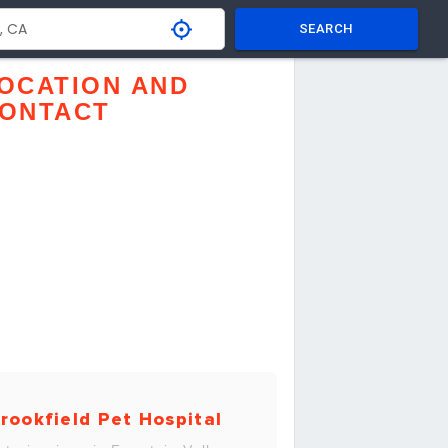
SEARCH
OCATION AND
ONTACT
rookfield Pet Hospital