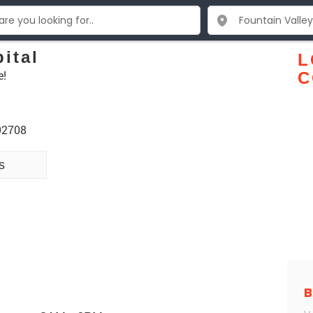
ital
L
e!
C
 92708
s
B