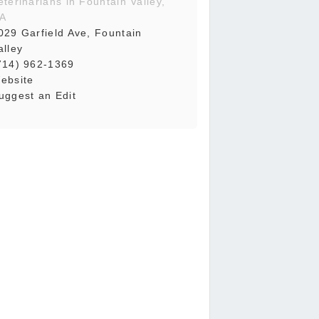
eterinarians in Fountain Valley,
A
029 Garfield Ave, Fountain
alley
714) 962-1369
ebsite
uggest an Edit