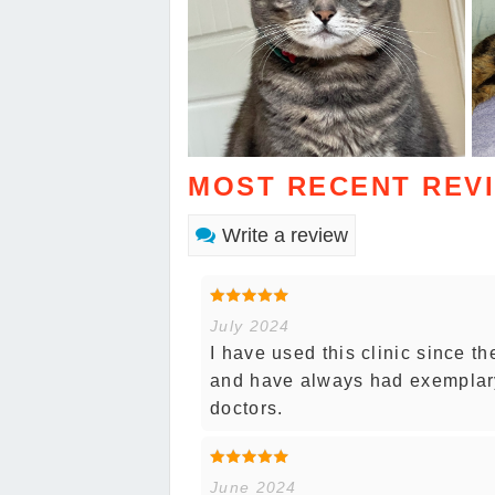
MOST RECENT REV
Write a review
July 2024
I have used this clinic since t
and have always had exemplary 
doctors.
June 2024