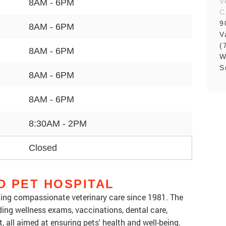
V
8AM - 6PM
C
9
8AM - 6PM
V
(
8AM - 6PM
W
S
8AM - 6PM
8AM - 6PM
8:30AM - 2PM
Closed
D PET HOSPITAL
ding compassionate veterinary care since 1981. The
luding wellness exams, vaccinations, dental care,
, all aimed at ensuring pets' health and well-being.