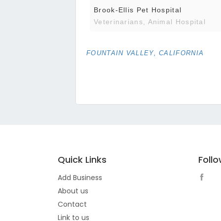
Brook-Ellis Pet Hospital
Veterinarians, Animal Hospital
FOUNTAIN VALLEY, CALIFORNIA
Quick Links
Foll
Add Business
About us
Contact
Link to us