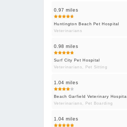
0.97 miles
Huntington Beach Pet Hospital
Veterinarians
0.98 miles
Surf City Pet Hospital
Veterinarians, Pet Sitting
1.04 miles
Beach Garfield Veterinary Hospita
Veterinarians, Pet Boarding
1.04 miles