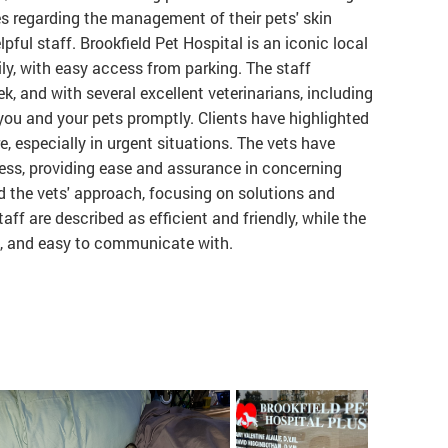
es regarding the management of their pets' skin
pful staff. Brookfield Pet Hospital is an iconic local
ily, with easy access from parking. The staff
, and with several excellent veterinarians, including
 you and your pets promptly. Clients have highlighted
, especially in urgent situations. The vets have
ess, providing ease and assurance in concerning
 the vets' approach, focusing on solutions and
ff are described as efficient and friendly, while the
t, and easy to communicate with.